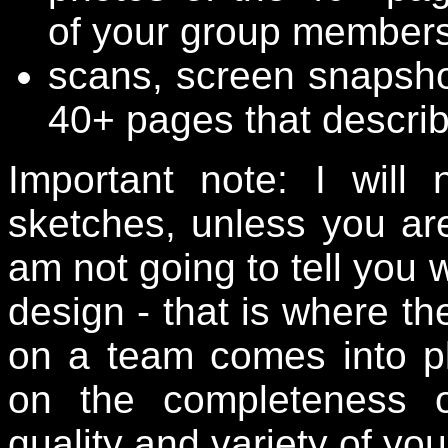
of your group members
scans, screen snapsho
40+ pages that describ
Important note: I wil
sketches, unless you are
am not going to tell you 
design - that is where t
on a team comes into pl
on the completeness o
quality and variety of yo