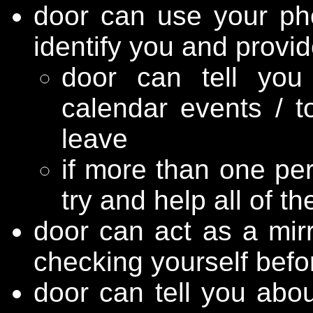
door can use your phon
identify you and provi
door can tell you
calendar events / t
leave
if more than one per
try and help all of t
door can act as a mirr
checking yourself befo
door can tell you abo