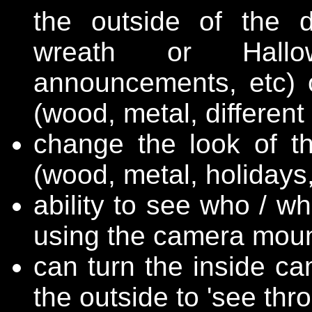
the outside of the d
wreath or Hallow
announcements, etc) 
(wood, metal, different 
change the look of th
(wood, metal, holidays, 
ability to see who / wh
using the camera moun
can turn the inside ca
the outside to 'see thr