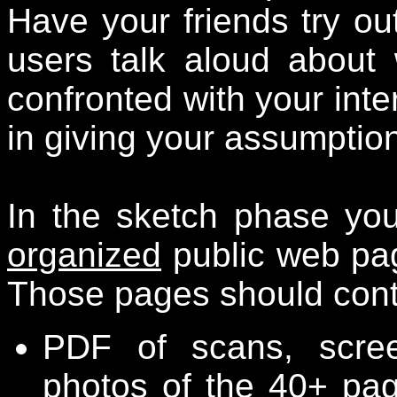
Have your friends try out
users talk aloud about
confronted with your inte
in giving your assumption
In the sketch phase yo
organized
public web pa
Those pages should conta
PDF of scans, scre
photos of the 40+ pag