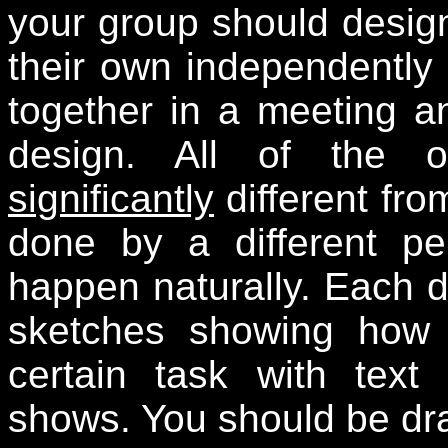
your group should design
their own independently
together in a meeting a
design. All of the o
significantly
different fro
done by a different pe
happen naturally. Each 
sketches showing how
certain task with text
shows. You should be dra