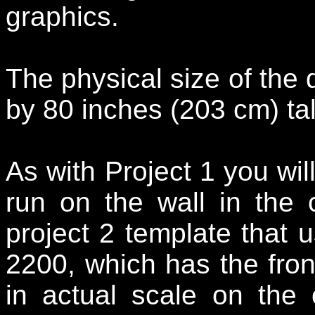
graphics.
The physical size of the 
by 80 inches (203 cm) tal
As with Project 1 you will
run on the wall in the
project 2 template that 
2200, which has the fro
in actual scale on the 