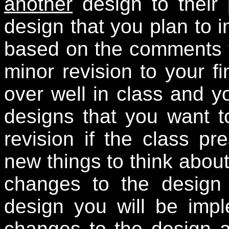
another
design to their 
design that you plan to i
based on the comments f
minor revision to your fi
over well in class and yo
designs that you want t
revision if the class pr
new things to think abou
changes to the design a
design you will be imp
changes to the design aft