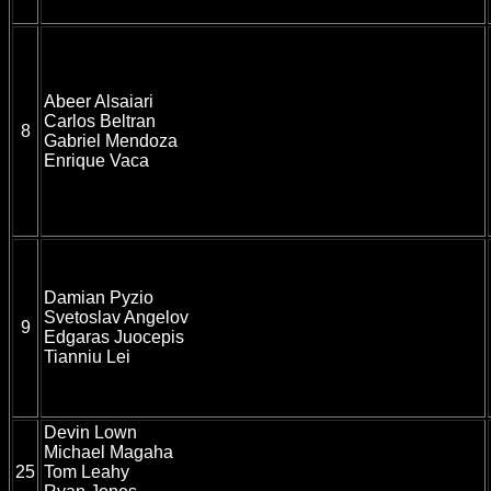
Abeer Alsaiari
Carlos Beltran
8
Gabriel Mendoza
Enrique Vaca
Damian Pyzio
Svetoslav Angelov
9
Edgaras Juocepis
Tianniu Lei
Devin Lown
Michael Magaha
25
Tom Leahy