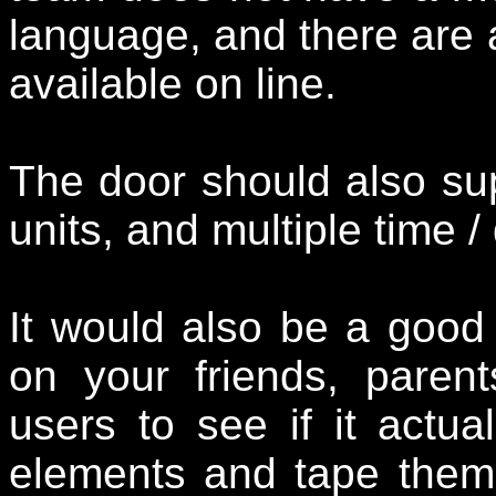
language, and there are a
available on line.
The door should also sup
units, and multiple time /
It would also be a good 
on your friends, paren
users to see if it actual
elements and tape them 