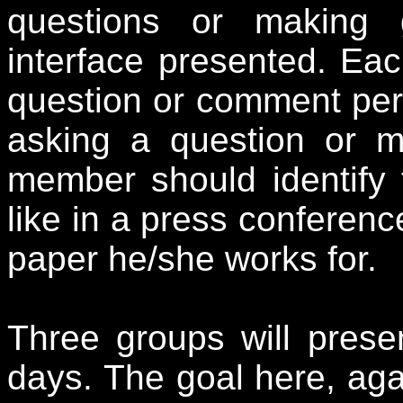
questions or making
interface presented. Ea
question or comment per 
asking a question or 
member should identify 
like in a press conferen
paper he/she works for.
Three groups will prese
days. The goal here, agai