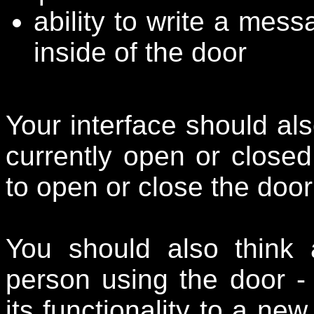
ability to write a mes
inside of the door
Your interface should als
currently open or close
to open or close the door 
You should also think a
person using the door -
its functionality to a n