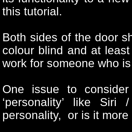
this tutorial.
Both sides of the door s
colour blind and at least
work for someone who is 
One issue to conside
‘personality’ like Sir
personality, or is it mor