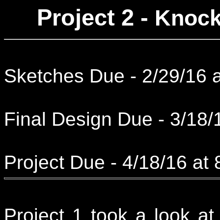
Project 2 -
Knock
Sketches Due - 2/29/16 
Final Design Due - 3/18/
Project Due - 4/18/16 at
Project 1 took a look a