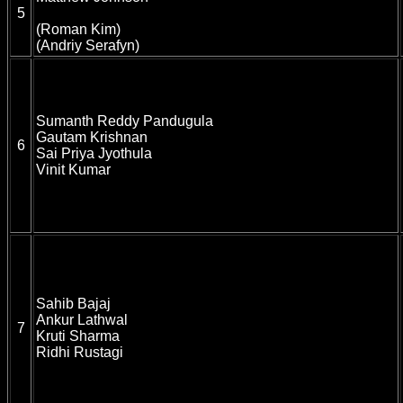
5
(Roman Kim)
(Andriy Serafyn)
Sumanth Reddy Pandugula
Gautam Krishnan
6
Sai Priya Jyothula
Vinit Kumar
Sahib Bajaj
Ankur Lathwal
7
Kruti Sharma
Ridhi Rustagi