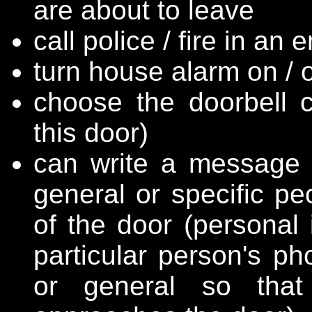
are about to leave
call police / fire in an
turn house alarm on / o
choose the doorbell 
this door)
can write a message o
general or specific pe
of the door (personal 
particular person's ph
or general so tha