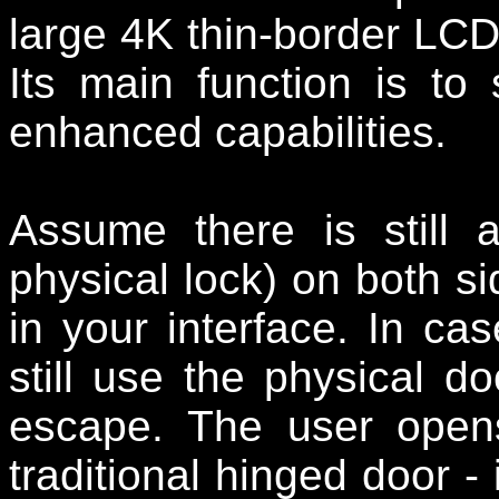
large 4K thin-border LCD
Its main function is to s
enhanced capabilities.
Assume there is still 
physical lock) on both s
in your interface. In c
still use the physical 
escape. The user open
traditional hinged door - 