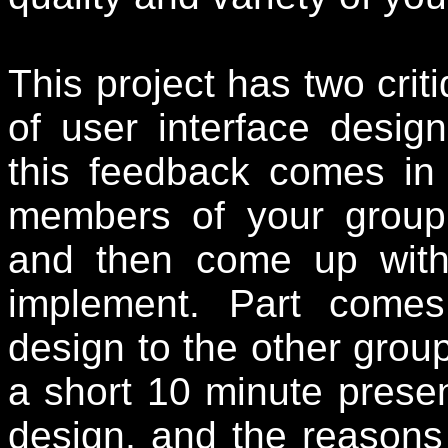
This project has two crit
of user interface design
this feedback comes in
members of your group 
and then come up with
implement. Part comes
design to the other group
a short 10
minute presen
design, and the reasons 