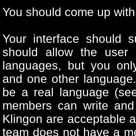
You should come up with 
Your interface should s
should allow the user
languages, but you onl
and one other language
be a real language (se
members can write and
Klingon are acceptable a
team does not have a mem