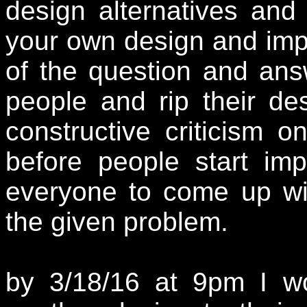
design alternatives and
your own design and imp
of the question and ans
people and rip their des
constructive criticism 
before people start imp
everyone to come up wit
the given problem.
by 3/18/16
at 9pm I wo