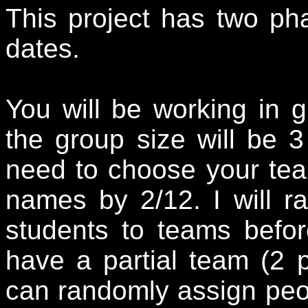
This project has two ph
dates.
You will be working in g
the group size will be 3
need to choose your te
names by 2/12. I will r
students to teams befor
have a partial team (2 p
can randomly assign peopl