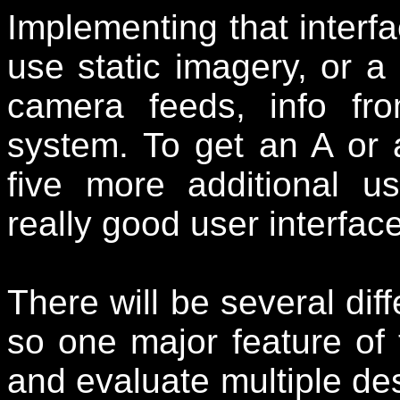
Implementing that interf
use static imagery, or a
camera feeds, info f
system. To get an A or 
five more additional u
really good user interface
There will be several dif
so one major feature of 
and evaluate multiple de