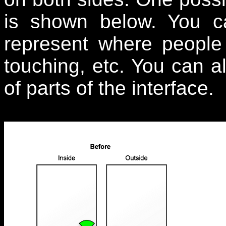
is shown below. You ca
represent where people
touching, etc. You can a
of parts of the interface.