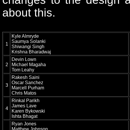
about this.
Kyle Almryde
Saumya Solanki
1
Shiwangi Singh
Krishna Bharadwaj
Devin Lown
2
Michael Magaha
Tom Leahy
Rakesh Saini
Oscar Sanchez
3
Marcell Purham
Chris Matos
Rinkal Parikh
James Lave
4
Karen Bykowski
Ishta Bhagat
Ryan Jones
Matthew Johnson