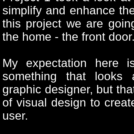
simplify and enhance the
this project we are goi
the home - the front door
My expectation here i
something that looks
graphic designer, but that
of visual design to create
user.