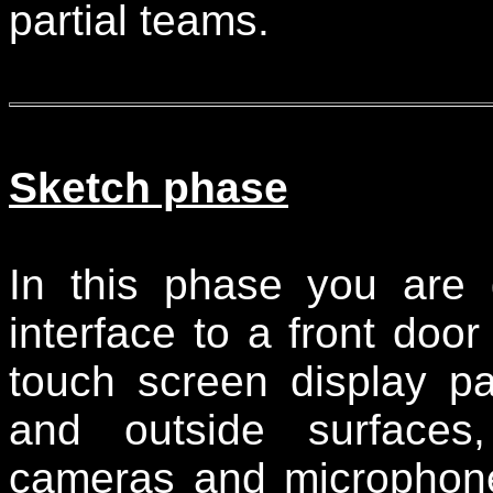
partial teams.
Sketch phase
In this phase you are 
interface to a front doo
touch screen display pa
and outside surfaces
cameras and microphone