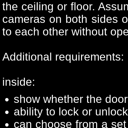
the ceiling or floor. As
cameras on both sides of
to each other without ope
Additional requirements:
inside:
show whether the door 
ability to lock or unloc
can choose from a set