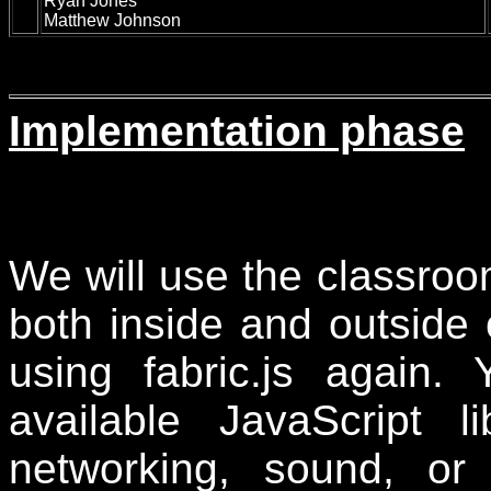
Ryan Jones
Matthew Johnson
Implementation phase
We will use the classroo
both inside and outside o
using
fabric.js again.
Y
available JavaScript l
networking, sound, or