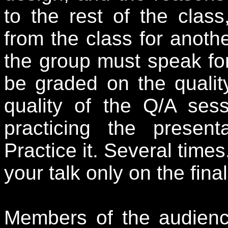
to the rest of the clas
from the class for anoth
the group must speak for 
be graded on the qualit
quality of the Q/A ses
practicing the present
Practice it. Several time
your talk only on the fin
Members of the audienc