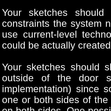
Your sketches should 
constraints the system n
use current-level techn
could be actually created
Your sketches should s
outside of the door s
implementation) since s
one or both sides of the
on both sides. One possi