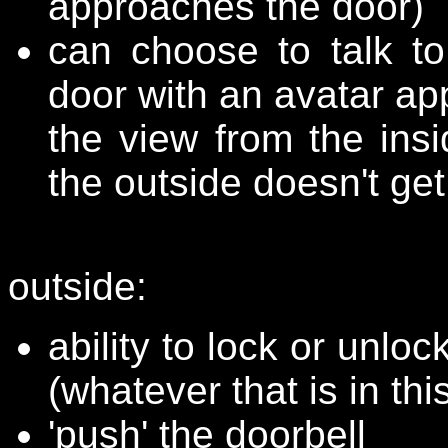
approaches the door)
can choose to talk t
door with an avatar ap
the view from the ins
the outside doesn't get
outside:
ability to lock or unloc
(whatever that is in thi
'push' the doorbell