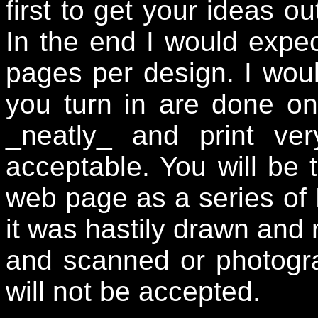
first to get your ideas ou
In the end I would expect
pages per design. I woul
you turn in are done on
_neatly_ and print ver
acceptable. You will be 
web page as a series of 
it was hastily drawn and 
and scanned or photogr
will not be accepted.