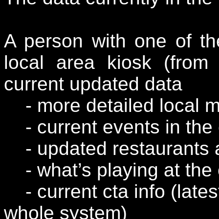
A person with one of t
local area kiosk (fro
current updated data
- more detailed local 
- current events in the 
- updated restaurants 
- what’s playing at the 
- current cta info (lates
whole system)