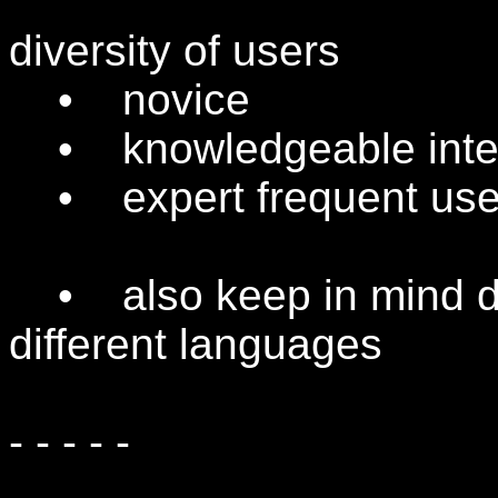
diversity of users
• novice
• knowledgeable inter
• expert frequent use
• also keep in mind dif
different languages
- - - - -