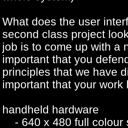
What does the user interf
second class project loo
job is to come up with a n
important that you defen
principles that we have di
important that your work 
handheld hardware
- 640 x 480 full colour