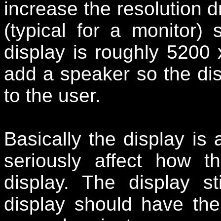
increase the resolution d
(typical for a monitor) 
display is roughly 5200
add a speaker so the di
to the user.
Basically the display is 
seriously affect how t
display. The display s
display should have the