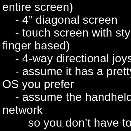
entire screen)
- 4” diagonal screen
- touch screen with sty
finger based)
- 4-way directional joys
- assume it has a prett
OS you prefer
- assume the handheld i
network
so you don’t have to d