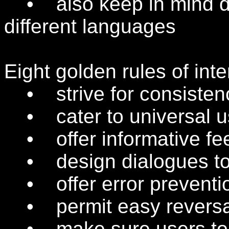
• also keep in mind dif
different languages
Eight golden rules of int
• strive for consisten
• cater to universal us
• offer informative fe
• design dialogues to 
• offer error preventio
• permit easy reversal
• make sure users to fe