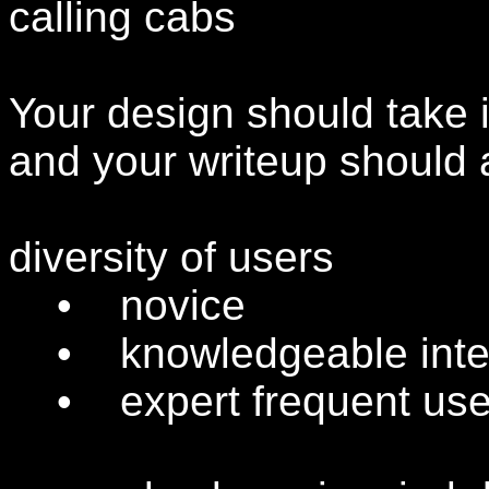
calling cabs
Your design should take i
and your writeup should 
diversity of users
• novice
• knowledgeable inter
• expert frequent use