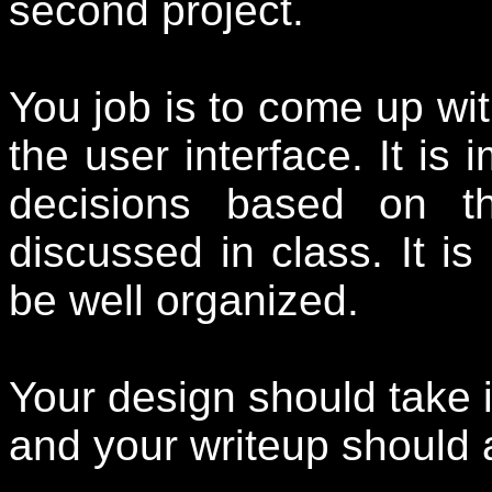
second project.
You job is to come up wit
the user interface. It is
decisions based on t
discussed in class. It is
be well organized.
Your design should take i
and your writeup should 