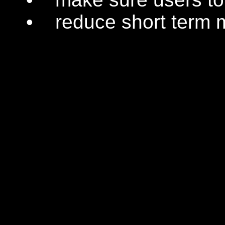
• reduce short term m