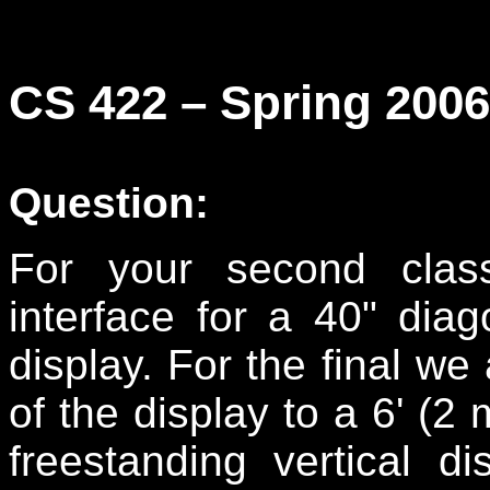
CS 422 – Spring 200
Question:
For your second clas
interface for a 40" dia
display. For the final we
of the display to a 6' (2 
freestanding vertical d