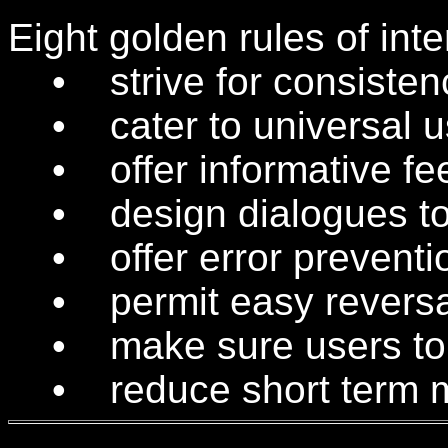
Eight golden rules of int
• strive for consisten
• cater to universal us
• offer informative fe
• design dialogues to 
• offer error preventio
• permit easy reversal
• make sure users to fe
• reduce short term m