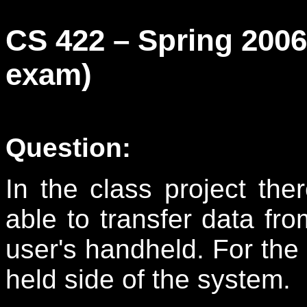
CS 422 – Spring 200
exam)
Question:
In the class project the
able to transfer data fro
user's handheld. For the 
held side of the system.