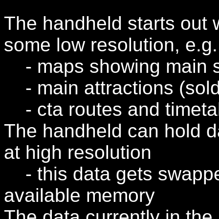
The handheld starts out w
some low resolution, e.g.
- maps showing main str
- main attractions (soldier
- cta routes and timeta
The handheld can hold dat
at high resolution
- this data gets swappe
available memory
The data currently in th