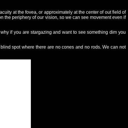
uity at the fovea, or approximately at the center of out field of
 on the periphery of our vision, so we can see movement even if
is why if you are stargazing and want to see something dim you
e blind spot where there are no cones and no rods. We can not