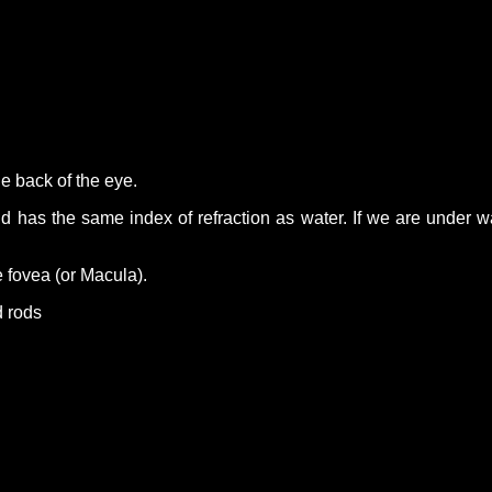
he back of the eye.
 has the same index of refraction as water. If we are under water
e fovea (or Macula).
d rods