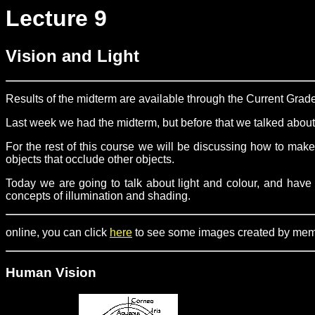
Lecture 9
Vision and Light
Results of the midterm are available through the Current Grad
Last week we had the midterm, but before that we talked abo
For the rest of this course we will be discussing how to make
objects that occlude other objects.
Today we are going to talk about light and colour, and have 
concepts of illumination and shading.
online, you can click
here
to see some images created by member
Human Vision