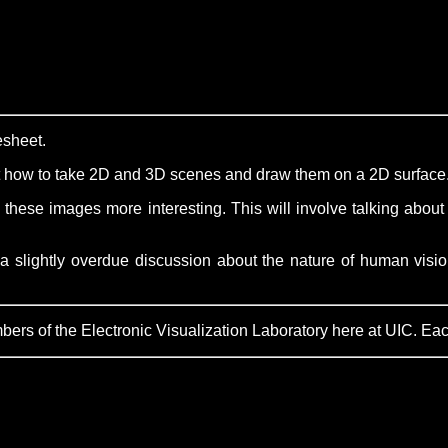
esheet.
ut how to take 2D and 3D scenes and draw them on a 2D surface
 these images more interesting. This will involve talking about 
a slightly overdue discussion about the nature of human vision
s of the Electronic Visualization Laboratory here at UIC. Each l