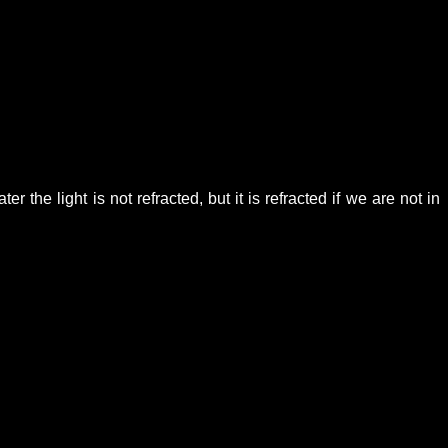
 the light is not refracted, but it is refracted if we are not in