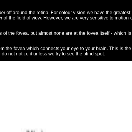
 off around the retina. For colour vision we have the greatest ac
r of the field of view. However, we are very sensitive to motion
of the fovea, but almost none are at the fovea itself - which 
om the fovea which connects your eye to your brain. This is th
do not notice it unless we try to see the blind spot.