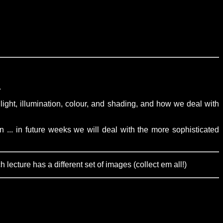
.
light, illumination, colour, and shading, and how we deal with
 ... in future weeks we will deal with the more sophisticated
ecture has a different set of images (collect em all!)