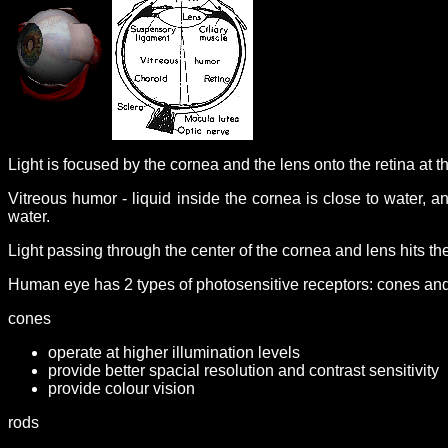
Light is focused by the cornea and the lens onto the retina at t
Vitreous humor - liquid inside the cornea is close to water, and
water.
Light passing through the center of the cornea and lens hits th
Human eye has 2 types of photosensitive receptors: cones an
cones
operate at higher illumination levels
provide better spacial resolution and contrast sensitivity
provide colour vision
rods