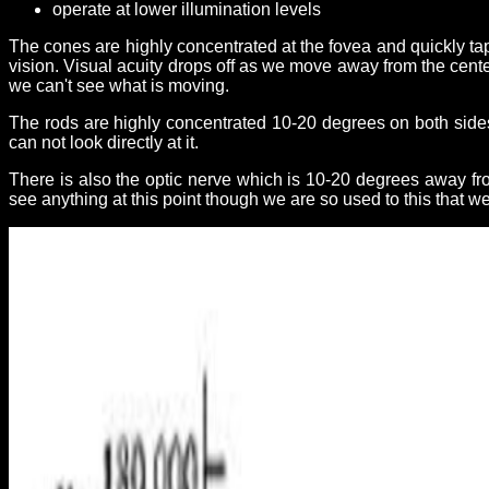
operate at lower illumination levels
The cones are highly concentrated at the fovea and quickly taper
vision. Visual acuity drops off as we move away from the cente
we can't see what is moving.
The rods are highly concentrated 10-20 degrees on both sides 
can not look directly at it.
There is also the optic nerve which is 10-20 degrees away fr
see anything at this point though we are so used to this that we 