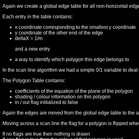
Again we create a global edge table for all non-horizontal ed
Each entry in the table contains:
x coordinate corresponding to the smallest y coordinate
y coordinate of the other end of the edge
deltaX = 1/m
and a new entry
a way to identify which polygon this edge belongs to
In the scan line algorithm we had a simple 0/1 variable to dea
The Polygon Table contains:
coefficients of the equation of the plane of the polygon
shading / colour information on this polygon
in / out flag initialized to false
Again the edges are moved from the global edge table to the a
Moving across a scan line the flag for a polygon is flipped whe
If no flags are true then nothing is drawn