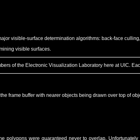
ajor visible-surface determination algorithms: back-face culling,
ining visible surfaces.
s of the Electronic Visualization Laboratory here at UIC. Each l
o the frame buffer with nearer objects being drawn over top of obj
 the polygons were guaranteed never to overlap. Unfortunately 