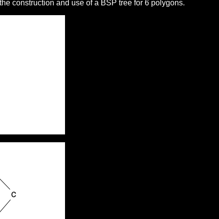
he construction and use of a BSP tree for 6 polygons.