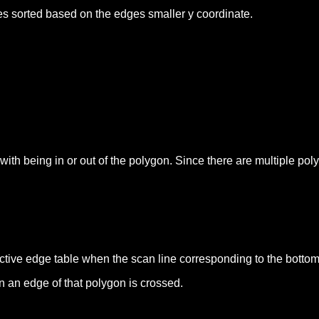
ges sorted based on the edges smaller y coordinate.
l with being in or out of the polygon. Since there are multiple p
ctive edge table when the scan line corresponding to the bottom
n an edge of that polygon is crossed.