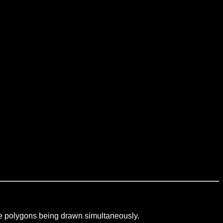
iple polygons being drawn simultaneously.