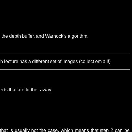
 the depth buffer, and Warnock's algorithm.
ecture has a different set of images (collect em all!)
ects that are further away.
that is usually not the case, which means that step 2 can be