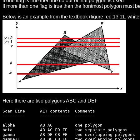
If one flag is true then the colour of that polygon is used
If more than one flag is true then the frontmost polygon must b
Below is an example from the textbook (figure red:13.11, white
Here there are two polygons ABC and DEF
Scan Line      AET contents  Comments
---------      ------------  --------
alpha          AB AC         one polygon
beta           AB AC FD FE   two separate polygons
gamma          AB DE CB FE   two overlapping polygons
gamma+1        AB DE CB FE   two overlapping polygons