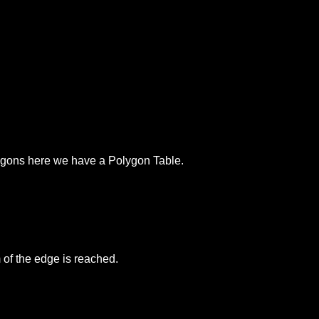
olygons here we have a Polygon Table.
 of the edge is reached.