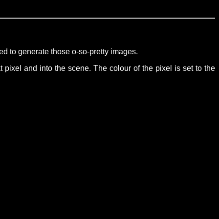
sed to generate those o-so-pretty images.
 pixel and into the scene. The colour of the pixel is set to the