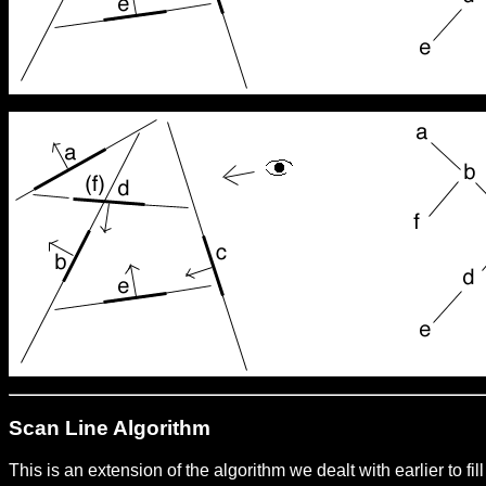
Scan Line Algorithm
This is an extension of the algorithm we dealt with earlier to f