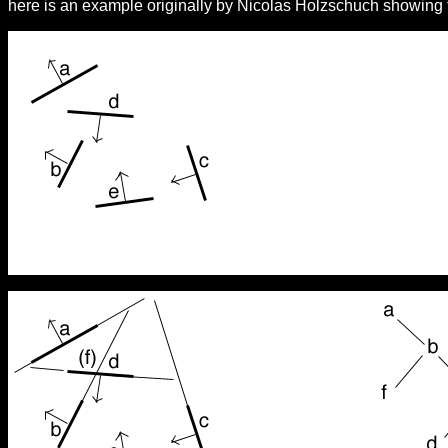
here is an example originally by Nicolas Holzschuch showing t