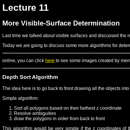
Lecture 11
More Visible-Surface Determination
Last time we talked about visible surfaces and discussed the m
Today we are going to discuss some more algorithms for determ
online, you can click
here
to see some images created by member
Depth Sort Algorithm
The idea here is to go back to front drawing all the objects int
Simple algorithm:
Sort all polygons based on their farthest z coordinate
Resolve ambiguities
draw the polygons in order from back to front
This algorithm would be very simple if the z coordinates of