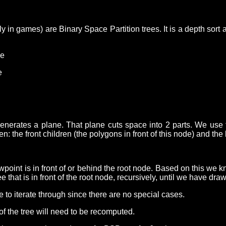
 in games) are Binary Space Partition trees. It is a depth sort 
ne
e
nerates a plane. That plane cuts space into 2 parts. We use th
ren: the front children (the polygons in front of this node) and th
oint is in front of or behind the root node. Based on this we know
e that is in front of the root node, recursively, until we have dra
e to iterate through since there are no special cases.
 of the tree will need to be recomputed.