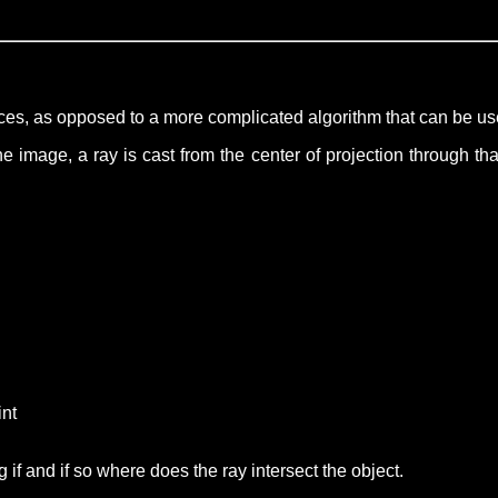
faces, as opposed to a more complicated algorithm that can be u
 image, a ray is cast from the center of projection through that
int
 if and if so where does the ray intersect the object.