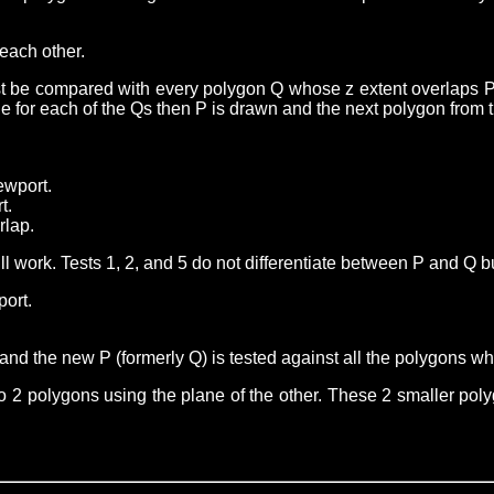
each other.
ust be compared with every polygon Q whose z extent overlaps P
rue for each of the Qs then P is drawn and the next polygon from
ewport.
t.
rlap.
 will work. Tests 1, 2, and 5 do not differentiate between P and Q
port.
nd the new P (formerly Q) is tested against all the polygons who
 into 2 polygons using the plane of the other. These 2 smaller poly