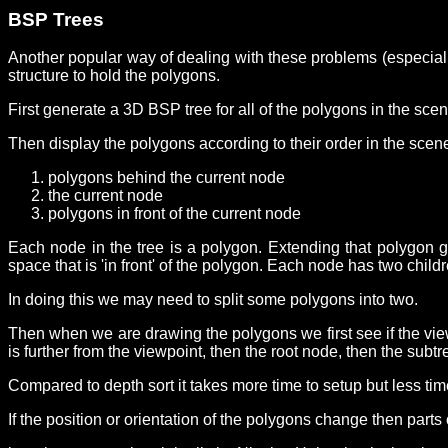
BSP Trees
Another popular way of dealing with these problems (especially
structure to hold the polygons.
First generate a 3D BSP tree for all of the polygons in the sce
Then display the polygons according to their order in the scen
polygons behind the current node
the current node
polygons in front of the current node
Each node in the tree is a polygon. Extending that polygon ge
space that is 'in front' of the polygon. Each node has two child
In doing this we may need to split some polygons into two.
Then when we are drawing the polygons we first see if the viewp
is further from the viewpoint, then the root node, then the subtre
Compared to depth sort it takes more time to setup but less tim
If the position or orientation of the polygons change then parts