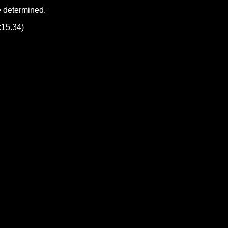
e determined.
:15.34)