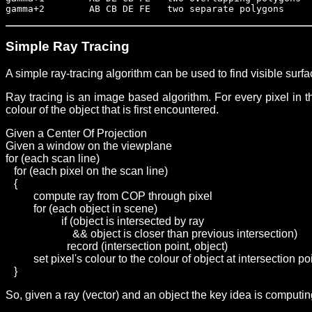
gamma+2        AB CB DE FE   two separate polygons
Simple Ray Tracing
A simple ray-tracing algorithm can be used to find visible sur
Ray tracing is an image based algorithm. For every pixel in the
colour of the object that is first encountered.
Given a Center Of Projection
Given a window on the viewplane
for (each scan line)
   for (each pixel on the scan line)
   {
	  compute ray from COP through pixel
	  for (each object in scene)
		    if (object is intersected by ray
		        && object is closer than previous intersection)
		      record (intersection point, object)
	  set pixel's colour to the colour of object at intersection po
   }
So, given a ray (vector) and an object the key idea is computing