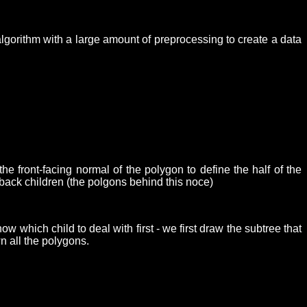
algorithm with a large amount of preprocessing to create a data
e front-facing normal of the polygon to define the half of the
e back children (the polgons behind this noce)
 which child to deal with first - we first draw the subtree that
wn all the polygons.