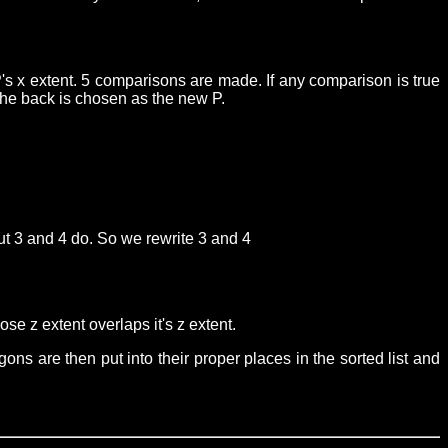
's x extent. 5 comparisons are made. If any comparison is true
 the back is chosen as the new P.
 but 3 and 4 do. So we rewrite 3 and 4
se z extent overlaps it's z extent.
gons are then put into their proper places in the sorted list and