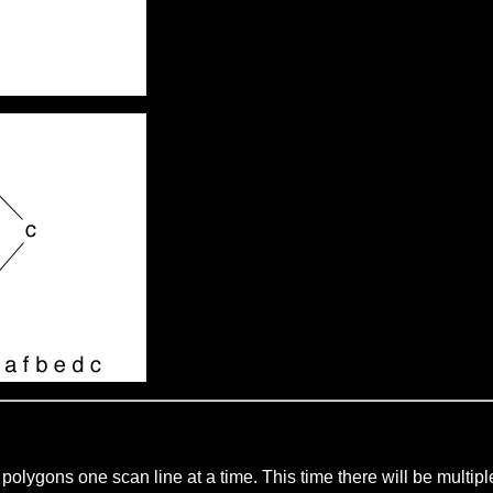
ill polygons one scan line at a time. This time there will be mult