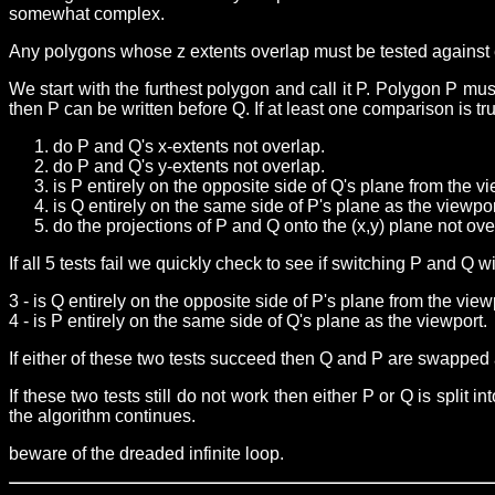
somewhat complex.
Any polygons whose z extents overlap must be tested against 
We start with the furthest polygon and call it P. Polygon P m
then P can be written before Q. If at least one comparison is t
do P and Q's x-extents not overlap.
do P and Q's y-extents not overlap.
is P entirely on the opposite side of Q's plane from the vi
is Q entirely on the same side of P's plane as the viewpor
do the projections of P and Q onto the (x,y) plane not ove
If all 5 tests fail we quickly check to see if switching P and Q
3 - is Q entirely on the opposite side of P's plane from the view
4 - is P entirely on the same side of Q's plane as the viewport.
If either of these two tests succeed then Q and P are swapped a
If these two tests still do not work then either P or Q is split
the algorithm continues.
beware of the dreaded infinite loop.