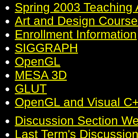
Spring 2003 Teaching 
Art and Design Course
Enrollment Information
SIGGRAPH
OpenGL
MESA 3D
GLUT
OpenGL and Visual C
Discussion Section W
Last Term's Discussio