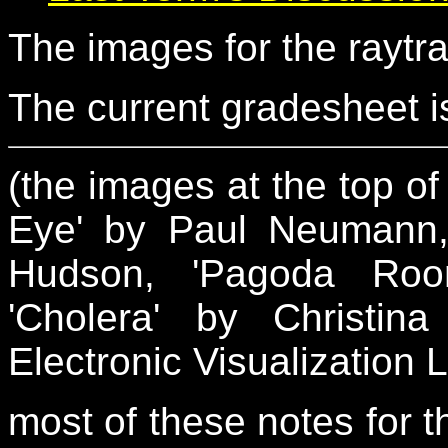
The images for the raytr
The current gradesheet is
(the images at the top of 
Eye' by Paul Neumann, 
Hudson, 'Pagoda Ro
'Cholera' by Christin
Electronic Visualization 
most of these notes for th