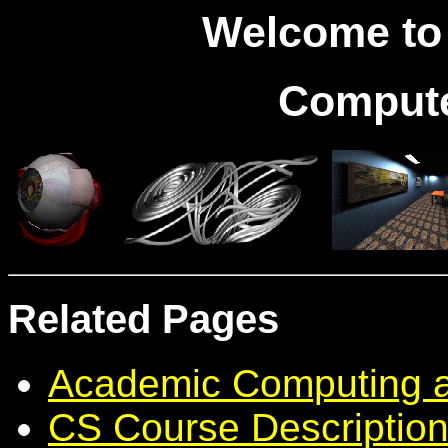
Welcome to 
Compute
Related Pages
Academic Computing 
CS Course Descriptio