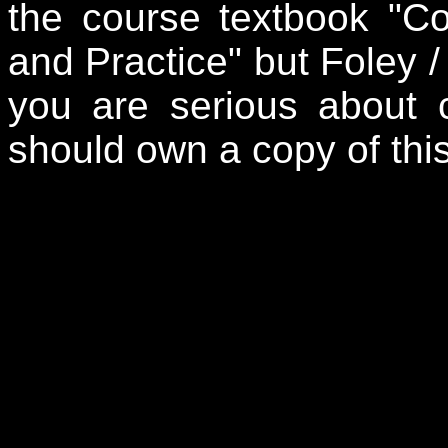
the course textbook "Co
and Practice" but Foley /
you are serious about 
should own a copy of thi