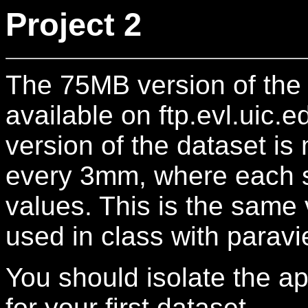
Project 2
The 75MB version of the
available on ftp.evl.uic.
version of the dataset is
every 3mm, where each sl
values. This is the same 
used in class with paravi
You should isolate the ap
for your first dataset.