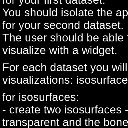
You should isolate the app
for your second dataset.
The user should be able 
visualize with a widget.
For each dataset you will
visualizations: isosurfa
for isosurfaces:
- create two isosurfaces 
transparent and the bon