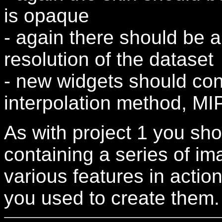
is opaque
- again there should be a
resolution of the dataset
- new widgets should con
interpolation method, M
As with project 1 you sh
containing a series of im
various features in action
you used to create them.