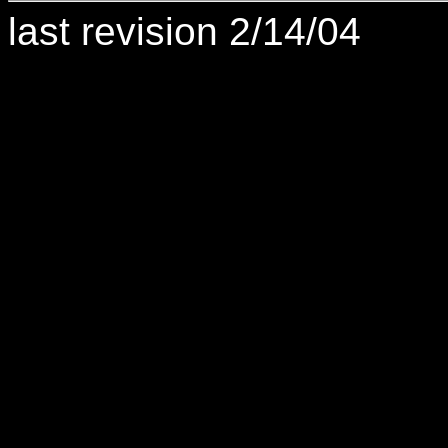
last revision 2/14/04