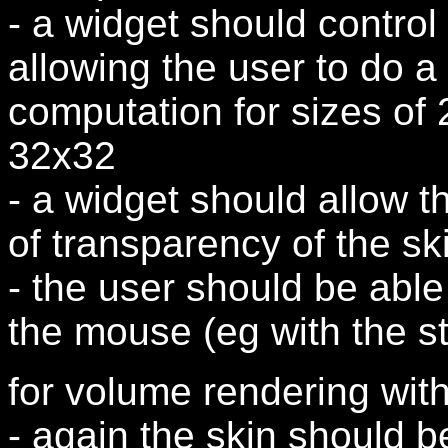
- a widget should control 
allowing the user to do a 
computation for sizes of
32x32
- a widget should allow t
of transparency of the sk
- the user should be able
the mouse (eg with the s
for volume rendering with
- again the skin should b