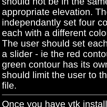
should not be in the sam
appropriate elevation. Th
independantly set four co
each with a different colo
The user should set each
a slider - ie the red conto
green contour has its own
should limit the user to t
file.
Once you have vtk instal