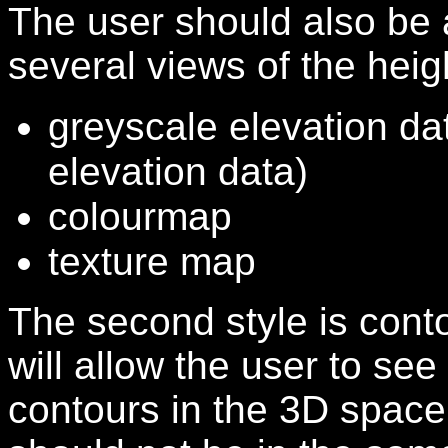
The user should also be
several views of the height
greyscale elevation dat
elevation data)
colourmap
texture map
The second style is conto
will allow the user to see
contours in the 3D space 