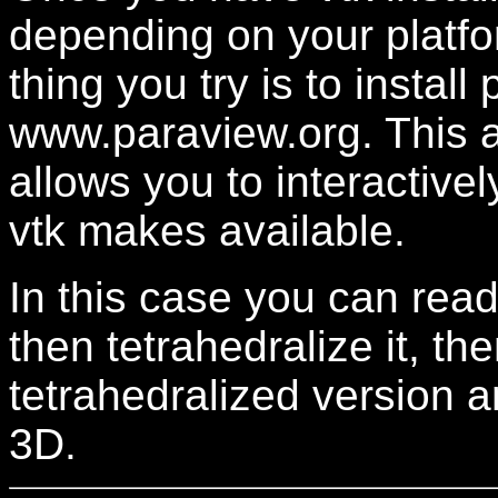
depending on your platfo
thing you try is to instal
www.paraview.org. This app
allows you to interactively
vtk makes available.
In this case you can read
then tetrahedralize it, th
tetrahedralized version 
3D.