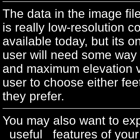
The data in the image fil
is really low-resolution 
available today, but its o
user will need some way 
and maximum elevation va
user to choose either fee
they prefer.
You may also want to ex
_useful_ features of your