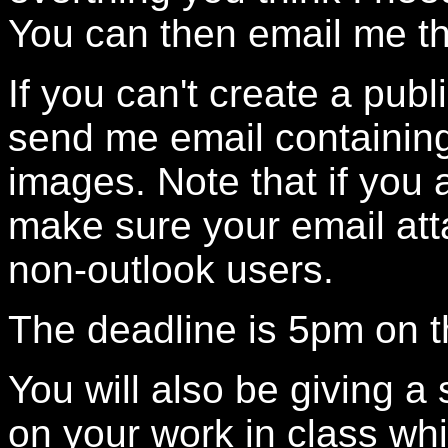
You can then email me th
If you can't create a pu
send me email containing
images. Note that if you 
make sure your email at
non-outlook users.
The deadline is 5pm on t
You will also be giving a
on your work in class wh