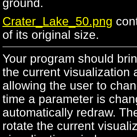
ground.
Crater_Lake_50.png
cont
of its original size.
Your program should bri
the current visualization 
allowing the user to chan
time a parameter is chan
automatically redraw. Th
rotate the current visual