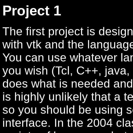
Project 1
The first project is desi
with vtk and the language
You can use whatever lan
you wish (Tcl, C++, java, 
does what is needed and i
is highly unlikely that a 
so you should be using s
interface. In the 2004 cl