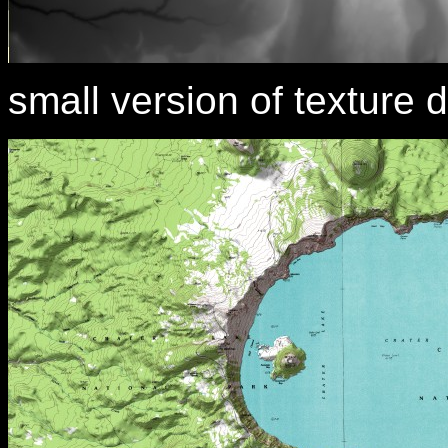
small version of texture d