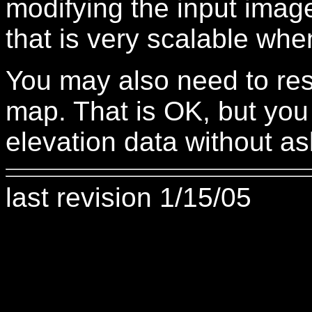
modifying the input image
that is very scalable whe
You may also need to resi
map. That is OK, but you
elevation data without ask
last revision 1/15/05