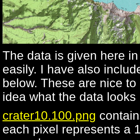
The data is given here i
easily. I have also includ
below. These are nice to 
idea what the data looks 
crater10.100.png
contain
each pixel represents a 