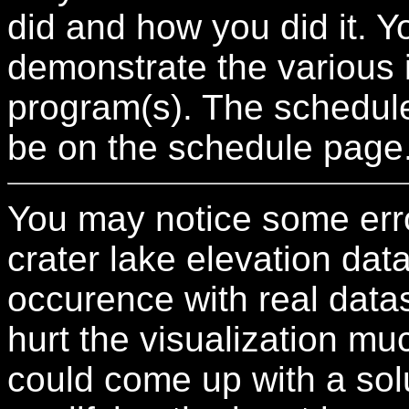
did and how you did it. 
demonstrate the various 
program(s). The schedule 
be on the schedule page
You may notice some error
crater lake elevation dat
occurence with real datas
hurt the visualization muc
could come up with a solut