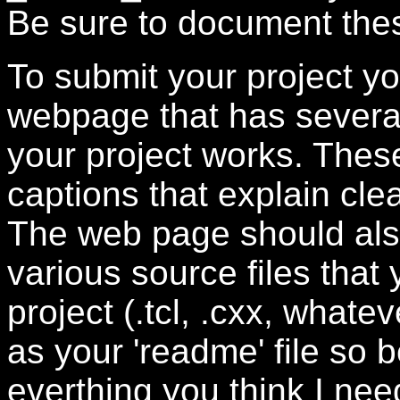
Be sure to document thes
To submit your project yo
webpage that has severa
your project works. The
captions that explain cle
The web page should also 
various source files that
project (.tcl, .cxx, whatev
as your 'readme' file so b
everthing you think I nee