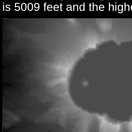
is 5009 feet and the high