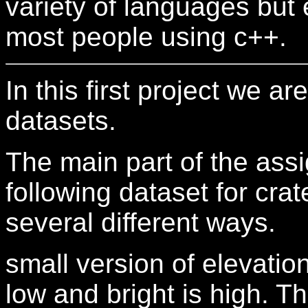
variety of languages but
most people using c++.
In this first project we a
datasets.
The main part of the ass
following dataset for crate
several different ways.
small version of elevation
low and bright is high. 