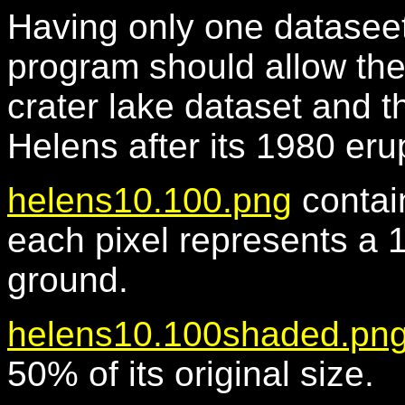
Having only one dataseet 
program should allow the 
crater lake dataset and t
Helens after its 1980 eru
helens10.100.png
contai
each pixel represents a 
ground.
helens10.100shaded.pn
50% of its original size.