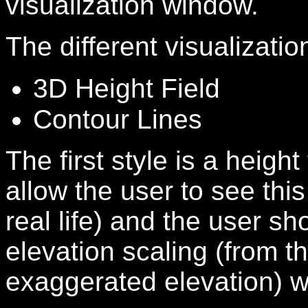
visualization window.
The different visualizatio
3D Height Field
Contour Lines
The first style is a height 
allow the user to see this 
real life) and the user s
elevation scaling (from th
exaggerated elevation) wi