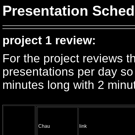
Presentation Sched
project 1 review:
For the project reviews th
presentations per day so
minutes long with 2 minut
Chau
link