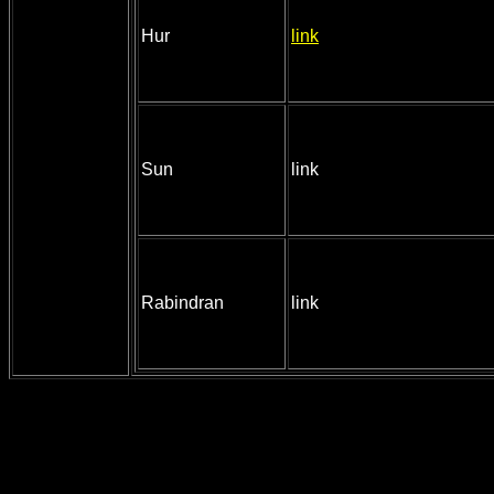
Hur
link
Sun
link
Rabindran
link