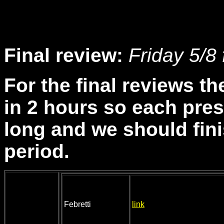
Final review:
Friday 5/8 
For the final reviews th
in 2 hours so each pres
long and we should fini
period.
Febretti
link