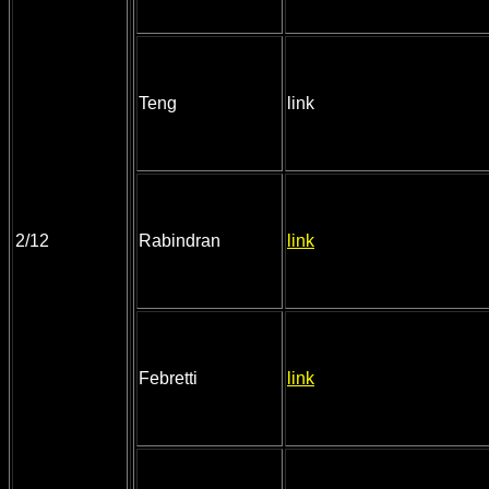
Teng
link
2/12
Rabindran
link
Febretti
link