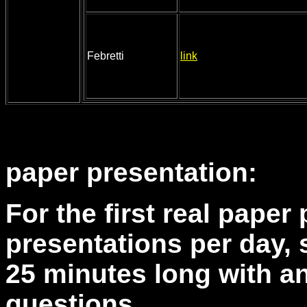
Febretti
link
paper presentation:
For the first real paper
presentations per day, 
25 minutes long with an
questions.