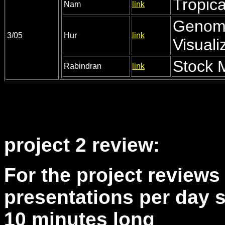
Tropic
Nam
link
Genom
3/05
Hur
link
Visuali
Stock 
Rabindran
link
project 2 review:
For the project reviews 
presentations per day s
10 minutes long