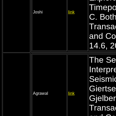
Timepoi
Joshi
link
C. Both
Transac
and Co
14.6, 
The Se
Interpr
Seismic
Giertse
Agrawal
link
Gjelber
Transac