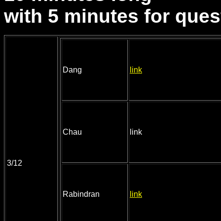
with 5 minutes for ques
Dang
link
Chau
link
3/12
Rabindran
link