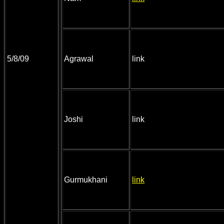
5/8/09
Agrawal
link
Joshi
link
Gurmukhani
link