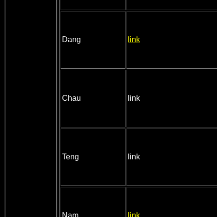
Dang
link
Chau
link
Teng
link
Nam
link