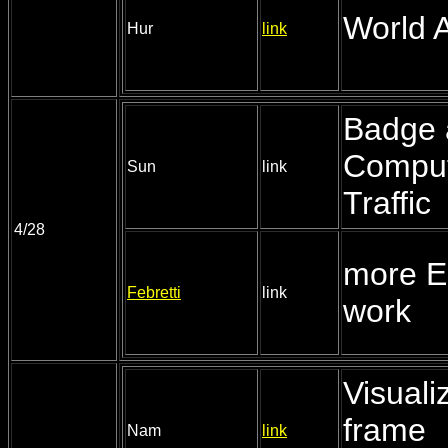
World A
Hur
link
Badge 
Comput
Sun
link
Traffic
4/28
more 
Febretti
link
work
Visualiz
frame
Nam
link