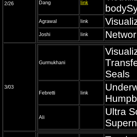
Dang
link
2/26
bodyS
Visuali
Agrawal
link
Network
Joshi
link
Visuali
Transfe
Gurmukhani
Seals
Underw
3/03
Febretti
link
Humpb
Ultra S
Ali
Supern