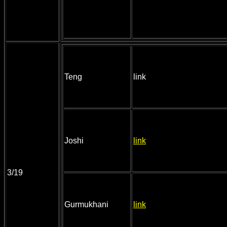
Teng
link
Joshi
link
3/19
Gurmukhani
link