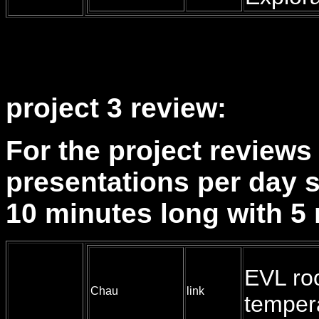
project 3 review:
For the project reviews 
presentations per day s
10 minutes long with 5 
EVL r
Chau
link
temper