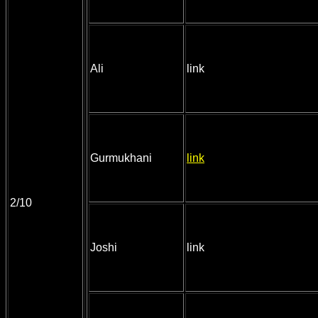
Ali
link
Gurmukhani
link
2/10
Joshi
link