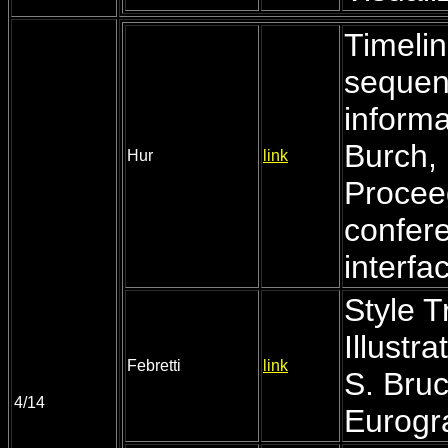
Timelin
sequenc
informa
Burch, 
Hur
link
Procee
confer
interfa
Style T
Illustr
Febretti
link
S. Bruc
4/14
Eurogr