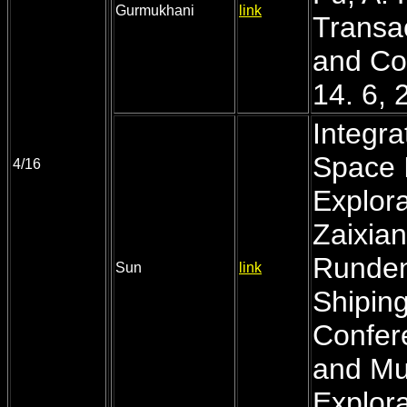
Gurmukhani
link
Transac
and Co
14. 6, 
Integra
Space I
4/16
Explora
Zaixian
Runden
Sun
link
Shiping
Confer
and Mul
Explora