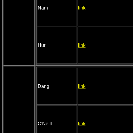
Nam
link
Hur
link
Dang
link
O'Neill
link