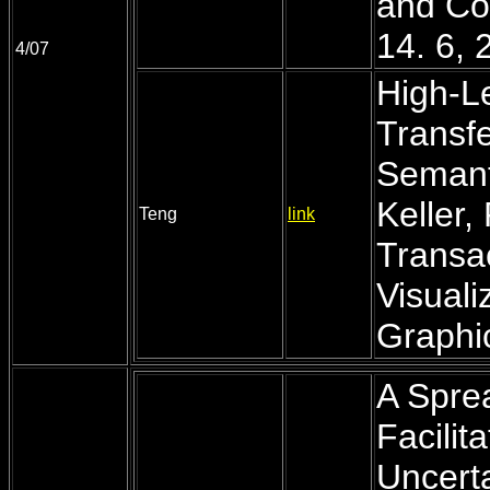
and Co
14. 6, 
4/07
High-Le
Transfe
Semant
Keller,
Teng
link
Transa
Visual
Graphic
A Spre
Facilit
Uncerta