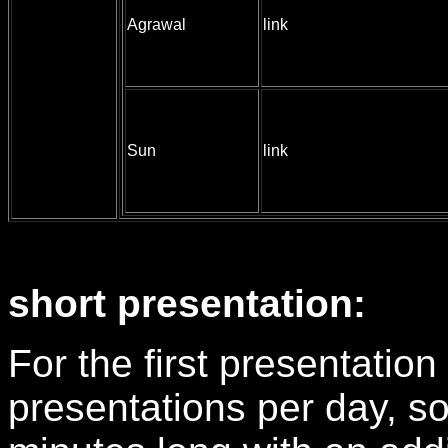
Agrawal
link
Sun
link
short presentation:
For the first presentation 
presentations per day, so