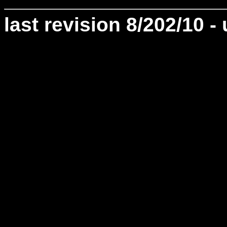
last revision 8/202/10 -