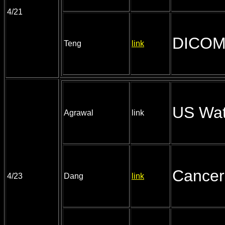
4/21
DICOM 
Teng
link
US Wat
Agrawal
link
Cancer
4/23
Dang
link