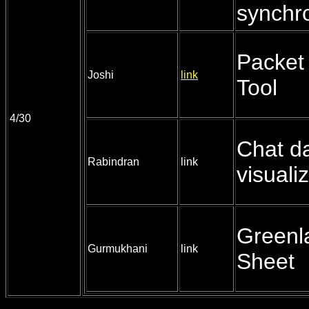
synchro
Packet 
Joshi
link
Tool
4/30
Chat d
Rabindran
link
visuali
Greenl
Gurmukhani
link
Sheet