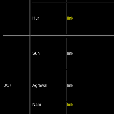
Hur
link
Sun
link
3/17
Agrawal
link
Nam
link