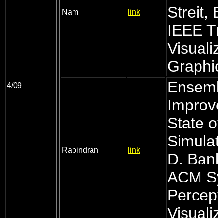
Streit,
Nam
link
IEEE T
Visual
Graphic
Ensemb
4/09
Improv
State 
Simulat
Rabindran
link
D. Ban
ACM Sy
Percep
Visuali