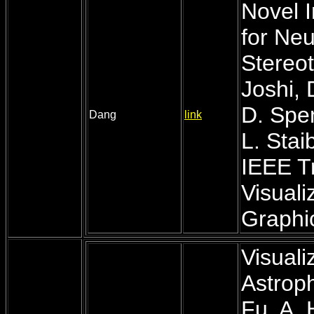
Novel I
for Neu
Stereot
Joshi, 
D. Spe
Dang
link
L. Stai
IEEE T
Visual
Graphic
Visuali
Astroph
Fu, A.