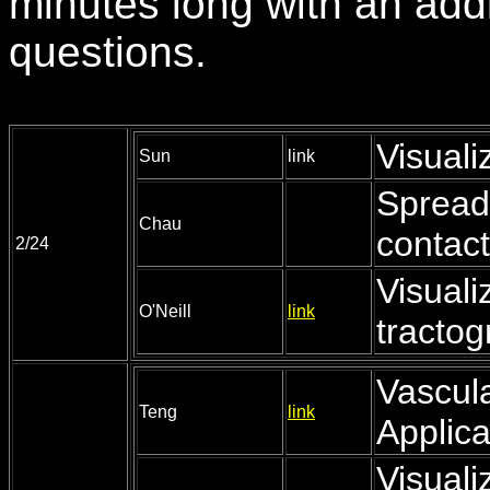
minutes long with an addi
questions.
Visuali
Sun
link
Spread 
Chau
contact
2/24
Visuali
O'Neill
link
tracto
Vascula
Teng
link
Applica
Visuali