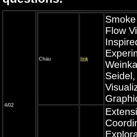
Smoke 
Flow Vi
Inspir
Experi
Chau
link
Weinkau
Seidel,
Visual
Graphic
4/02
Extensi
Coordin
Explora