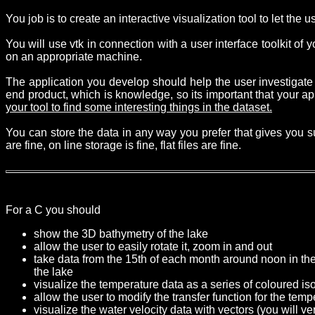
You job is to create an interactive visualization tool to let the u
You will use vtk in connection with a user interface toolkit of
on an appropriate machine.
The application you develop should help the user investigate
end product, which is knowledge, so its important that your a
your tool to find some interesting things in the dataset.
You can store the data in any way you prefer that gives you s
are fine, on line storage is fine, flat files are fine.
For a C you should
show the 3D bathymetry of the lake
allow the user to easily rotate it, zoom in and out
take data from the 15th of each month around noon in th
the lake
visualize the temperature data as a series of coloured iso
allow the user to modify the transfer function for the te
visualize the water velocity data with vectors (you will v