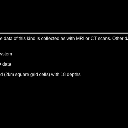
me data of this kind is collected as with MRI or CT scans. Other
System
D data
id (2km square grid cells) with 18 depths