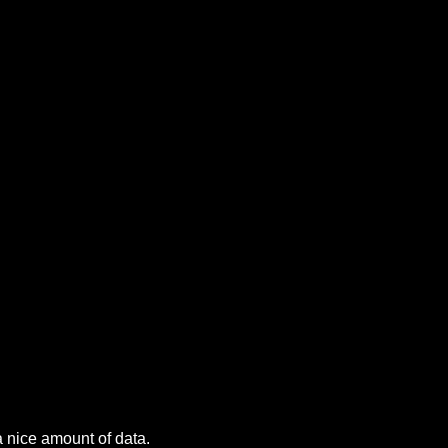
a nice amount of data.