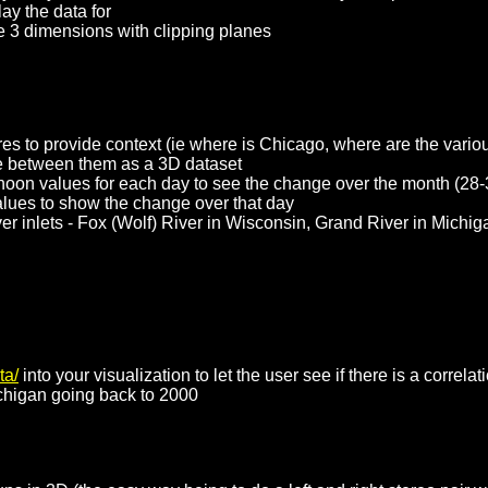
ay the data for
the 3 dimensions with clipping planes
res to provide context (ie where is Chicago, where are the variou
nce between them as a 3D dataset
 noon values for each day to see the change over the month (28-
values to show the change over that day
iver inlets - Fox (Wolf) River in Wisconsin, Grand River in Mich
ta/
into your visualization to let the user see if there is a correl
ichigan going back to 2000