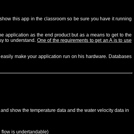
to show this app in the classroom so be sure you have it running
e application as the end product but as a means to get to the
asy to understand.
One of the requirements to get an A is to use
an easily make your application run on his hardware. Databases
 and show the temperature data and the water velocity data in
e flow is undertandable)