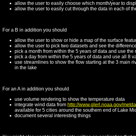
allow the user to easily choose which month/year to displ
allow the user to easily cut through the data in each of 
For a B in addition you should
allow the user to show or hide a map of the surface featu
allow the user to pick two datasets and see the differe
pick a month from within the 5 years of data and use the
pick a day from within the 5 years of data and use all 8 
use streamlines to show the flow starting at the 3 main r
in the lake
For an A in addition you should
use volume rendering to show the temperature data
integrate wind data from
http://www.glerl.noaa.gov/metda
available for 5 cities around the southern end of Lake M
document several interesting things