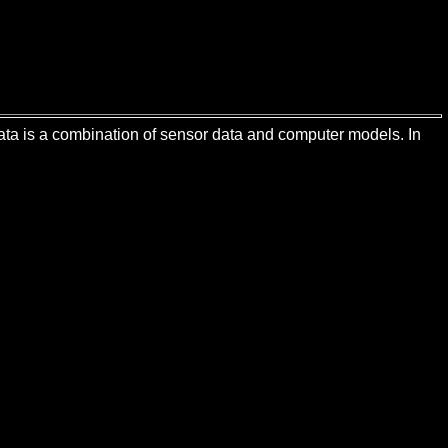
 data is a combination of sensor data and computer models. In