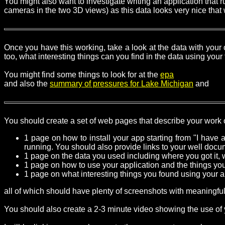
You might also want to investigate writing an application that ru
cameras in the two 3D views) as this data looks very nice that
Once you have this working, take a look at the data with your
too, what interesting things can you find in the data using your
You might find some things to look for at the
epa
and also the
summary of pressures for Lake Michigan
and
You should create a set of web pages that describe your work o
1 page on how to install your app starting from "I have
running. You should also provide links to your well doc
1 page on the data you used including where you got it, wh
1 page on how to use your application and the things you 
1 page on what interesting things you found using your a
all of which should have plenty of screenshots with meaningful
You should also create a 2-3 minute video showing the use of y