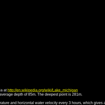
ia at
http://en.wikipedia.org/wiki/Lake_michigan
average depth of 85m. The deepest point is 281m.
ature and horizontal water velocity every 3 hours, which gives 