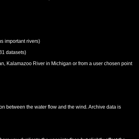
s important rivers)
31 datasets)
igan, Kalamazoo River in Michigan or from a user chosen point
ation between the water flow and the wind. Archive data is