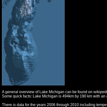
A general overview of Lake Michigan can be found on wikiped
Some quick facts: Lake Michigan is 494km by 190 km with an 
There is data for the years 2006 through 2010 including temper