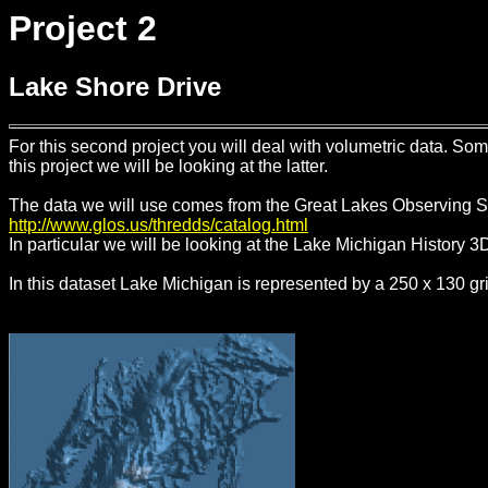
Project 2
Lake Shore Drive
For this second project you will deal with volumetric data. So
this project we will be looking at the latter.
The data we will use comes from the Great Lakes Observing 
http://www.glos.us/thredds/catalog.html
In particular we will be looking at the Lake Michigan History 3
In this dataset Lake Michigan is represented by a 250 x 130 gr