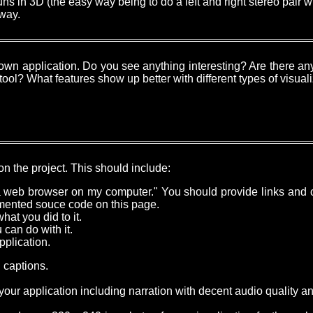
ns in 3D (the easy way being to do a left and right stereo pair wh
 way.
 own application. Do you see anything interesting? Are there any
 tool? What features show up better with different types of visual
n the project. This should include:
 a web browser on my computer." You should provide links and c
umented souce code on this page.
at you did to it.
can do with it.
pplication.
 captions.
our application including narration with decent audio quality a