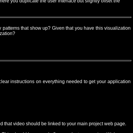
ere you duplicate the user interface but slightly offset the
 patterns that show up? Given that you have this visualization
ization?
lear instructions on everything needed to get your application
nd that video should be linked to your main project web page.