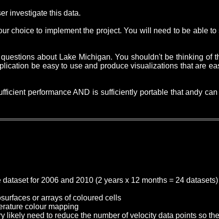
ser investigate this data.
 your choice to implement the project. You will need to be able 
 questions about Lake Michigan. You shouldn't be thinking of th
pplication be easy to use and produce visualizations that are e
ufficient performance AND is sufficiently portable that andy c
e dataset for 2006 and 2010 (2 years x 12 months = 24 datasets)
surfaces or arrays of coloured cells
mperature colour mapping
ery likely need to reduce the number of velocity data points so th