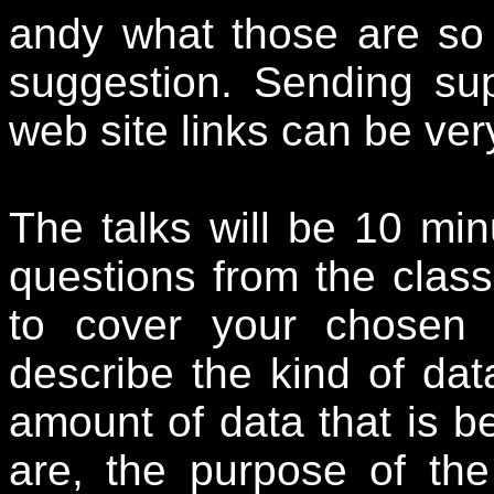
andy what those are so 
suggestion. Sending su
web site links can be ver
The talks will be 10 min
questions from the class
to cover your chosen 
describe the kind of data
amount of data that is b
are, the purpose of the