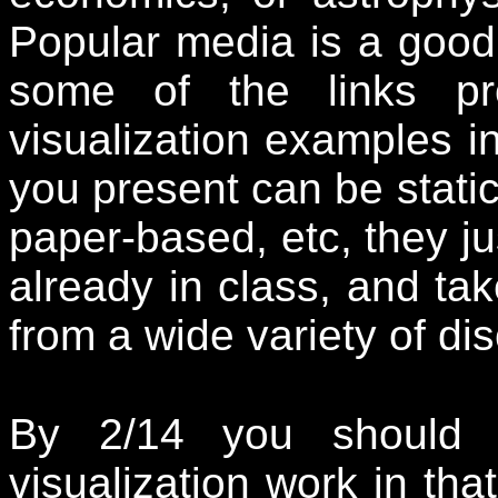
Popular media is a good 
some of the links pr
visualization examples in
you present can be stati
paper-based, etc, they j
already in class, and ta
from a wide variety of dis
By 2/14 you should
visualization work in th