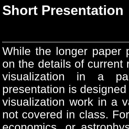
Short Presentation
While the longer paper p
on the details of current
visualization in a pa
presentation is designed 
visualization work in a v
not covered in class. Fo
economics, or astrophy