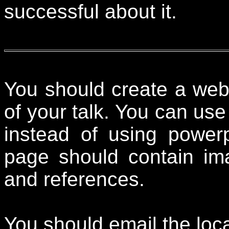
successful about it.
You should create a web
of your talk. You can use
instead of using powerp
page should contain ima
and references.
You should email the loc