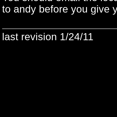
to andy before you give y
last revision 1/24/11