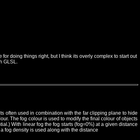
r doing things right, but I think its overly complex to start out
ith GLSL.
ts often used in combination with the far clipping plane to hide
. The fog colour is used to modify the final colour of objects
ial.)
With linear fog the fog starts (fog=0%) at a given distance
a fog density is used along with the distance