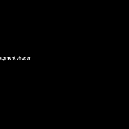
 fragment shader