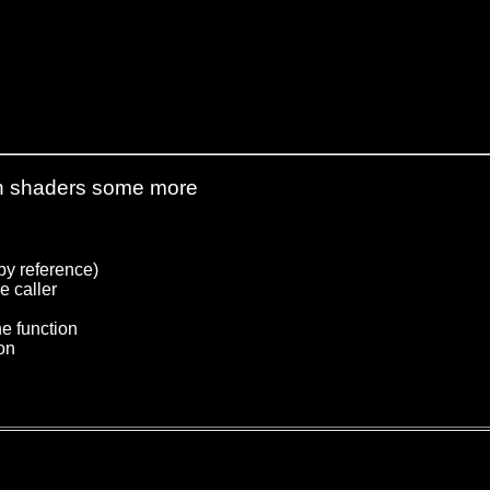
s in shaders some more
 by reference)
e caller
he function
ion