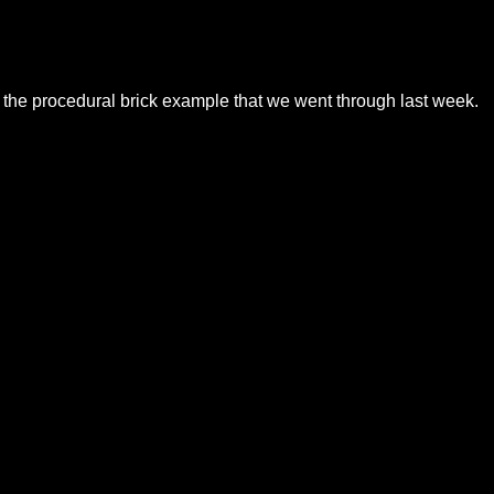
to the procedural brick example that we went through last week.