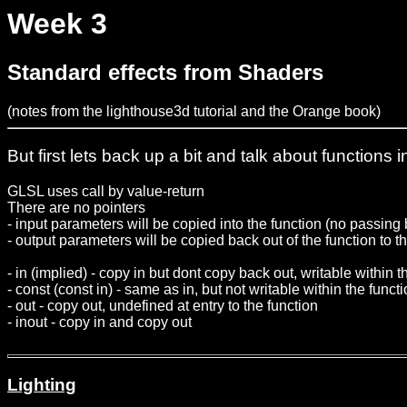
Week 3
Standard effects from Shaders
(notes from the lighthouse3d tutorial and the Orange book)
But first lets back up a bit and talk about function
GLSL uses call by value-return
There are no pointers
- input parameters will be copied into the function (no passing
- output parameters will be copied back out of the function to th
- in (implied) - copy in but dont copy back out, writable within t
- const (const in) - same as in, but not writable within the funct
- out - copy out, undefined at entry to the function
- inout - copy in and copy out
Lighting