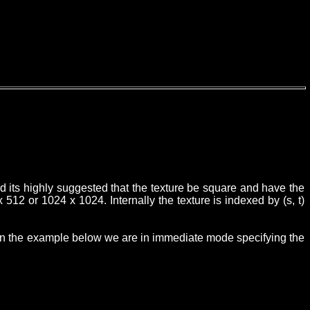
ed its highly suggested that the texture be square and have the
512 or 1024 x 1024. Internally the texture is indexed by (s, t)
e. In the example below we are in immediate mode specifying the