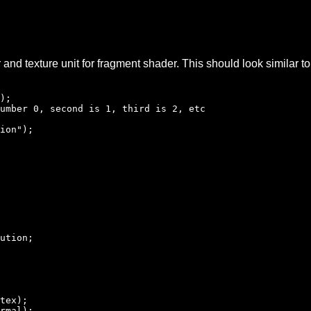
r and texture unit for fragment shader. This should look similar 
);
umber 0, second is 1, third is 2, etc
ion");
ution;
tex);
rmal);