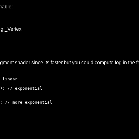
iable:
r gl_Vertex
agment shader since its faster but you could compute fog in the
 linear
); // exponential
// more exponential