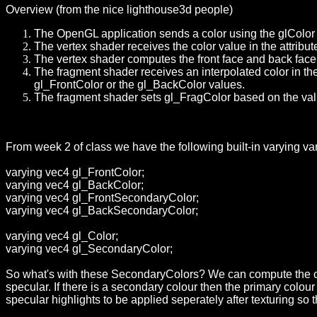
Overview (from the nice lighthouse3d people)
The OpenGL application sends a color using the glColor 
The vertex shader receives the color value in the attribu
The vertex shader computes the front face and back face
The fragment shader receives an interpolated color in the 
gl_FrontColor or the gl_BackColor values.
The fragment shader sets gl_FragColor based on the val
From week 2 of class we have the following built-in varying va
varying vec4 gl_FrontColor;
varying vec4 gl_BackColor;
varying vec4 gl_FrontSecondaryColor;
varying vec4 gl_BackSecondaryColor;
varying vec4 gl_Color;
varying vec4 gl_SecondaryColor;
So what's with these SecondaryColors?
We can compute the col
specular. If there is a secondary colour then the primary colo
specular highlights to be applied seperately after texturing so t