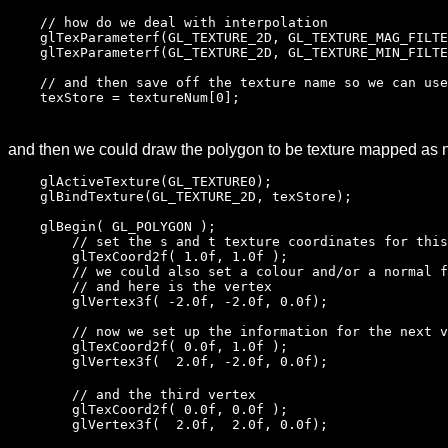
// how do we deal with interpolation
glTexParameterf(GL_TEXTURE_2D, GL_TEXTURE_MAG_FILTE
glTexParameterf(GL_TEXTURE_2D, GL_TEXTURE_MIN_FILTE
// and then save off the texture name so we can use
texStore = textureNum[0];
and then we could draw the polygon to be texture mapped as 
glActiveTexture(GL_TEXTURE0);
glBindTexture(GL_TEXTURE_2D, texStore);
glBegin( GL_POLYGON );
// set the s and t texture coordinates for this
glTexCoord2f( 1.0f, 1.0f );
// we could also set a colour and/or a normal fo
// and here is the vertex
glVertex3f( -2.0f, -2.0f, 0.0f);
// now we set up the information for the next v
glTexCoord2f( 0.0f, 1.0f );
glVertex3f( 2.0f, -2.0f, 0.0f);
// and the third vertex
glTexCoord2f( 0.0f, 0.0f );
glVertex3f( 2.0f, 2.0f, 0.0f);