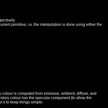
pectively
rent primitive, i.e. the interpolation is done using either the
y colour is computed from emissive, ambient, diffuse, and
ondary colour has the specular component (to allow the
t it to keep things simple.