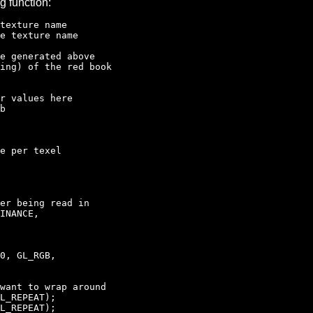
g function:
xture name
e texture name
e generated above
ng) of the red book
r values here
b
e per texel
er being read in
INANCE,
0, GL_RGB,
ant to wrap around
L_REPEAT);
L_REPEAT);