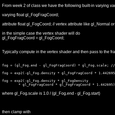
From week 2 of class we have the following built-in varying var
varying float gl_FogFragCoord;
attribute float gl_FogCoord; // vertex attribute like gl_Normal o
in the simple case the vertex shader will do
gl_FogFragCoord = gl_FogCoord;
Typically compute in the vertex shader and then pass to the fr
fog = (gl_Fog.end - gl_FogFragCoord) * gl_Fog.scale; //
fog = exp2(-gl_Fog.density * gl_FogFragCoord * 1.442695
fog = exp2(-gl_Fog.density * gl_FogDensity
* gl_FogFragCoord * gl_FogFragCoord * 1.442695); 
where gl_Fog.scale is 1.0 / (gl_Fog.end - gl_Fog.start)
then clamp with