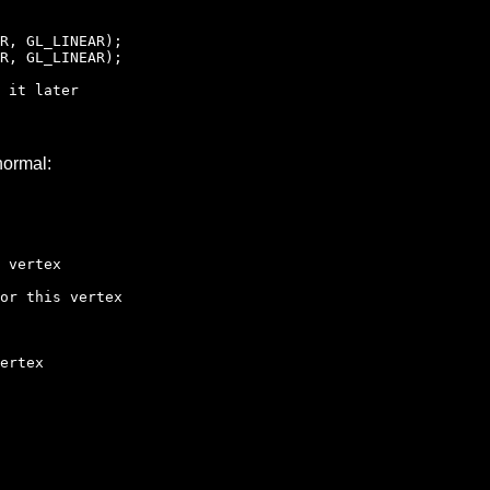
R, GL_LINEAR);
R, GL_LINEAR);
 it later
normal:
 vertex
r this vertex
ertex