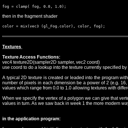
fog = clamp( fog, 0.0, 1.0);
then in the fragment shader
color = mix(vec3 (gl_Fog.color), color, fog);
Textures
Texture Access Functions:
vec4 texture2D(sampler2D sampler, vec2 coord)
use coord to do a lookup into the texture currently specified b
A typical 2D texture is created or leaded into the program wit
number of pixels in each dimension be a power of 2 (e.g. 16, 3
values which range from 0.0 to 1.0 allowing textures with diff
When we specify the vertex of a polygon we can give that verte
values in turn. As we saw back in week 1 the more modern way 
in the application program: