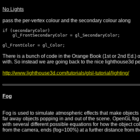
No Lights
pass the per-vertex colour and the secondary colour along
if (secondaryColor)
gl_FrontSecondaryColor = gl_SecondaryColor;
gl_FrontColor = gl_Color;
There is a bunch of code in the Orange Book (1st or 2nd Ed.) on 
with. So instead we are going back to the nice lighthouse3d peop
http://www.lighthouse3d.com/tutorials/glsl-tutorial/lighting/
Fog
Fog is used to simulate atmospheric effects that make objects a
far away objects popping in and out of the scene. OpenGL fog 
with several different possible equations for how the object c
from the camera, ends (fog=100%) at a further distance from th