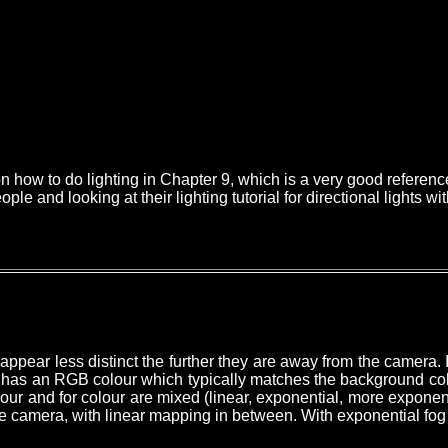
how to do lighting in Chapter 9, which is a very good reference fo
le and looking at their lighting tutorial for directional lights w
ppear less distinct the further they are away from the camera. I
has an RGB colour which typically matches the background colour
olour and for colour are mixed
(linear, exponential, more exponent
e camera, with linear mapping in between. With exponential fog 