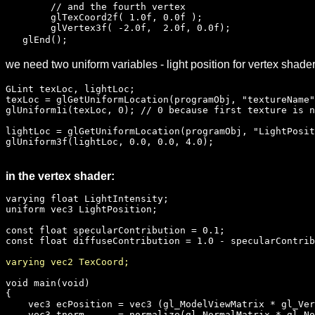
// and the fourth vertex
glTexCoord2f( 1.0f, 0.0f );
glVertex3f( -2.0f, 2.0f, 0.0f);
glEnd();
we need two uniform variables - light position for vertex shade
GLint texLoc, lightLoc;
texLoc = glGetUniformLocation(programObj, "textureName"
glUniform1i(texLoc, 0); // 0 because first texture is n
lightLoc = glGetUniformLocation(programObj, "LightPosit
glUniform3f(lightLoc, 0.0, 0.0, 4.0);
in the vertex shader:
varying float LightIntensity;
uniform vec3 LightPosition;
const float specularContribution = 0.1;
const float diffuseContribution = 1.0 - specularContrib
varying vec2 TexCoord;
void main(void)
{
vec3 ecPosition = vec3 (gl_ModelViewMatrix * gl_Ver
vec3 tnorm = normalize(gl_NormalMatrix * gl_No