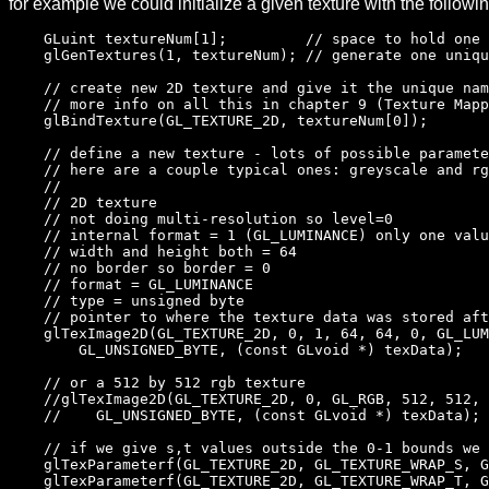
for example we could initialize a given texture with the followin
GLuint textureNum[1]; // space to hold one te
glGenTextures(1, textureNum); // generate one uniqu
// create new 2D texture and give it the unique nam
// more info on all this in chapter 9 (Texture Mappi
glBindTexture(GL_TEXTURE_2D, textureNum[0]);
// define a new texture - lots of possible paramete
// here are a couple typical ones: greyscale and rg
//
// 2D texture
// not doing multi-resolution so level=0
// internal format = 1 (GL_LUMINANCE) only one valu
// width and height both = 64
// no border so border = 0
// format = GL_LUMINANCE
// type = unsigned byte
// pointer to where the texture data was stored aft
glTexImage2D(GL_TEXTURE_2D, 0, 1, 64, 64, 0, GL_LUM
GL_UNSIGNED_BYTE, (const GLvoid *) texData);
// or a 512 by 512 rgb texture
//glTexImage2D(GL_TEXTURE_2D, 0, GL_RGB, 512, 512, 
// GL_UNSIGNED_BYTE, (const GLvoid *) texData);
// if we give s,t values outside the 0-1 bounds we w
glTexParameterf(GL_TEXTURE_2D, GL_TEXTURE_WRAP_S, G
glTexParameterf(GL_TEXTURE_2D, GL_TEXTURE_WRAP_T, G