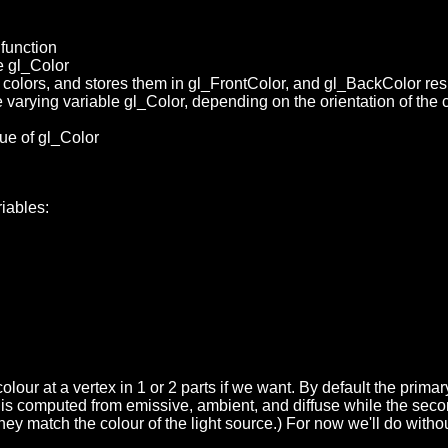
function
te gl_Color
 colors, and stores them in gl_FrontColor, and gl_BackColor res
varying variable gl_Color, depending on the orientation of the cur
ue of gl_Color
riables:
our at a vertex in 1 or 2 parts if we want.
By default the primar
ur is computed from emissive, ambient, and diffuse while the sec
hey match the colour of the light source.) For now we'll do withou