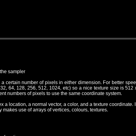
y the sampler
h a certain number of pixels in either dimension. For better spe
2, 64, 128, 256, 512, 1024, etc) so a nice texture size is 512 x 
erent numbers of pixels to use the same coordinate system.
x a location, a normal vector, a color, and a texture coordinat
makes use of arrays of vertices, colours, textures.