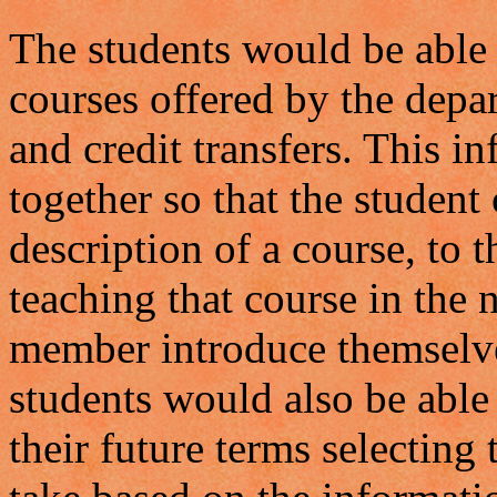
The students would be able 
courses offered by the depa
and credit transfers. This 
together so that the studen
description of a course, to
teaching that course in the n
member introduce themselve
students would also be able 
their future terms selecting