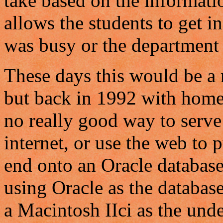
take based on the informatio
allows the students to get 
was busy or the department 
These days this would be a 
but back in 1992 with home 
no really good way to serve
internet, or use the web to p
end onto an Oracle databas
using Oracle as the database
a Macintosh IIci as the und