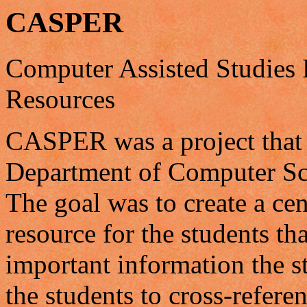
CASPER
Computer Assisted Studies 
Resources
CASPER was a project that s
Department of Computer Sci
The goal was to create a ce
resource for the students th
important information the 
the students to cross-refere