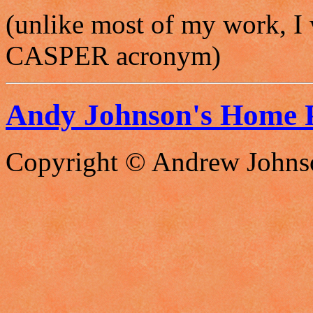
(unlike most of my work, I 
CASPER acronym)
Andy Johnson's Home 
Copyright © Andrew Johns