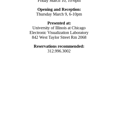
Friday March 10, 10-6pm
Opening and Reception:
Thursday March 9, 6-10pm
Presented at:
University of Illinois at Chicago
Electronic Visualization Laboratory
842 West Taylor Street Rm 2068
Reservations recommended:
312.996.3002