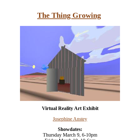
The Thing Growing
Virtual Reality Art Exhibit
Josephine Anstey
Showdates:
Thursday March 9, 6-10pm