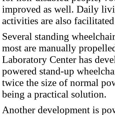
improved as well. Daily livi
activities are also facilitated
Several standing wheelchair
most are manually propelle
Laboratory Center has devel
powered stand-up wheelchair
twice the size of normal po
being a practical solution.
Another development is pow