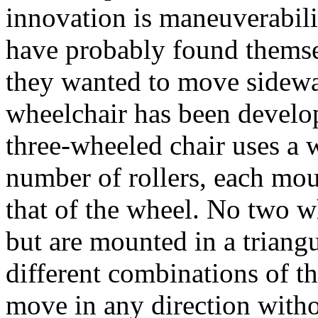
innovation is maneuverabili
have probably found themsel
they wanted to move sidewa
wheelchair has been develop
three-wheeled chair uses a 
number of rollers, each mou
that of the wheel. No two wh
but are mounted in a triang
different combinations of th
move in any direction witho