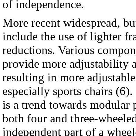
of independence.
More recent widespread, but
include the use of lighter f
reductions. Various compon
provide more adjustability 
resulting in more adjustabl
especially sports chairs (6).
is a trend towards modular 
both four and three-wheeled
independent part of a wheel