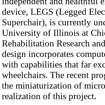
independent and healthful e
device, LEGS (Legged Elec
Superchair), is currently u
University of Illinois at C
Rehabilitation Research a
design incorporates compute
with capabilities that far ex
wheelchairs. The recent prog
the miniaturization of micro
realization of this project.