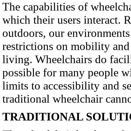
The capabilities of wheelcha
which their users interact. 
outdoors, our environments
restrictions on mobility an
living. Wheelchairs do faci
possible for many people wit
limits to accessibility and s
traditional wheelchair cann
TRADITIONAL SOLUT