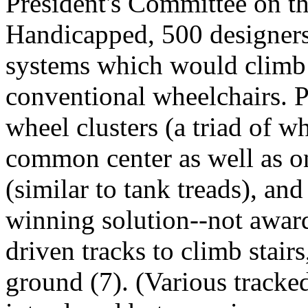
President's Committee on t
Handicapped, 500 designers
systems which would climb s
conventional wheelchairs. 
wheel clusters (a triad of w
common center as well as on
(similar to tank treads), an
winning solution--not awar
driven tracks to climb stair
ground (7). (Various tracke