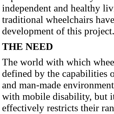
independent and healthy liv
traditional wheelchairs have
development of this project
THE NEED
The world with which wheelc
defined by the capabilities 
and man-made environments 
with mobile disability, but i
effectively restricts their r