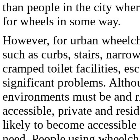
than people in the city whe
for wheels in some way.
However, for urban wheelcha
such as curbs, stairs, narr
cramped toilet facilities, es
significant problems. Alth
environments must be and r
accessible, private and resi
likely to become accessible
need. People using wheelch