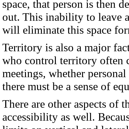
space, that person is then d
out. This inability to leave
will eliminate this space for
Territory is also a major fac
who control territory often 
meetings, whether personal 
there must be a sense of equa
There are other aspects of 
accessibility as well. Becau