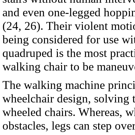
and even one-legged hoppin
(24, 26). Their violent mot
being considered for use wi
quadruped is the most pract
walking chair to be maneuve
The walking machine princi
wheelchair design, solving 
wheeled chairs. Whereas, wh
obstacles, legs can step ov