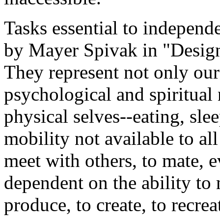
Tasks essential to independe
by Mayer Spivak in "Design
They represent not only our
psychological and spiritual
physical selves--eating, sle
mobility not available to al
meet with others, to mate, e
dependent on the ability t
produce, to create, to recrea