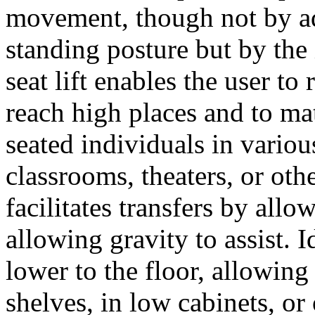
movement, though not by adj
standing posture but by the 
seat lift enables the user to
reach high places and to mat
seated individuals in variou
classrooms, theaters, or othe
facilitates transfers by al
allowing gravity to assist. I
lower to the floor, allowing
shelves, in low cabinets, or