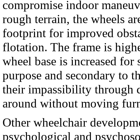
compromise indoor maneuver
rough terrain, the wheels ar
footprint for improved obst
flotation. The frame is high
wheel base is increased for s
purpose and secondary to t
their impassibility through 
around without moving furn
Other wheelchair developme
psychological and psychoso