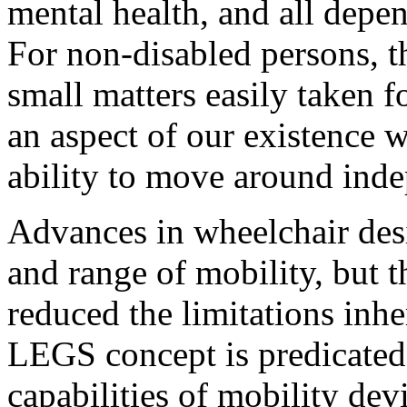
mental health, and all depe
For non-disabled persons, t
small matters easily taken fo
an aspect of our existence w
ability to move around inde
Advances in wheelchair des
and range of mobility, but t
reduced the limitations inhe
LEGS concept is predicated 
capabilities of mobility dev