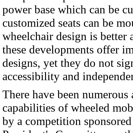
power base which can be c
customized seats can be mo
wheelchair design is better a
these developments offer i
designs, yet they do not sig
accessibility and independe
There have been numerous at
capabilities of wheeled mob
by a competition sponsored