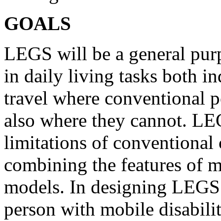
GOALS
LEGS will be a general purp
in daily living tasks both i
travel where conventional p
also where they cannot. LE
limitations of conventional 
combining the features of m
models. In designing LEGS 
person with mobile disability