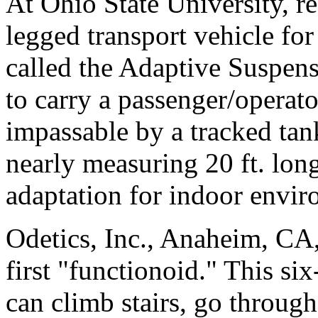
At Ohio State University, r
legged transport vehicle fo
called the Adaptive Suspen
to carry a passenger/operato
impassable by a tracked tan
nearly measuring 20 ft. long
adaptation for indoor envir
Odetics, Inc., Anaheim, CA,
first "functionoid." This s
can climb stairs, go throug