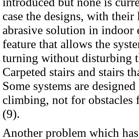
introduced but none is curre
case the designs, with their 
abrasive solution in indoor
feature that allows the syst
turning without disturbing 
Carpeted stairs and stairs th
Some systems are designed t
climbing, not for obstacles
(9).
Another problem which has 