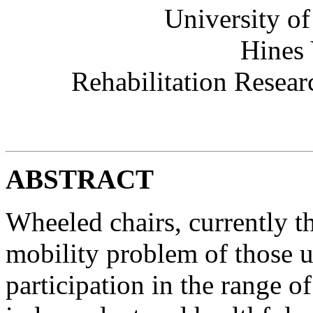
University of
Hines 
Rehabilitation Resea
ABSTRACT
Wheeled chairs, currently th
mobility problem of those un
participation in the range of