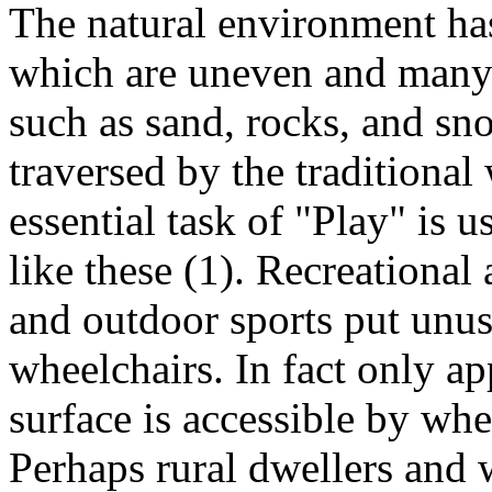
The natural environment has 
which are uneven and many 
such as sand, rocks, and sno
traversed by the traditiona
essential task of "Play" is u
like these (1). Recreational
and outdoor sports put unu
wheelchairs. In fact only a
surface is accessible by whe
Perhaps rural dwellers and 