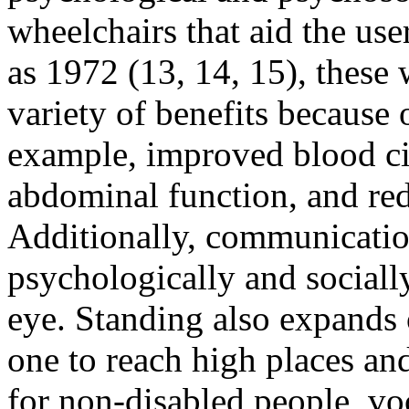
wheelchairs that aid the use
as 1972 (13, 14, 15), these
variety of benefits because 
example, improved blood cir
abdominal function, and red
Additionally, communicatio
psychologically and sociall
eye. Standing also expands
one to reach high places an
for non-disabled people, vo