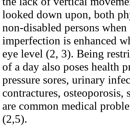
the lack of vertical movemen
looked down upon, both phy
non-disabled persons when f
imperfection is enhanced whe
eye level (2, 3). Being restr
of a day also poses health 
pressure sores, urinary infe
contractures, osteoporosis, 
are common medical proble
(2,5).