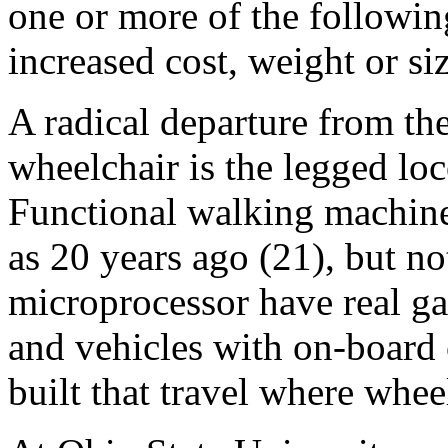
one or more of the following:
increased cost, weight or siz
A radical departure from th
wheelchair is the legged l
Functional walking machine
as 20 years ago (21), but no
microprocessor have real g
and vehicles with on-board
built that travel where whee