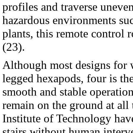
profiles and traverse uneve
hazardous environments suc
plants, this remote control 
(23).
Although most designs for 
legged hexapods, four is t
smooth and stable operation,
remain on the ground at all
Institute of Technology hav
stairs without human interve