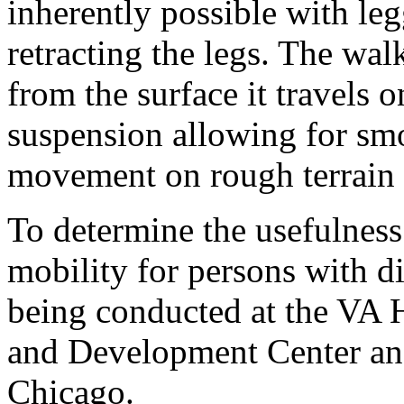
inherently possible with le
retracting the legs. The wa
from the surface it travels 
suspension allowing for smo
movement on rough terrain 
To determine the usefulness 
mobility for persons with dis
being conducted at the VA 
and Development Center and 
Chicago.