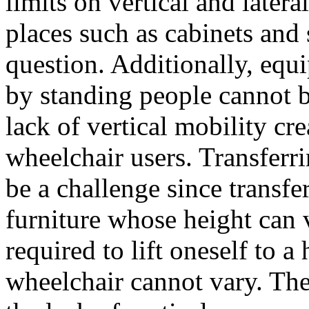
limits on vertical and late
places such as cabinets and 
question. Additionally, equ
by standing people cannot b
lack of vertical mobility cr
wheelchair users. Transferr
be a challenge since transfe
furniture whose height can 
required to lift oneself to a
wheelchair cannot vary. The 