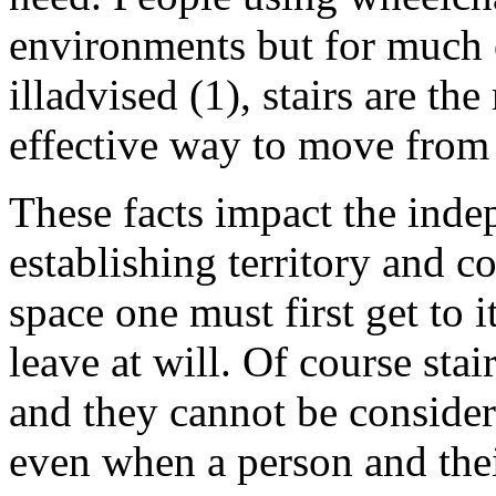
environments but for much 
illadvised (1), stairs are the
effective way to move from f
These facts impact the inde
establishing territory and c
space one must first get to 
leave at will. Of course sta
and they cannot be considere
even when a person and thei