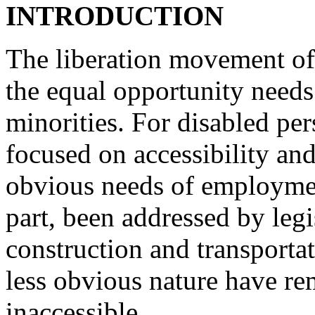
INTRODUCTION
The liberation movement of
the equal opportunity needs
minorities. For disabled pe
focused on accessibility an
obvious needs of employme
part, been addressed by leg
construction and transportat
less obvious nature have r
inaccessible.