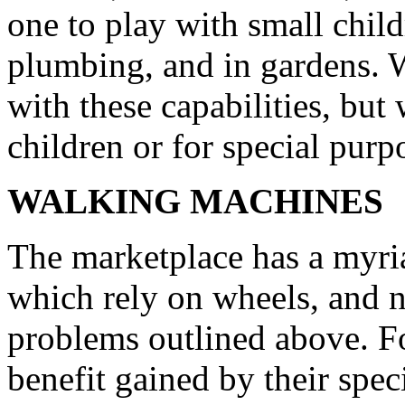
one to play with small chil
plumbing, and in gardens. 
with these capabilities, but
children or for special purp
WALKING MACHINES
The marketplace has a myria
which rely on wheels, and n
problems outlined above. Fo
benefit gained by their spe