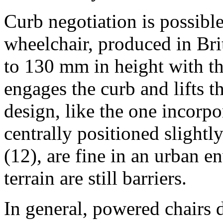
Curb negotiation is possibl
wheelchair, produced in Brit
to 130 mm in height with t
engages the curb and lifts t
design, like the one incorpo
centrally positioned slightl
(12), are fine in an urban e
terrain are still barriers.
In general, powered chairs 