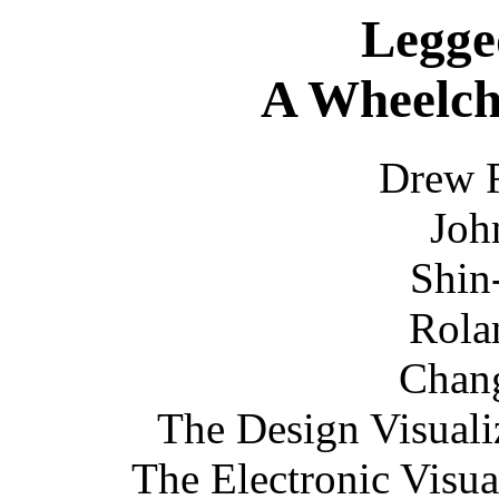
Legge
A Wheelcha
Drew 
Joh
Shin
Rola
Chan
The Design Visuali
The Electronic Visu