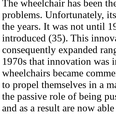
The wheelchair has been the 
problems. Unfortunately, its
the years. It was not until 
introduced (35). This innova
consequently expanded range
1970s that innovation was
wheelchairs became commerc
to propel themselves in a m
the passive role of being p
and as a result are now abl