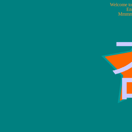
Welcome 
Ent
Mmmmw