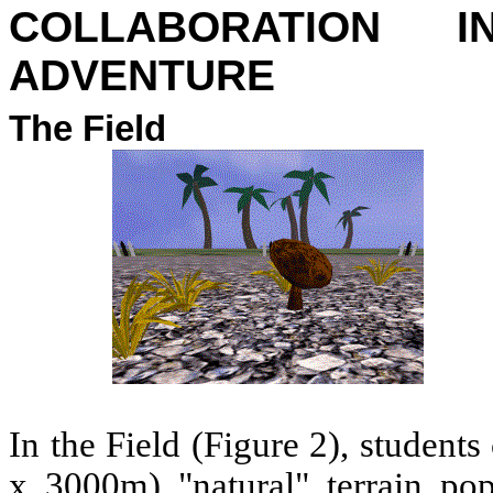
COLLABORATION 
ADVENTURE
The Field
In the Field (Figure 2), student
x 3000m) "natural" terrain pop