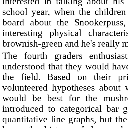
interested in talking about his 
school year, when the children
board about the Snookerpuss,
interesting physical character
brownish-green and he's really m
The fourth graders enthusiast
understood that they would have
the field. Based on their pr
volunteered hypotheses about
would be best for the mushr
introduced to categorical bar 
quantitative line graphs, but th