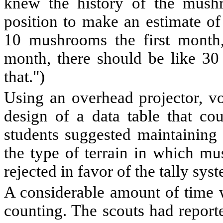
knew the history of the mush
position to make an estimate of 
10 mushrooms the first month
month, there should be like 30
that.")
Using an overhead projector, vo
design of a data table that co
students suggested maintaining a
the type of terrain in which mu
rejected in favor of the tally sys
A considerable amount of time w
counting. The scouts had reporte