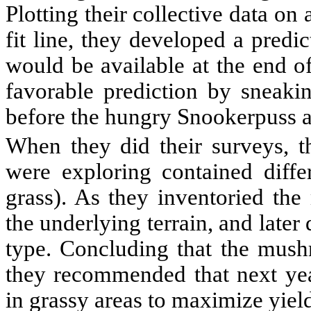
Plotting their collective data on
fit line, they developed a pred
would be available at the end o
favorable prediction by sneakin
before the hungry Snookerpuss 
When they did their surveys, th
were exploring contained differ
grass). As they inventoried the
the underlying terrain, and later
type. Concluding that the mush
they recommended that next yea
in grassy areas to maximize yiel