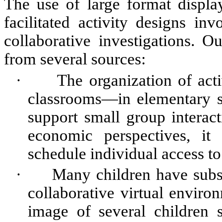
The use of large format display
facilitated activity designs in
collaborative investigations. O
from several sources:
·
The organization of act
classrooms—in elementary s
support small group interac
economic perspectives, it 
schedule individual access to
·
Many children have subst
collaborative virtual enviro
image of several children s