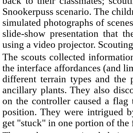
back to their classmates; scout
Snookerpuss scenario. The childr
simulated photographs of scenes 
slide-show presentation that t
using a video projector. Scoutin
The scouts collected informatio
the interface affordances (and li
different terrain types and th
ancillary plants. They also dis
on the controller caused a flag 
position. They were intrigued b
get "stuck" in one portion of the 