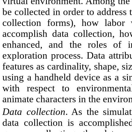
virtual environment. Among the 
be collected in order to address 
collection forms), how labor
accomplish data collection, ho
enhanced, and the roles of 
exploration process. Data attri
features as cardinality, shape, si
using a handheld device as a si
with respect to environmental
animate characters in the enviro
Data collection
. As the simula
data collection is accomplished