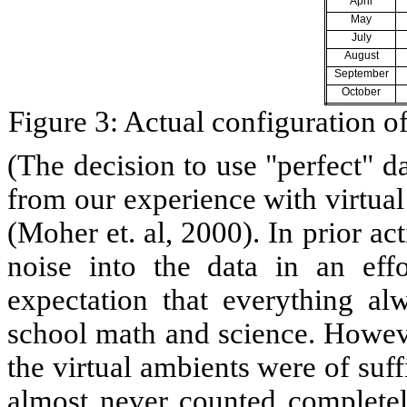
April
May
July
August
September
October
Figure 3: Actual configuration 
(The decision to use "perfect" d
from our experience with virtual 
(Moher et. al, 2000). In prior ac
noise into the data in an ef
expectation that everything al
school math and science. Howeve
the virtual ambients were of suff
almost never counted completely