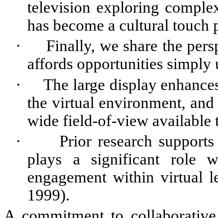
television exploring compl
has become a cultural touch p
·
Finally, we share the pers
affords opportunities simply u
·
The large display enhances
the virtual environment, and
wide field-of-view available t
·
Prior research supports
plays a significant role w
engagement within virtual le
1999).
A commitment to collaborative o