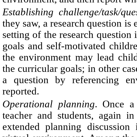
Establishing challenge/task/que
they saw, a research question is 
setting of the research question 
goals and self-motivated childre
the environment may lead childr
the curricular goals; in other ca
a question by referencing env
reported.
Operational planning
. Once a 
teacher and students, again in
extended planning discussion i