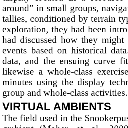
around” in small groups, naviga
tallies, conditioned by terrain ty
exploration, they had been intr
had discussed how they might b
events based on historical data
data, and the ensuing curve fit
likewise a whole-class exercis
minutes using the display tech
group and whole-class activities.
VIRTUAL AMBIENTS
The field used in the Snookerpu