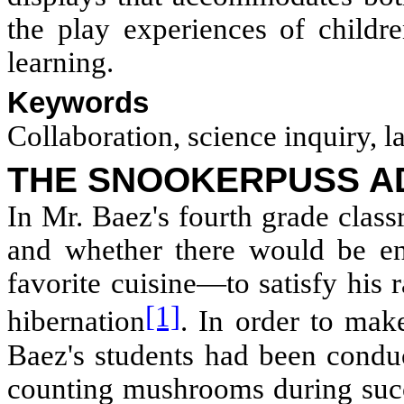
the play experiences of childre
learning.
Keywords
Collaboration, science inquiry, 
THE SNOOKERPUSS A
In Mr. Baez's fourth grade clas
and whether there would be 
favorite cuisine—to satisfy his
[1]
hibernation
. In order to mak
Baez's students had been conduc
counting mushrooms during succ