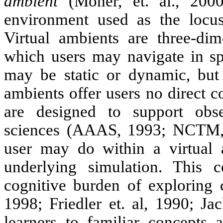
ambient
(Moher, et. al., 200
environment used as the locus f
Virtual ambients are three-dim
which users may navigate in spa
may be static or dynamic, but u
ambients offer users no direct c
are designed to support obser
sciences (AAAS, 1993; NCTM, 
user may do within a virtual 
underlying simulation. This c
cognitive burden of exploring 
1998; Friedler et. al, 1990; Ja
learners to familiar concepts 