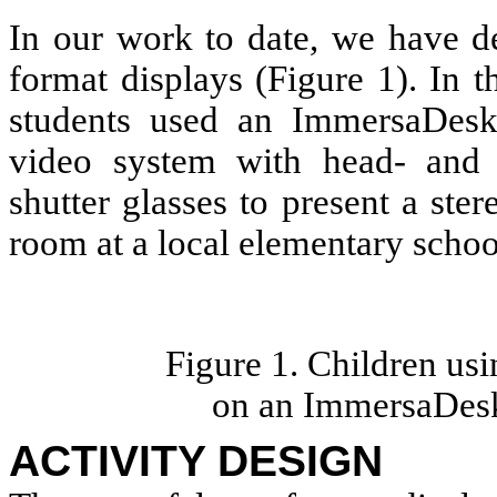
In our work to date, we have de
format displays (Figure 1). In 
students used an ImmersaDes
video system with head- and 
shutter glasses to present a ster
room at a local elementary schoo
Figure 1. Children us
on an ImmersaDesk
ACTIVITY DESIGN