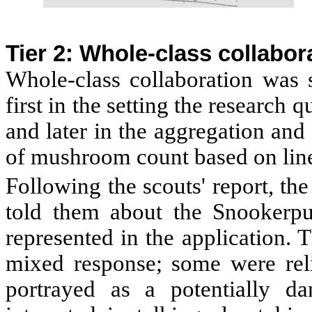
Tier 2: Whole-class collabor
Whole-class collaboration was s
first in the setting the research 
and later in the aggregation and 
of mushroom count based on line
Following the scouts' report, the
told them about the Snookerp
represented in the application.
mixed response; some were rel
portrayed as a potentially da