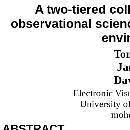
A two-tiered col
observational scienc
envi
To
Ja
Da
Electronic Vis
University of
moh
ABSTRACT