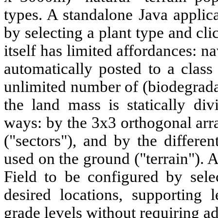
types. A standalone Java applic
by selecting a plant type and cli
itself has limited affordances: na
automatically posted to a class
unlimited number of (biodegradab
the land mass is statically di
ways: by the 3x3 orthogonal arr
("sectors"), and by the differen
used on the ground ("terrain"). 
Field to be configured by sele
desired locations, supporting 
grade levels without requiring a