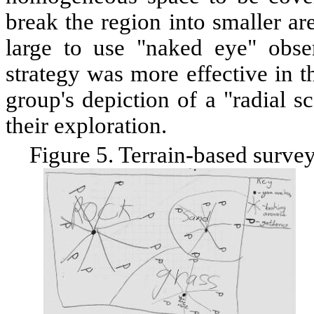
break the region into smaller ar
large to use "naked eye" obse
strategy was more effective in 
group's depiction of a "radial s
their exploration.
Figure 5. Terrain-based surve