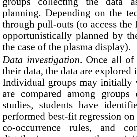
groups collecting the data a
planning. Depending on the tec
through pull-outs (to access th
opportunistically planned by th
the case of the plasma display).
Data investigation
. Once all of
their data, the data are explored
Individual groups may initially
are compared among groups o
studies, students have identifi
performed best-fit regression on
co-occurrence rules, and co