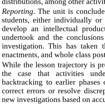
distributions, among other activit
Reporting
. The unit is conclude
students, either individually o
develop an intellectual produc
undertook and the conclusions 
investigation. This has taken 
enactments, and whole class poste
While the lesson trajectory is pre
the case that activities un
backtracking to earlier phases 
correct errors or resolve discre
new investigations based on acc