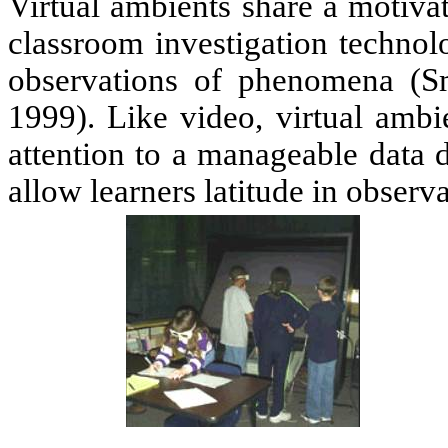
Virtual ambients share a motiva
classroom investigation technolo
observations of phenomena (Sm
1999). Like video, virtual ambie
attention to a manageable data d
allow learners latitude in observ