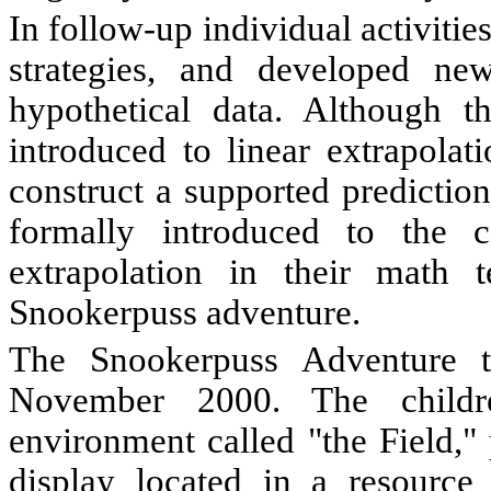
In follow-up individual activitie
strategies, and developed ne
hypothetical data. Although t
introduced to linear extrapolat
construct a supported predictio
formally introduced to the c
extrapolation in their math t
Snookerpuss adventure.
The Snookerpuss Adventure 
November 2000. The childr
environment called "the Field,"
display located in a resource