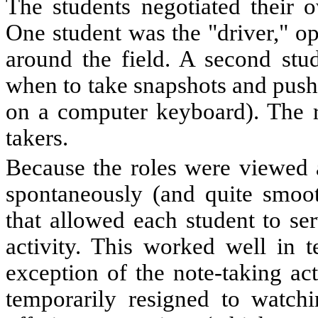
The students negotiated their o
One student was the "driver," o
around the field. A second stu
when to take snapshots and pushi
on a computer keyboard). The r
takers.
Because the roles were viewed as
spontaneously (and quite smoot
that allowed each student to se
activity. This worked well in 
exception of the note-taking ac
temporarily resigned to watchi