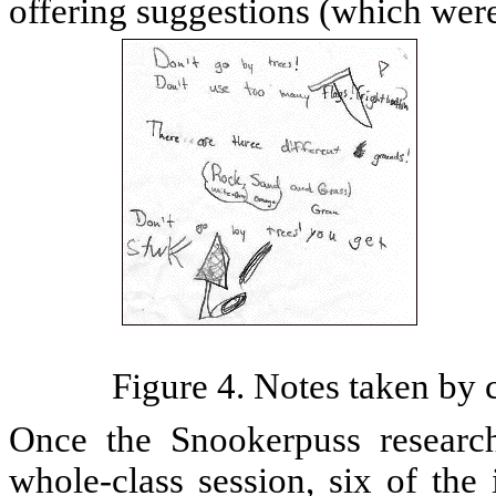
offering suggestions (which were
Figure 4. Notes taken by c
Once the Snookerpuss researc
whole-class session, six of the