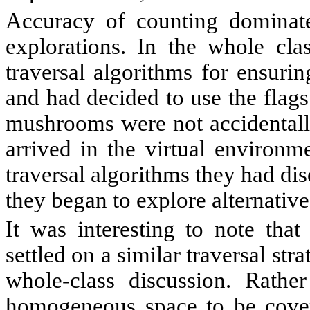
Accuracy of counting dominate
explorations. In the whole clas
traversal algorithms for ensuri
and had decided to use the flags
mushrooms were not accidentall
arrived in the virtual environm
traversal algorithms they had di
they began to explore alternative
It was interesting to note that
settled on a similar traversal str
whole-class discussion. Rathe
homogeneous space to be covere