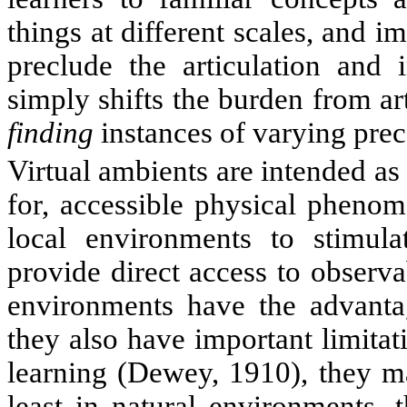
things at different scales, and i
preclude the articulation and i
simply shifts the burden from art
finding
instances of varying prec
Virtual ambients are intended as
for, accessible physical phenom
local environments to stimula
provide direct access to obser
environments have the advanta
they also have important limita
learning (Dewey, 1910), they ma
least in natural environments, 