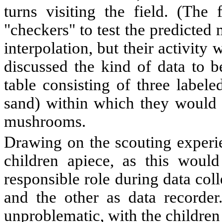
turns visiting the field. (The 
"checkers" to test the predicte
interpolation, but their activity 
discussed the kind of data to b
table consisting of three labele
sand) within which they would 
mushrooms.
Drawing on the scouting experie
children apiece, as this woul
responsible role during data coll
and the other as data recorder
unproblematic, with the children