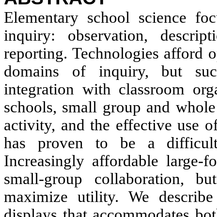
Elementary school science foc
inquiry: observation, descript
reporting. Technologies afford o
domains of inquiry, but suc
integration with classroom org
schools, small group and whole 
activity, and the effective use 
has proven to be a difficult
Increasingly affordable large-f
small-group collaboration, bu
maximize utility. We describe
displays that accommodates both