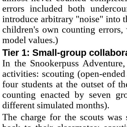
errors included both undercou
introduce arbitrary "noise" into 
children's own counting errors,
model values.)
Tier 1: Small-group collabor
In the Snookerpuss Adventure,
activities: scouting (open-ende
four students at the outset of 
counting enacted by seven gro
different simulated months).
The charge for the scouts was s