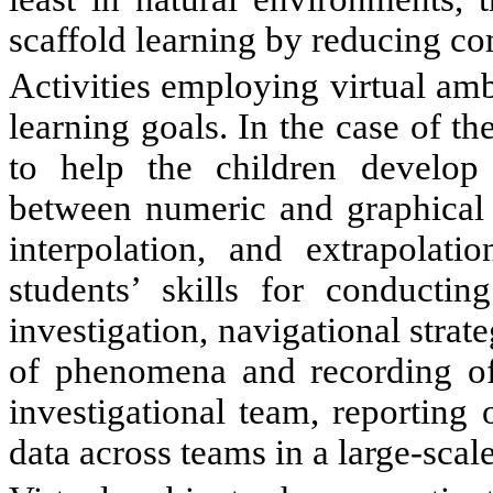
scaffold learning by reducing co
Activities employing virtual am
learning goals. In the case of 
to help the children develop 
between numeric and graphical re
interpolation, and extrapolati
students’ skills for conducting
investigation, navigational strat
of phenomena and recording of d
investigational team, reporting 
data across teams in a large-scale