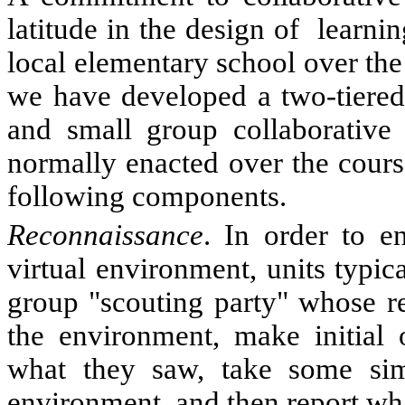
latitude in the design of
learnin
local elementary school over the
we have developed a two-tiered 
and small group collaborative a
normally enacted over the cours
following components.
Reconnaissance
. In order to e
virtual environment, units typic
group "scouting party" whose res
the environment, make initial
what they saw, take some sim
environment, and then report wha