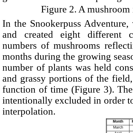
Figure 2. A mushroom i
In the Snookerpuss Adventure, 
and created eight different 
numbers of mushrooms reflectin
months during the growing season
number of plants was held const
and grassy portions of the field
function of time (Figure 3). Th
intentionally excluded in order t
interpolation.
Month
March