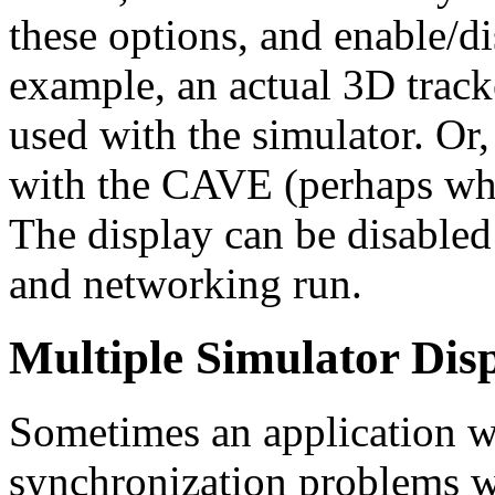
these options, and enable/d
example, an actual 3D track
used with the simulator. Or,
with the CAVE (perhaps when
The display can be disabled
and networking run.
Multiple Simulator Dis
Sometimes an application w
synchronization problems w