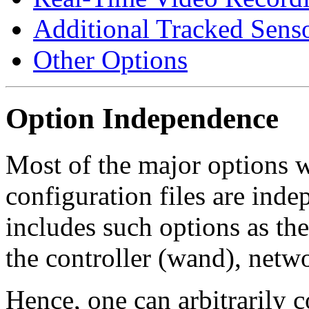
Additional Tracked Sens
Other Options
Option Independence
Most of the major options w
configuration files are inde
includes such options as the 
the controller (wand), netwo
Hence, one can arbitrarily c