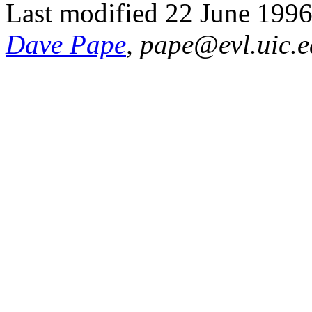
Last modified 22 June 1996
Dave Pape
, pape@evl.uic.