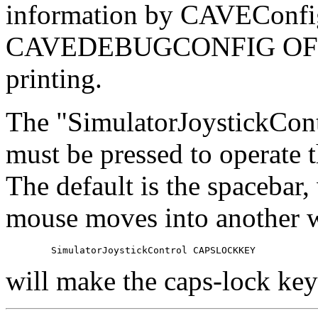
information by CAVEConfigu
CAVEDEBUGCONFIG OFF' to
printing.
The "SimulatorJoystickCont
must be pressed to operate 
The default is the spacebar
mouse moves into another w
will make the caps-lock key 