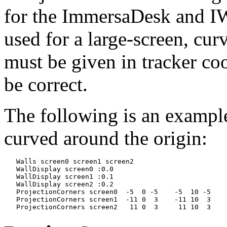
for the ImmersaDesk and IWa
used for a large-screen, cur
must be given in tracker coo
be correct.
The following is an example
curved around the origin:
   Walls screen0 screen1 screen2

   WallDisplay screen0 :0.0

   WallDisplay screen1 :0.1

   WallDisplay screen2 :0.2

   ProjectionCorners screen0  -5  0 -5    -5  10 -5    
   ProjectionCorners screen1  -11 0  3    -11 10  3    