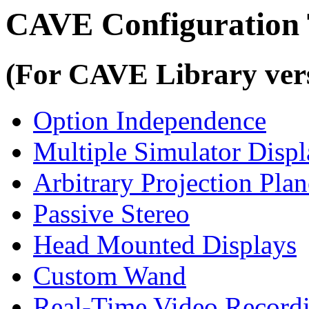
CAVE Configuration 
(For CAVE Library vers
Option Independence
Multiple Simulator Displ
Arbitrary Projection Plan
Passive Stereo
Head Mounted Displays
Custom Wand
Real-Time Video Record