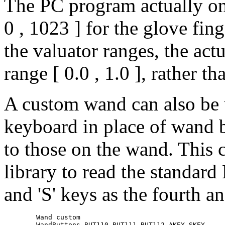
The PC program actually onl
0 , 1023 ] for the glove fin
the valuator ranges, the act
range [ 0.0 , 1.0 ], rather tha
A custom wand can also be 
keyboard in place of wand b
to those on the wand. This 
library to read the standard
and 'S' keys as the fourth an
	Wand custom

	WandButtons BUT110 BUT111 BUT112 AKEY SKEY
