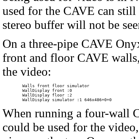
used for the CAVE can still 
stereo buffer will not be see
On a three-pipe CAVE Onyx, 
front and floor CAVE walls, 
the video:
	Walls front floor simulator

	WallDisplay front :0

	WallDisplay floor :2

When running a four-wall C
could be used for the video,