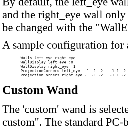
By default, the left_eye wal
and the right_eye wall only 
be changed with the "WallE
A sample configuration for
	Walls left_eye right_eye

	WallDisplay left_eye :0

	WallDisplay right_eye :1

	ProjectionCorners left_eye  -1 -1 -2   -1 1 -2   1 -1 -2  inches

Custom Wand
The 'custom' wand is select
custom". The standard PC-