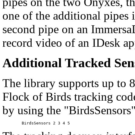
pipes on the two Onyxes, t
one of the additional pipes i
second pipe on an Immersa
record video of an IDesk ap
Additional Tracked Sen
The library supports up to 8
Flock of Birds tracking cod
by using the "BirdsSensors" 