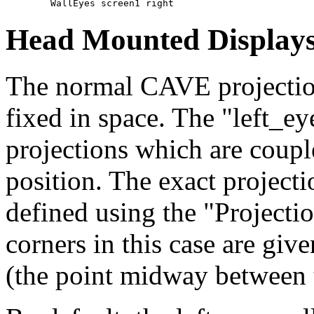
Head Mounted Display
The normal CAVE projection
fixed in space. The "left_ey
projections which are couple
position. The exact projecti
defined using the "Projecti
corners in this case are give
(the point midway between 