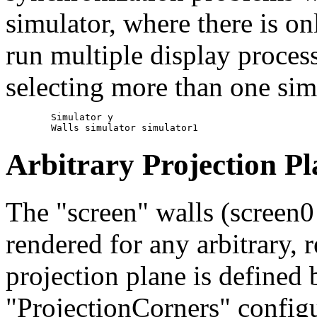
simulator, where there is o
run multiple display proces
selecting more than one simu
	Simulator y

Arbitrary Projection Pl
The "screen" walls (screen0 
rendered for any arbitrary, 
projection plane is defined b
"ProjectionCorners" configu