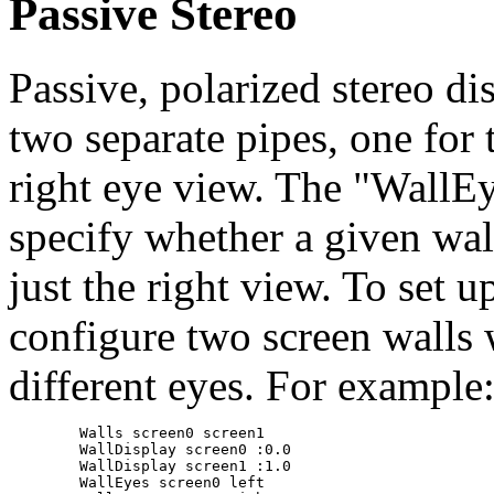
Passive Stereo
Passive, polarized stereo d
two separate pipes, one for 
right eye view. The "WallEy
specify whether a given wall
just the right view. To set u
configure two screen walls 
different eyes. For example
	Walls screen0 screen1

	WallDisplay screen0 :0.0

	WallDisplay screen1 :1.0

	WallEyes screen0 left
