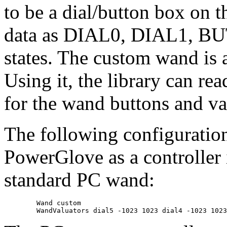
to be a dial/button box on th
data as DIAL0, DIAL1, B
states. The custom wand is 
Using it, the library can re
for the wand buttons and va
The following configuration
PowerGlove as a controller 
standard PC wand:
	Wand custom
