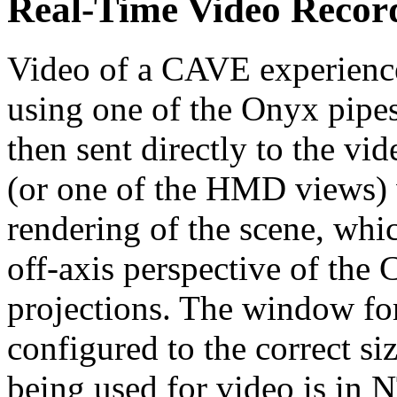
Real-Time Video Recor
Video of a CAVE experience
using one of the Onyx pipes
then sent directly to the vi
(or one of the HMD views) 
rendering of the scene, whic
off-axis perspective of th
projections. The window for
configured to the correct siz
being used for video is in 