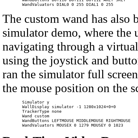
The custom wand has also be
simulator demo, where the u
navigating through a virtua
using the joystick and butt
ran the simulator full scree
the mouse position on the sc
	Simulator y

	WallDisplay simulator -1 1280x1024+0+0

	TrackerType none

	Wand custom

	WandButtons LEFTMOUSE MIDDLEMOUSE RIGHTMOUSE
