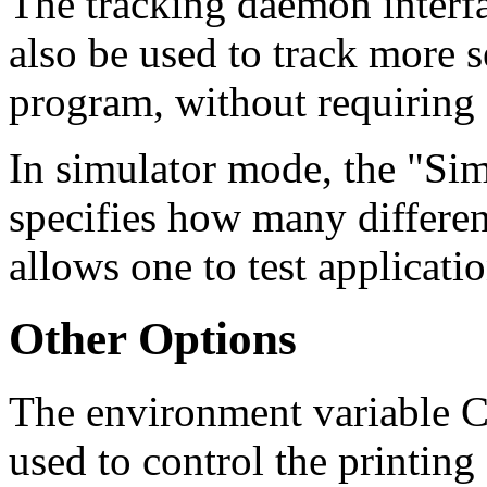
The tracking daemon interf
also be used to track more 
program, without requiring 
In simulator mode, the "S
specifies how many differen
allows one to test applicati
Other Options
The environment variab
used to control the printin