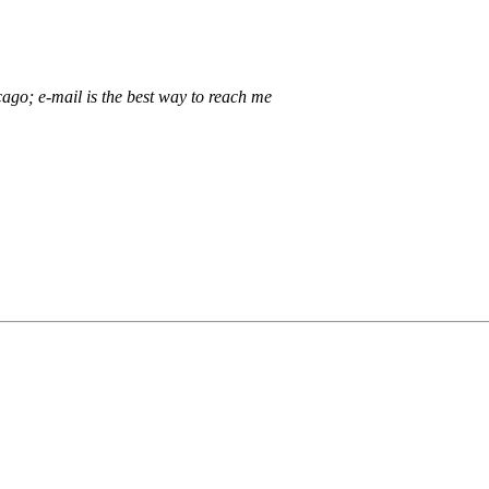
ago; e-mail is the best way to reach me