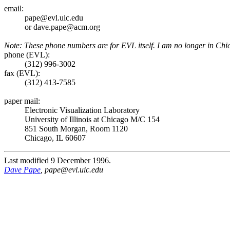
email:
pape@evl.uic.edu
or dave.pape@acm.org
Note: These phone numbers are for EVL itself. I am no longer in Chic
phone (EVL):
(312) 996-3002
fax (EVL):
(312) 413-7585
paper mail:
Electronic Visualization Laboratory
University of Illinois at Chicago M/C 154
851 South Morgan, Room 1120
Chicago, IL 60607
Last modified 9 December 1996.
Dave Pape
, pape@evl.uic.edu