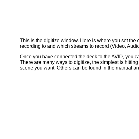
This is the digitize window. Here is where you set the
recording to and which streams to record (Video, Audi
Once you have connected the deck to the AVID, you can
There are many ways to digitize, the simplest is hittin
scene you want. Others can be found in the manual and