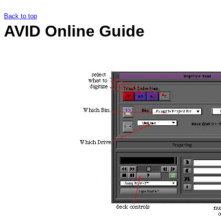
Back to top
AVID Online Guide