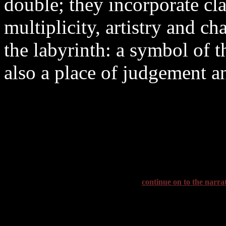
double; they incorporate cl
multiplicity, artistry and ch
the labyrinth: a symbol of t
also a place of judgement a
continue on to the narra