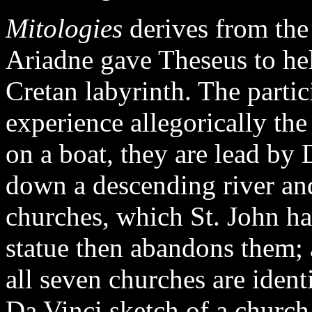
Mitologies
derives from the
Ariadne gave Theseus to hel
Cretan labyrinth. The partic
experience allegorically the
on a boat, they are lead by 
down a descending river and
churches, which St. John has
statue then abandons them; 
all seven churches are iden
Da Vinci sketch of a church 