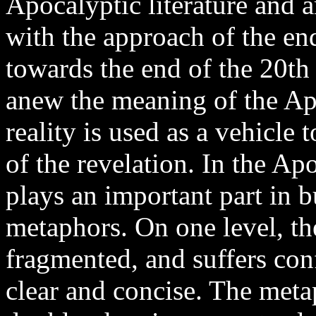
Apocalyptic literature and 
with the approach of the en
towards the end of the 20th
anew the meaning of the Apo
reality is used as a vehicle t
of the revelation. In the Ap
plays an important part in 
metaphors. On one level, the
fragmented, and suffers confu
clear and concise. The meta