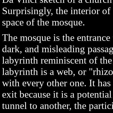
Surprisingly, the interior o
space of the mosque.
The mosque is the entrance 
dark, and misleading passage
labyrinth reminiscent of the
labyrinth is a web, or "rhiz
with every other one. It has
exit because it is a potentia
tunnel to another, the parti