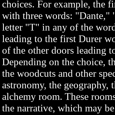
choices. For example, the fi
with three words: "Dante," "
letter "T" in any of the wor
leading to the first Durer 
of the other doors leading t
Depending on the choice, th
the woodcuts and other spec
astronomy, the geography, th
alchemy room. These rooms a
the narrative, which may be l