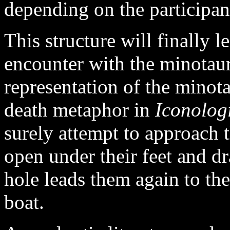
depending on the participant
This structure will finally l
encounter with the minotaur
representation of the minot
death metaphor in
Iconolog
surely attempt to approach 
open under their feet and d
hole leads them again to the
boat.