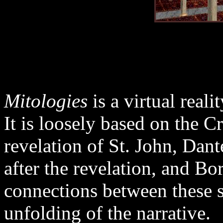
Mitologies
is a virtual real
It is loosely based on the C
revelation of St. John, Dant
after the revelation, and Bo
connections between these so
unfolding of the narrative.