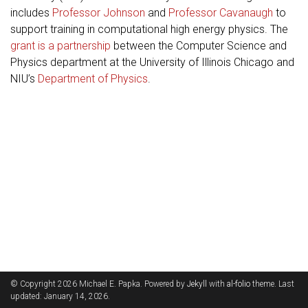
includes
Professor Johnson
and
Professor Cavanaugh
to
support training in computational high energy physics. The
grant is a partnership
between the Computer Science and
Physics department at the University of Illinois Chicago and
NIU’s
Department of Physics
.
© Copyright 2026 Michael E. Papka. Powered by
Jekyll
with
al-folio
theme. Last
updated: January 14, 2026.