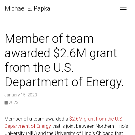
Michael E. Papka
Togg
Member of team
awarded $2.6M grant
from the U.S.
Department of Energy.
January 15, 2023
2023
Member of a team awarded a
$2.6M grant from the U.S.
Department of Energy
that is joint between Northern Illinois
University (NIU) and the University of Illinois Chicago that