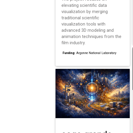
elevating scientific data
visualization by merging
traditional scientific
visualization tools with
advanced 3D modeling and
animation techniques from the
film industry.
Funding:
Argonne National Laboratory