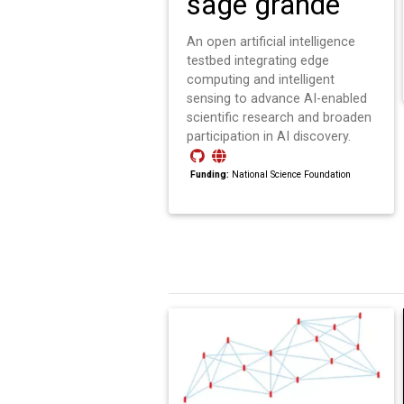
sage grande
An open artificial intelligence
testbed integrating edge
computing and intelligent
sensing to advance AI-enabled
scientific research and broaden
participation in AI discovery.
Funding:
National Science Foundation