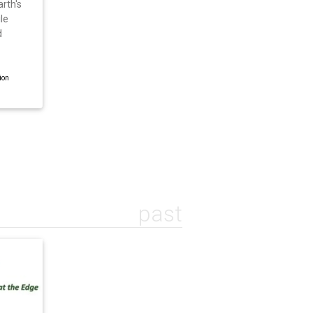
rth's
le
d
ion
past