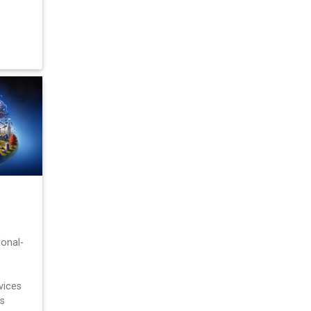
ional-
vices
s