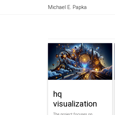
Michael E. Papka
hq
visualization
The project focuses on