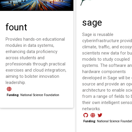
sage
fount
Sage is reusable
Provides hands-on educational
cyberinfrastructure provid
modules in data systems,
climate, traffic, and ecos
enhancing data proficiency
scientists new data for bu
across students and
models to study coupled
professionals through practical
systems. The software a
exercises and cloud integration,
hardware components
aiming to bolster innovation
developed in Sage will be
leadership.
source and provide an op
architecture to enable sci
Funding:
National Science Foundation
from a range of fields to 
their own intelligent senso
networks.
Funding:
National Science Foundat