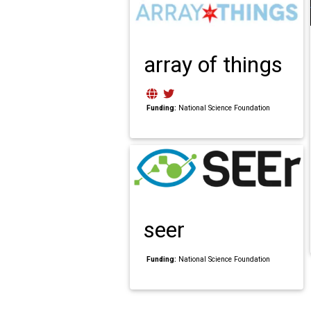
array of things
Funding:
National Science Foundation
seer
Funding:
National Science Foundation