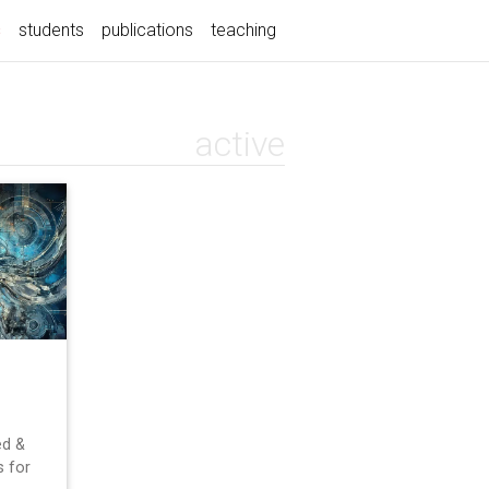
(current)
s
students
publications
teaching
active
ed &
 for