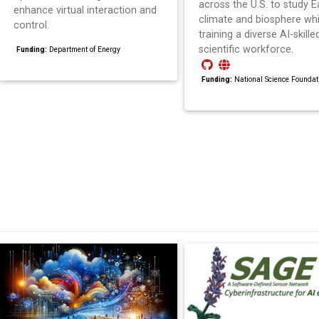
across the U.S. to study Ea
enhance virtual interaction and
climate and biosphere whi
control.
training a diverse AI-skille
scientific workforce.
Funding:
Department of Energy
Funding:
National Science Foundat