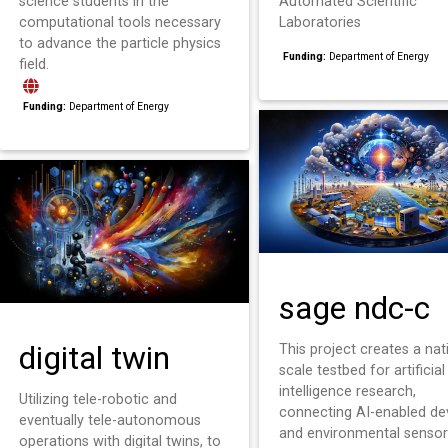
science students in the
Automated Scientific
computational tools necessary
Laboratories
to advance the particle physics
Funding:
Department of Energy
field.
Funding:
Department of Energy
sage ndc-c
digital twin
This project creates a nat
scale testbed for artificial
intelligence research,
Utilizing tele-robotic and
connecting AI-enabled de
eventually tele-autonomous
and environmental sensor
operations with digital twins, to