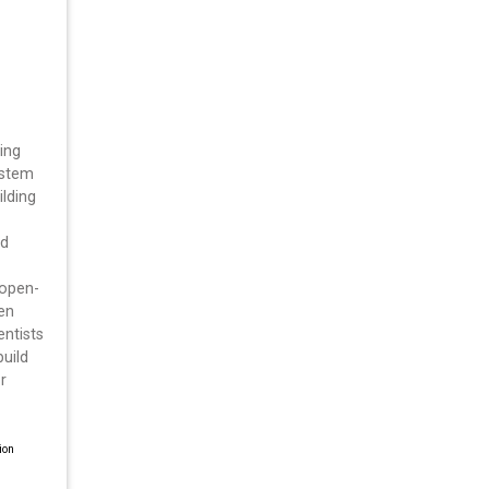
ing
ystem
ilding
nd
 open-
en
entists
build
r
ion