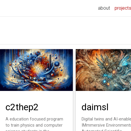
about
project
c2thep2
daimsl
A education focused program
Digital twins and AI-enabl
to train physics and computer
IMmmersive Environments