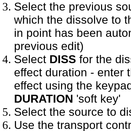
Select the previous so
which the dissolve to t
in point has been auto
previous edit)
Select
DISS
for the dis
effect duration - enter
effect using the keypa
DURATION
'soft key'
Select the source to di
Use the transport contr