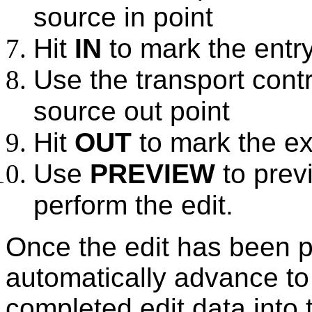
source in point
Hit
IN
to mark the entry
Use the transport contr
source out point
Hit
OUT
to mark the exi
Use
PREVIEW
to prev
perform the edit.
Once the edit has been p
automatically advance to
completed edit data into