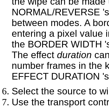
the wipe can be made 
NORMAL/REVERSE 'soft 
between modes. A bord
entering a pixel value 
the BORDER WIDTH 'so
The effect
duration
can
number frames in the k
EFFECT DURATION 'sof
Select the source to wi
Use the transport contr