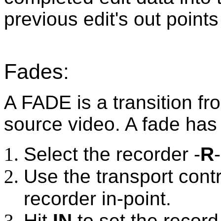
previous edit's out point
Fades:
A FADE is a transition fr
source video. A fade has
Select the recorder -
R
Use the transport contr
recorder in-point.
Hit
IN
to set the record 