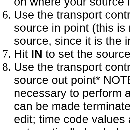
on where your source i
Use the transport contr
source in point (this i
source, since it is the 
Hit
IN
to set the source
Use the transport contr
source out point* NOTE
necessary to perform a
can be made terminate
edit; time code values a