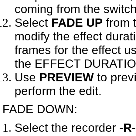
coming from the switc
Select
FADE UP
from t
modify the effect durat
frames for the effect u
the EFFECT DURATION 
Use
PREVIEW
to prev
perform the edit.
FADE DOWN:
Select the recorder -
R