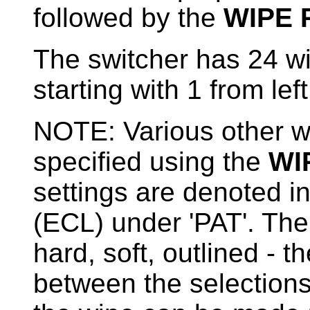
followed by the
WIPE 
The switcher has 24 w
starting with 1 from left
NOTE: Various other wi
specified using the
WI
settings are denoted in 
(ECL) under 'PAT'. The
hard, soft, outlined - 
between the selections