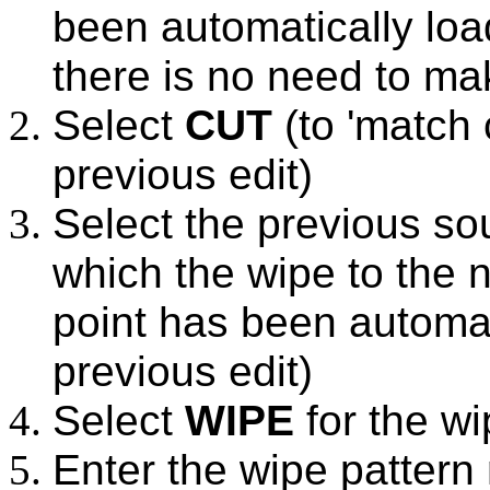
been automatically loa
there is no need to ma
Select
CUT
(to 'match 
previous edit)
Select the previous so
which the wipe to the n
point has been automat
previous edit)
Select
WIPE
for the wi
Enter the wipe pattern