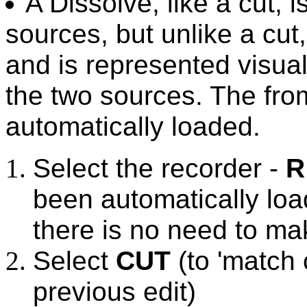
A Dissolve, like a cut, 
sources, but unlike a cut
and is represented visua
the two sources. The fro
automatically loaded.
Select the recorder -
R
been automatically loa
there is no need to ma
Select
CUT
(to 'match 
previous edit)