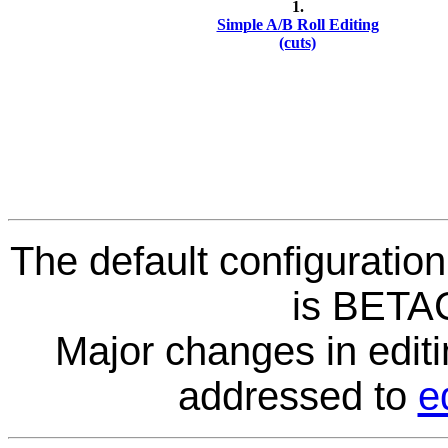
1.
Simple A/B Roll Editing
(cuts)
The default configuration
is BETA
Major changes in editi
addressed to
e