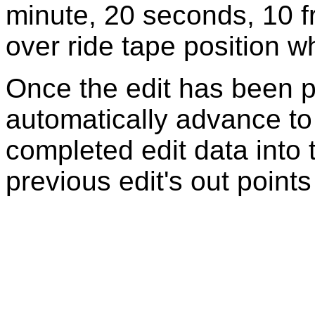
minute, 20 seconds, 10 f
over ride tape position w
Once the edit has been p
automatically advance to
completed edit data into
previous edit's out point