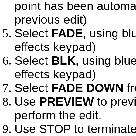
point has been automat
previous edit)
Select
FADE
, using bl
effects keypad)
Select
BLK
, using blue
effects keypad)
Select
FADE DOWN
fr
Use
PREVIEW
to prev
perform the edit.
Use STOP to terminate 