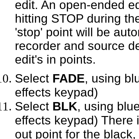
edit. An open-ended e
hitting STOP during the
'stop' point will be aut
recorder and source de
edit's in points.
Select
FADE
, using bl
effects keypad)
Select
BLK
, using blue
effects keypad) There i
out point for the black, 