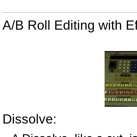
A/B Roll Editing with Ef
Dissolve: