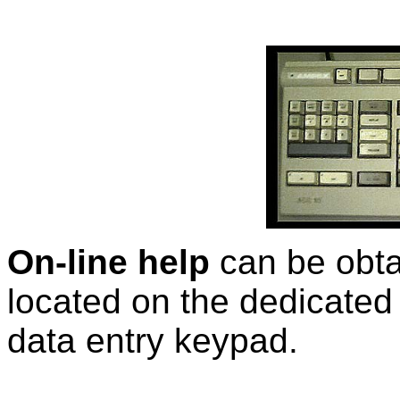
On-line help
can be obt
located on the dedicate
data entry keypad.