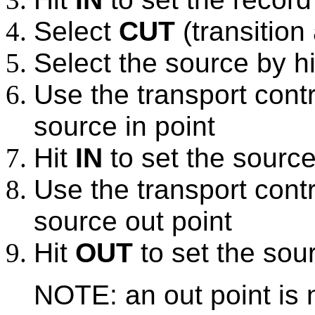
Select
CUT
(transition
Select the source by h
Use the transport contr
source in point
Hit
IN
to set the source
Use the transport contr
source out point
Hit
OUT
to set the sour
NOTE: an out point is 