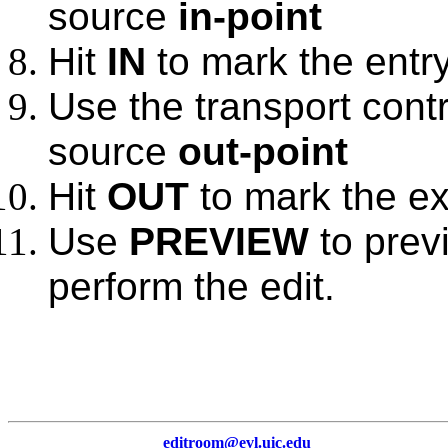
source
in-point
Hit
IN
to mark the entry
Use the transport contr
source
out-point
Hit
OUT
to mark the exi
Use
PREVIEW
to prev
perform the edit.
editroom@evl.uic.edu