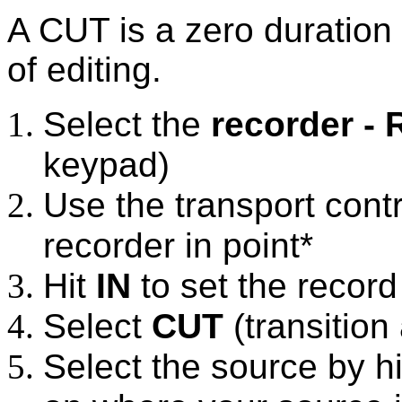
A CUT is a zero duration 
of editing.
Select the
recorder - 
keypad)
Use the transport contr
recorder in point*
Hit
IN
to set the record 
Select
CUT
(transition
Select the source by h