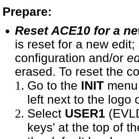
Prepare:
Reset ACE10 for a ne
is reset for a new edit
configuration and/or
ed
erased. To reset the co
Go to the
INIT
menu (
left next to the logo 
Select
USER1
(EVLD
keys' at the top of th