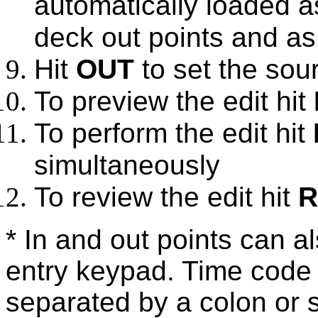
automatically loaded a
deck out points and as 
Hit
OUT
to set the sour
To preview the edit hit
To perform the edit hit
simultaneously
To review the edit hit
R
* In and out points can a
entry keypad. Time code 
separated by a colon or 