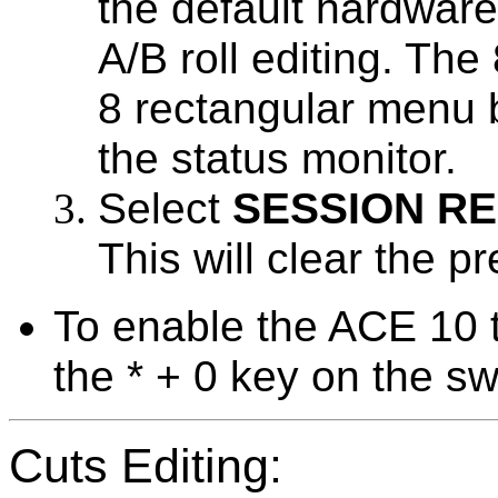
the default hardware
A/B roll editing. The
8 rectangular menu b
the status monitor.
Select
SESSION R
This will clear the p
To enable the ACE 10 t
the * + 0 key on the sw
Cuts Editing: