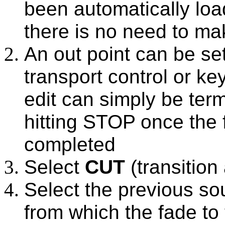
been automatically loa
there is no need to ma
An out point can be se
transport control or k
edit can simply be term
hitting STOP once the
completed
Select
CUT
(transition
Select the previous sou
from which the fade to 