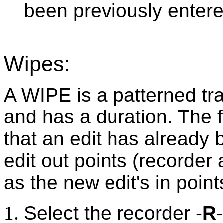
been previously entere
Wipes:
A WIPE is a patterned tr
and has a duration. The 
that an edit has already
edit out points (recorde
as the new edit's in point
Select the recorder -
R