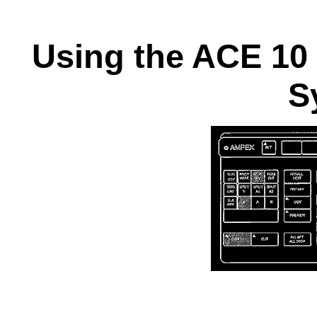
Using the ACE 10
S