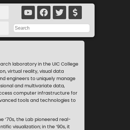
search laboratory in the UIC College
 virtual reality, visual data
and engineers to uniquely manage
sional and multivariate data,
ccess computer infrastructure for
vanced tools and technologies to
he ’70s, the Lab pioneered real-
ic visualization; in the ’90s, it