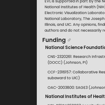
EVL is supported in part by the
National Institutes of Health 
Electronic Visualization Laborato
National Laboratory, The Joseph 
Illinois, and UIC. Any opinions, 
authors and do not necessarily r
Funding
National Science Foundati
CNS-2320261: Research Infrastr
(DOCC) (Johnson, PI)
CCF-2316157: Collaborative Rese
subaward to UIC)
OAC-2003800: SAGE3 (Johnson,
National Institutes of Heal