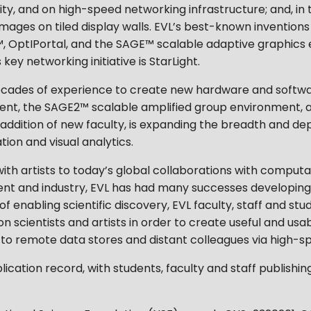
ty, and on high-speed networking infrastructure; and, in 
images on tiled display walls. EVL’s best-known inventions
 OptIPortal, and the SAGE™ scalable adaptive graphics
ey networking initiative is StarLight.
ts decades of experience to create new hardware and softw
ent, the SAGE2™ scalable amplified group environment, 
dition of new faculty, is expanding the breadth and depth 
ation and visual analytics.
ith artists to today’s global collaborations with computa
ent and industry, EVL has had many successes developing,
n of enabling scientific discovery, EVL faculty, staff and s
n scientists and artists in order to create useful and usabl
to remote data stores and distant colleagues via high-s
lication record, with students, faculty and staff publishin