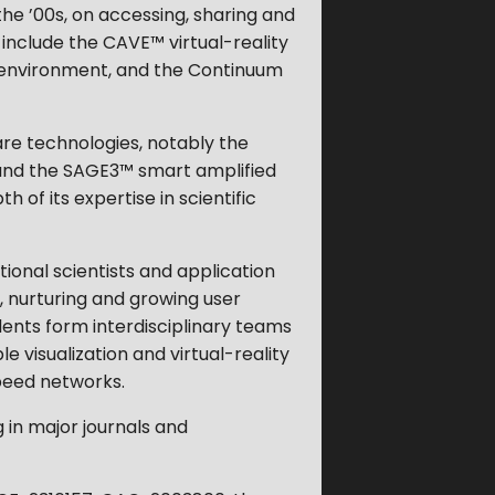
the ’00s, on accessing, sharing and
 include the CAVE™ virtual-reality
 environment, and the Continuum
are technologies, notably the
and the SAGE3™ smart amplified
of its expertise in scientific
tional scientists and application
 nurturing and growing user
tudents form interdisciplinary teams
e visualization and virtual-reality
peed networks.
g in major journals and