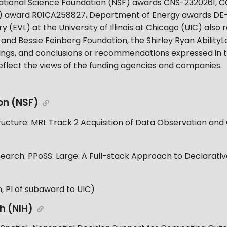
 National Science Foundation (NSF) awards CNS-2320261, 
(NIH) award R01CA258827, Department of Energy awards D
ry (EVL) at the University of Illinois at Chicago (UIC) als
and Bessie Feinberg Foundation, the Shirley Ryan AbilityL
findings, and conclusions or recommendations expressed in t
eflect the views of the funding agencies and companies.
on (NSF)
ucture: MRI: Track 2 Acquisition of Data Observation an
arch: PPoSS: Large: A Full-stack Approach to Declarative
 PI of subaward to UIC)
th (NIH)