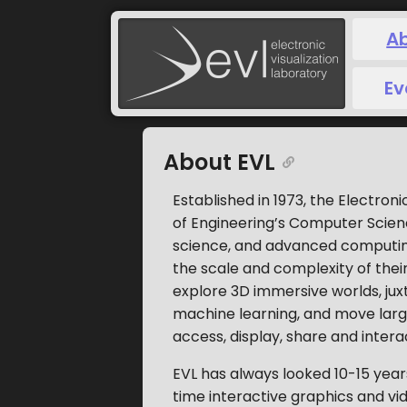
A
Ev
About EVL
Established in 1973, the Electroni
of Engineering’s Computer Science 
science, and advanced computing
the scale and complexity of their
explore 3D immersive worlds, ju
machine learning, and move larg
access, display, share and intera
EVL has always looked 10-15 years
time interactive graphics and vide