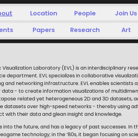
bout
Location
People
Join Us
ents
Papers
Research
Art
c Visualization Laboratory (EVL) is an interdisciplinary re
department. EVL specializes in collaborative visualization,
 and networking infrastructure. EVL enables scientists 
 data - to create information visualizations of multidimen
xtapose related yet heterogeneous 2D and 3D datasets, a
e datasets over high-speed networks - thereby using ad
ct with their data and glean insight and knowledge.
 into the future, and has a legacy of past successes. In t
ogame technology; in the ’80s, it began focusing on scientif