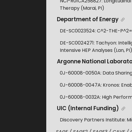
NCI-R01CA258827: Longitudinal
Therapy (Marai, PI)
Department of Energy
DE-SC0023524: C^2-THE-P^2=Chi
DE-SC0024271: Tachyon: Intellig
Intensive HEP Analyses (Lan, PI
Argonne National Laborat
0J-60008-0050A: Data Sharing a
0J-60008-0047A: Kronos: Enabli
0J-60008-0032A: High Perform
UIC (Internal Funding)
Discovery Partners Institute: M
SAGE / SAGE2 / SAGE3 / CAVE / CA