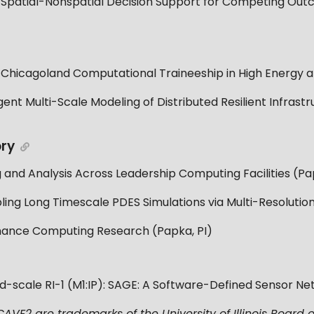
 Spatial-Nonspatial Decision Support for Competing Ou
cagoland Computational Traineeship in High Energy and
ent Multi-Scale Modeling of Distributed Resilient Infras
)
ory
nd Analysis Across Leadership Computing Facilities (Pap
ng Long Timescale PDES Simulations via Multi-Resolution
ance Computing Research (Papka, PI)
id-scale RI-1 (M1:IP): SAGE: A Software-Defined Sensor Ne
VE2 are trademarks of the University of Illinois Board o