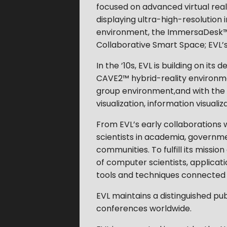
focused on advanced virtual reali
displaying ultra-high-resolution 
environment, the ImmersaDesk™,
Collaborative Smart Space; EVL’s k
In the ’10s, EVL is building on i
CAVE2™ hybrid-reality environm
group environment,and with the ad
visualization, information visualiz
From EVL’s early collaborations w
scientists in academia, governm
communities. To fulfill its missio
of computer scientists, applicatio
tools and techniques connected 
EVL maintains a distinguished pub
conferences worldwide.