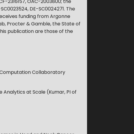
CCF-2316157, OAC-2003800; the
E-SC0023524, DE-SC0024271. The
o receives funding from Argonne
ab, Procter & Gamble, the State of
his publication are those of the
d Computation Collaboratory
 Analytics at Scale (Kumar, PI of