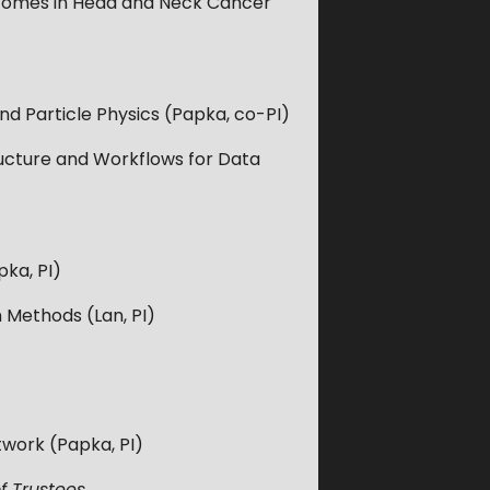
tcomes in Head and Neck Cancer
 Particle Physics (Papka, co-PI)
tructure and Workflows for Data
ka, PI)
 Methods (Lan, PI)
twork (Papka, PI)
f Trustees.