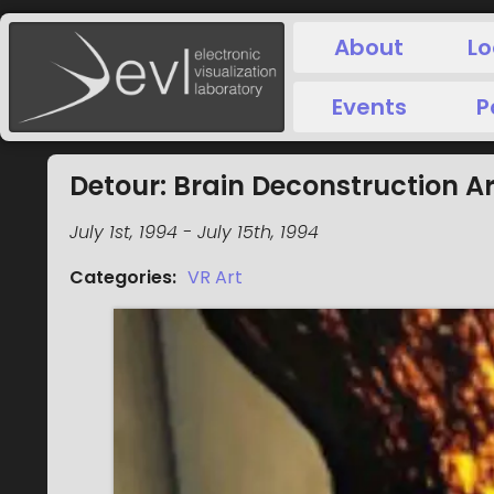
About
Lo
Events
P
Detour: Brain Deconstruction 
July 1st, 1994
-
July 15th, 1994
Categories
:
VR Art