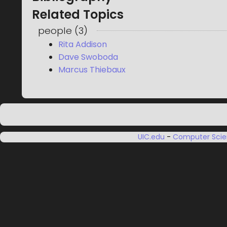
Related Topics
people
(
3
)
Rita Addison
Dave Swoboda
Marcus Thiebaux
UIC.edu
-
Computer Sci