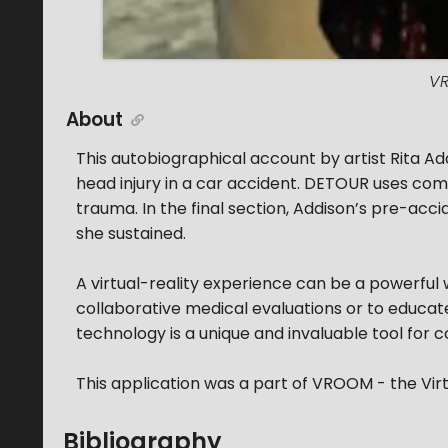
VR
About
This autobiographical account by artist Rita 
head injury in a car accident. DETOUR uses c
trauma. In the final section, Addison’s pre-ac
she sustained.
A virtual-reality experience can be a powerful 
collaborative medical evaluations or to educate 
technology is a unique and invaluable tool for
This application was a part of VROOM - the Vi
Bibliography