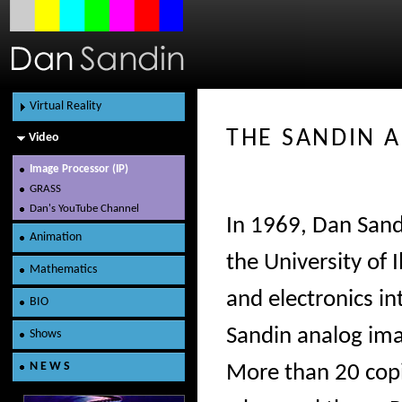
Virtual Reality
THE SANDIN A
Video
Content
Hardware
Image Processor (IP)
GRASS
Dan's YouTube Channel
In 1969, Dan Sandi
Animation
the University of 
Mathematics
and electronics in
BIO
Sandin analog im
Shows
N E W S
More than 20 copi