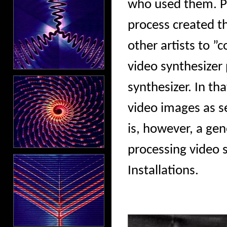
who used them. Ph
process created t
other artists to ”c
video synthesizer
synthesizer. In th
video images as se
is, however, a ge
processing video s
Installations.