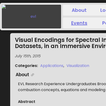
About
Lo
Events
P
Visual Encodings for Spectral 
Datasets, in an Immersive Env
July 15th, 2015
Categories
:
Applications
,
Visualization
About
EVL Research Experience Undergraduates Brook 
combustion concepts, equations and modeling 
Abstract