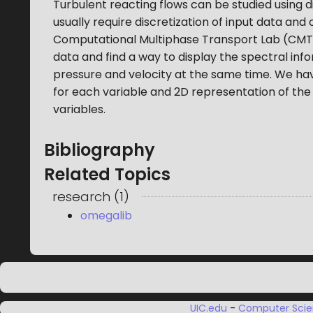
Turbulent reacting flows can be studied using
usually require discretization of input data and 
Computational Multiphase Transport Lab (CMTL) 
data and find a way to display the spectral info
pressure and velocity at the same time. We h
for each variable and 2D representation of the
variables.
Bibliography
Related Topics
research
(
1
)
omegalib
UIC.edu
-
Computer Sci