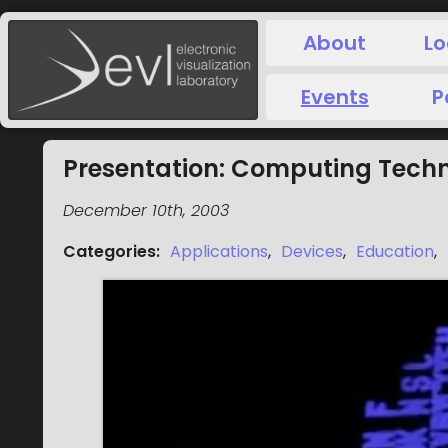
About
Lo
Events
P
Presentation: Computing Techn
December 10th, 2003
Categories
:
Applications
,
Devices
,
Education
,