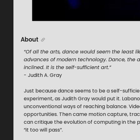
About
“Of all the arts, dance would seem the least l
advances of modern technology. Dance, the a
inclined. It is the self-sufficient art.”
- Judith A. Gray
Just because dance seems to be a self-sufficien
experiment, as Judith Gray would put it. Labano
unconventional ways of reaching balance. Video
opportunities. Then came motion capture, tracki
can critique the evolution of computing in the p
“it too will pass”.