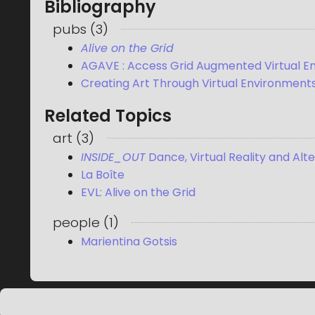
Bibliography
pubs
(
3
)
Alive on the Grid
AGAVE : Access Grid Augmented Virtual E
Creating Art Through Virtual Environment
Related Topics
art
(
3
)
INSIDE_OUT
Dance, Virtual Reality and Alt
La Boîte
EVL: Alive on the Grid
people
(
1
)
Marientina Gotsis