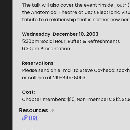
The talk will also cover the event “Inside_out”
the Anatomical Theatre at UIC’s Electronic Vis
tribute to a relationship that is neither new nor 
Wednesday, December 10, 2003
5:30pm Social Hour, Buffet & Refreshments
6:30pm Presentation
Reservations:
Please send an e-mail to Steve Coxhead: sco
or call him at 219-845-8053
Cost:
Chapter members: $10, Non-members: $12, Stu
Resources
URL