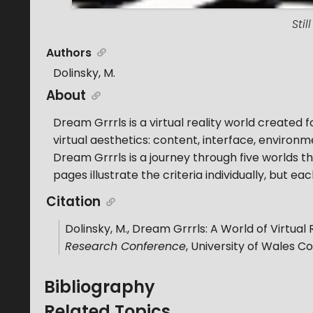
Sti
Authors
Dolinsky, M.
About
Dream Grrrls is a virtual reality world created fo
virtual aesthetics: content, interface, environ
Dream Grrrls is a journey through five worlds t
pages illustrate the criteria individually, but ea
Citation
Dolinsky, M.
,
Dream Grrrls: A World of Virtual 
Research Conference
,
University of Wales C
Bibliography
Related Topics