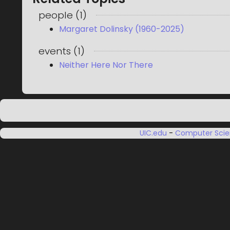
people
(
1
)
Margaret Dolinsky (1960-2025)
events
(
1
)
Neither Here Nor There
UIC.edu
-
Computer Sci