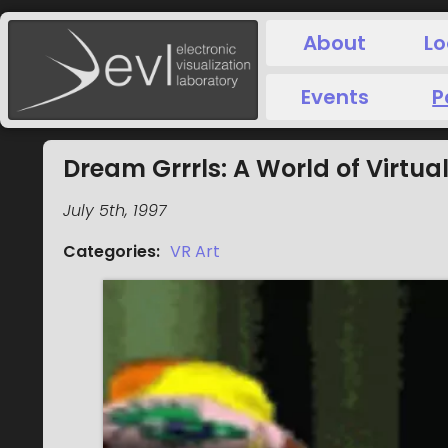
About
Lo
Events
P
Dream Grrrls: A World of Virtual
July 5th, 1997
Categories
:
VR Art