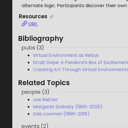
alternate logic. Participants discover their own
Resources
URL
Bibliography
pubs
(
3
)
Virtual Environment as Rebus
Strait Dope: A Pandora’s Box of Excitemen
Creating Art Through Virtual Environment
Related Topics
people
(
3
)
Joe Reitzer
Margaret Dolinsky (1960-2025)
Deb Lowman (1966-2018)
events
(
2
)