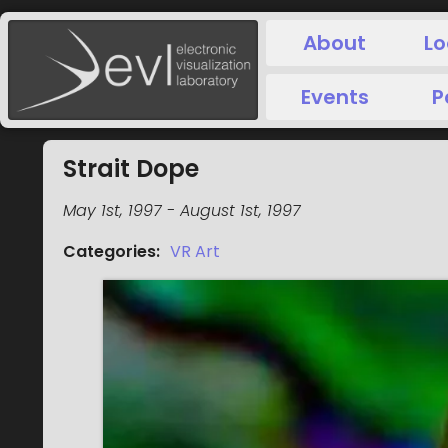
About
Lo
Events
P
Strait Dope
May 1st, 1997
-
August 1st, 1997
Categories
:
VR Art