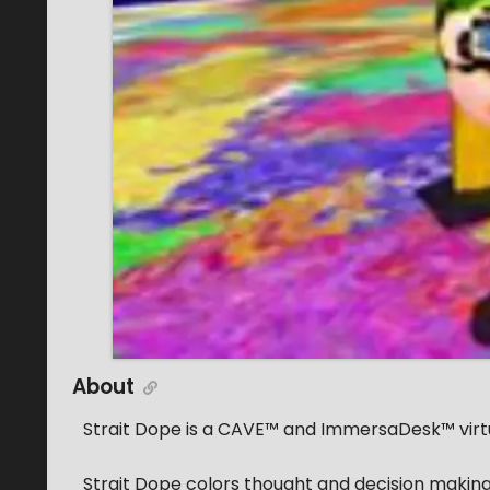
About
Strait Dope is a CAVE™ and ImmersaDesk™ virtu
Strait Dope colors thought and decision making