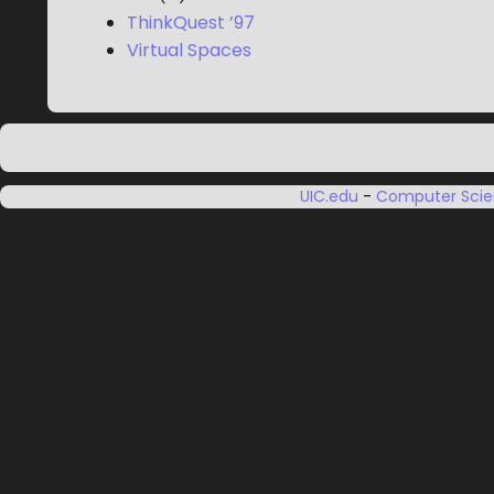
ThinkQuest ’97
Virtual Spaces
UIC.edu
-
Computer Sci