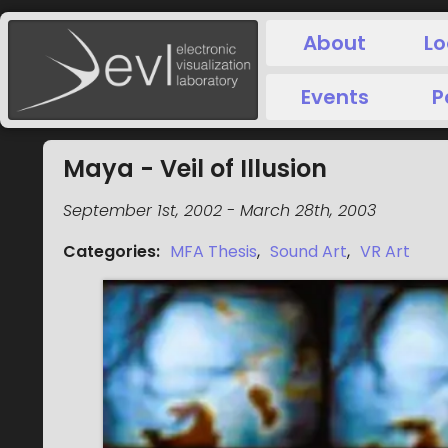
About
Lo
Events
P
Maya - Veil of Illusion
September 1st, 2002
-
March 28th, 2003
Categories
:
MFA Thesis
,
Sound Art
,
VR Art