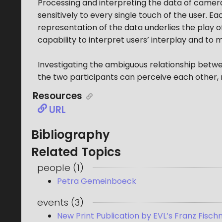
Processing and interpreting the data of camera
sensitively to every single touch of the user. Ea
representation of the data underlies the play o
capability to interpret users’ interplay and to
Investigating the ambiguous relationship betwee
the two participants can perceive each other, r
Resources
URL
Bibliography
Related Topics
people
(
1
)
Petra Gemeinboeck
events
(
3
)
New Print Publication by EVL’s Franz Fischn