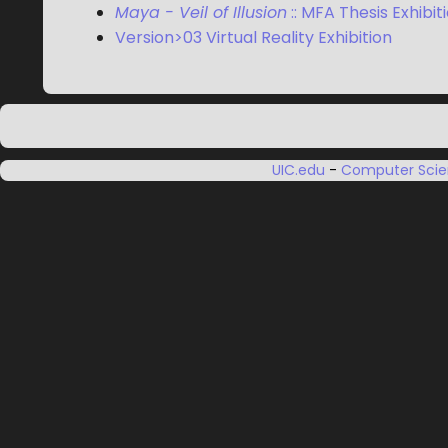
Maya - Veil of Illusion
:: MFA Thesis Exhibit
Version>03 Virtual Reality Exhibition
UIC.edu
-
Computer Sci