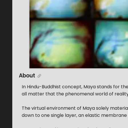
About
In Hindu-Buddhist concept, Maya stands for th
all matter that the phenomenal world of reality 
The virtual environment of Maya solely materi
down to one single layer, an elastic membrane