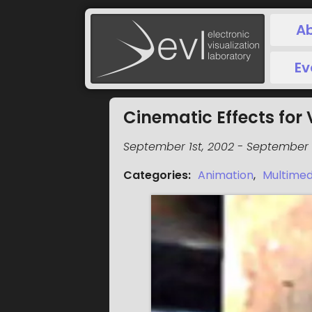
A
Ev
Cinematic Effects for 
September 1st, 2002
-
September 1
Categories
:
Animation
,
Multimed