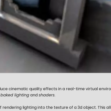
oduce cinematic quality effects in a real-time virtual envi
,
baked lighting
and
shaders
.
 rendering lighting into the texture of a 3d object. This al