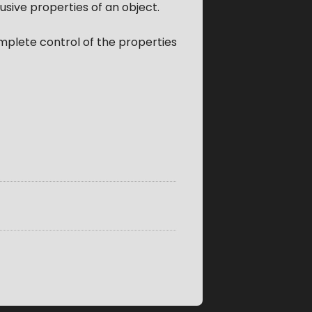
usive properties of an object.
omplete control of the properties