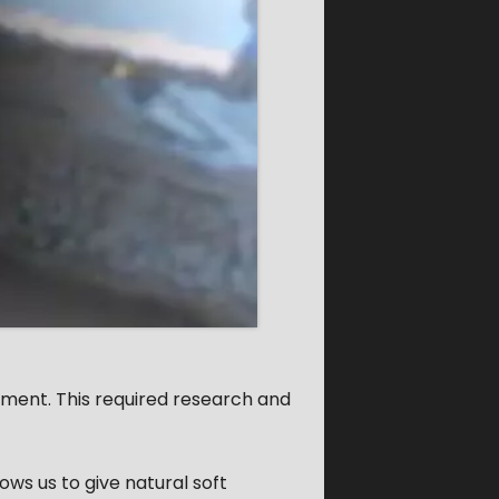
roment. This required research and
lows us to give natural soft