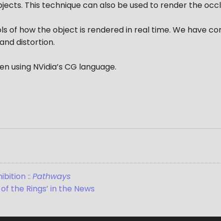
jects. This technique can also be used to render the occl
ls of how the object is rendered in real time. We have c
 and distortion.
en using NVidia’s CG language.
bition ::
Pathways
of the Rings’ in the News