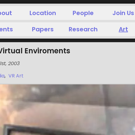
bout
Location
People
Join Us
ents
Papers
Research
Art
Virtual Enviroments
st, 2003
ia
,
VR Art