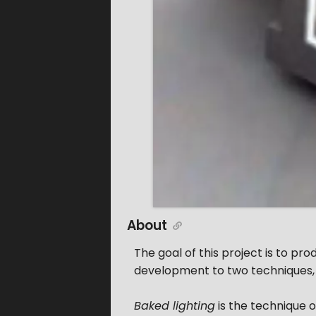
About
The goal of this project is to pr
development to two techniques
Baked lighting
is the technique of