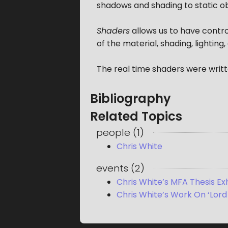
shadows and shading to static ob
Shaders
allows us to have contro
of the material, shading, lighting,
The real time shaders were writt
Bibliography
Related Topics
people
(
1
)
Chris White
events
(
2
)
Chris White’s MFA Thesis Exhi
Chris White’s Work On ‘Lord 