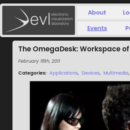
About
Lo
Events
P
The OmegaDesk: Workspace of 
February 18th, 2011
Categories
:
Applications
,
Devices
,
Multimedia