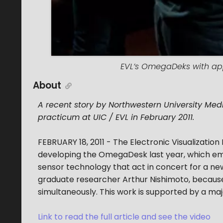
EVL’s OmegaDeks with app
About
A recent story by Northwestern University Med
practicum at UIC / EVL in February 2011.
FEBRUARY 18, 2011 - The Electronic Visualization
developing the OmegaDesk last year, which emp
sensor technology that act in concert for a ne
graduate researcher Arthur Nishimoto, because i
simultaneously. This work is supported by a ma
Link to read the full article and see the video