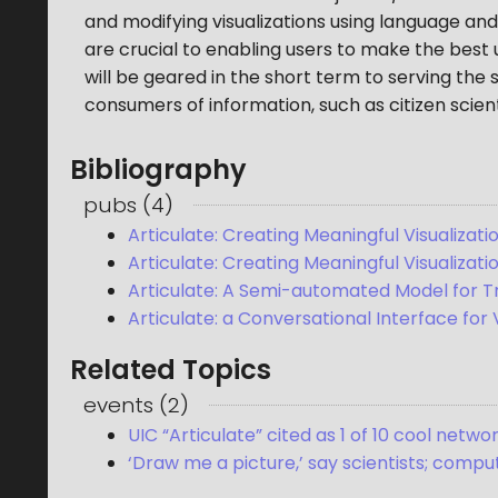
and modifying visualizations using language and d
are crucial to enabling users to make the best u
will be geared in the short term to serving the
consumers of information, such as citizen scient
Bibliography
pubs
(
4
)
Articulate: Creating Meaningful Visualiza
Articulate: Creating Meaningful Visualizat
Articulate: A Semi-automated Model for Tr
Articulate: a Conversational Interface for 
Related Topics
events
(
2
)
UIC “Articulate” cited as 1 of 10 cool net
‘Draw me a picture,’ say scientists; com