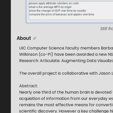
Still 
About
UIC Computer Science faculty members Barbara
Wilkinson (co-PI) have been awarded a new NSF 
Research: Articulate: Augmenting Data Visualiz
The overall project is collaborative with Jason L
Abstract:
Nearly one third of the human brain is devoted t
acquisition of information from our everyday worl
remains the most effective means for convertin
scientific discovery. However a key challenge hi