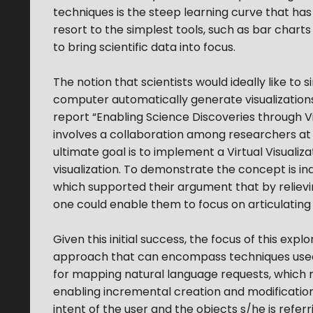
techniques is the steep learning curve that ha
resort to the simplest tools, such as bar char
to bring scientific data into focus.
The notion that scientists would ideally like t
computer automatically generate visualizations
report “Enabling Science Discoveries through Vis
involves a collaboration among researchers at two
ultimate goal is to implement a Virtual Visualiz
visualization. To demonstrate the concept is in
which supported their argument that by relievi
one could enable them to focus on articulating b
Given this initial success, the focus of this exp
approach that can encompass techniques used in 
for mapping natural language requests, which 
enabling incremental creation and modifications
intent of the user and the objects s/he is referr