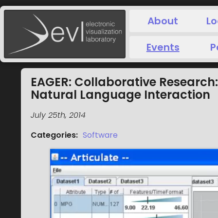
About
Lo
Events
P
EAGER: Collaborative Research:
Natural Language Interaction
July 25th, 2014
Categories
:
Software