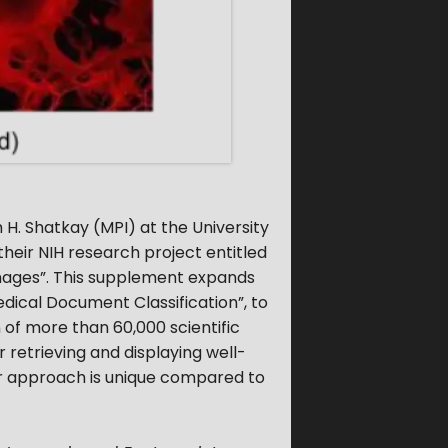
H. Shatkay (MPI) at the University
eir NIH research project entitled
Images”. This supplement expands
ical Document Classification”, to
 of more than 60,000 scientific
 retrieving and displaying well-
ur approach is unique compared to