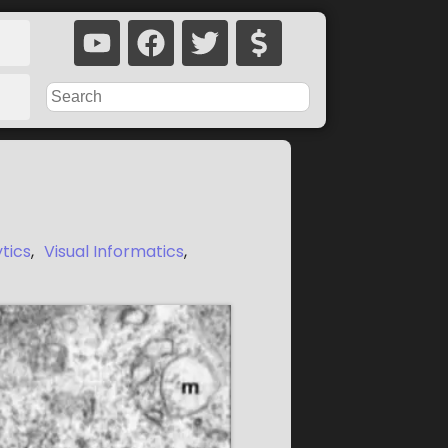
ytics
,
Visual Informatics
,