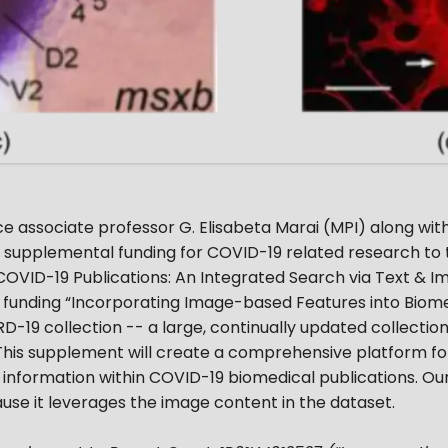
 associate professor G. Elisabeta Marai (MPI) along with 
upplemental funding for COVID-19 related research to th
 COVID-19 Publications: An Integrated Search via Text & 
 funding “Incorporating Image-based Features into Biomed
-19 collection -- a large, continually updated collection
 This supplement will create a comprehensive platform for
information within COVID-19 biomedical publications. O
se it leverages the image content in the dataset.