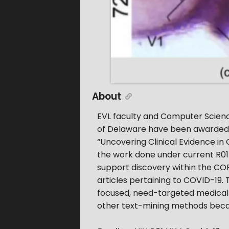
About
EVL faculty and Computer Science
of Delaware have been awarded s
“Uncovering Clinical Evidence in
the work done under current R01
support discovery within the CORD
articles pertaining to COVID-19.
focused, need-targeted medical 
other text-mining methods becau