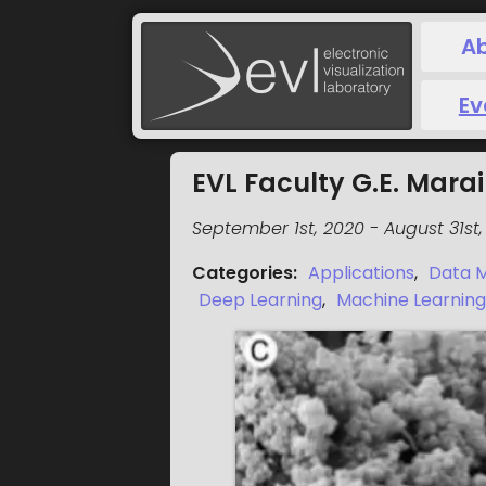
A
Ev
EVL Faculty G.E. Mar
September 1st, 2020
-
August 31st,
Categories
:
Applications
,
Data M
Deep Learning
,
Machine Learning