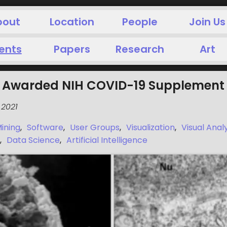
bout
Location
People
Join Us
ents
Papers
Research
Art
ai Awarded NIH COVID-19 Supplement
 2021
ining
,
Software
,
User Groups
,
Visualization
,
Visual Anal
,
Data Science
,
Artificial Intelligence