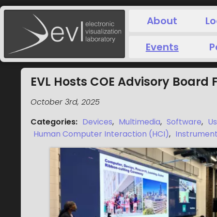
About
Lo
Events
P
EVL Hosts COE Advisory Board F
October 3rd, 2025
Categories
:
Devices
,
Multimedia
,
Software
,
Us
Human Computer Interaction (HCI)
,
Instrument