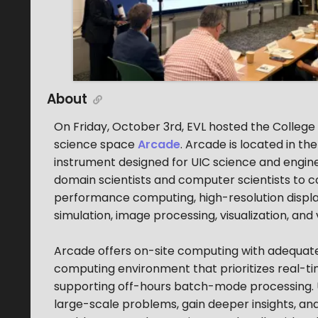
About
On Friday, October 3rd, EVL hosted the College 
science space
Arcade
. Arcade is located in t
instrument designed for UIC science and engine
domain scientists and computer scientists to 
performance computing, high-resolution displays,
simulation, image processing, visualization, and 
Arcade offers on-site computing with adequate s
computing environment that prioritizes real-time
supporting off-hours batch-mode processing. U
large-scale problems, gain deeper insights, a