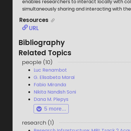
enables researchers to interact locally with co
simultaneously sharing and interacting with the
Resources
URL
Bibliography
Related Topics
people
(
10
)
Luc Renambot
G. Elisabeta Marai
Fabio Miranda
Nikita Nandish Soni
Dana M. Plepys
5
more...
research
(
1
)
Research Infrastructure: MRI: Track 2 Ac