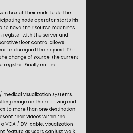
ion box at their ends to do the
icipating node operator starts his
eed to have their source machines
en register with the server and
borative floor control allows
or or disregard the request. The
t the change of source, the current
 register. Finally on the
 medical visualization systems.
lting image on the receiving end.
ics to more than one destination
esent their videos within the
a VGA / DVI cable, visualization
nt feature as users can just walk