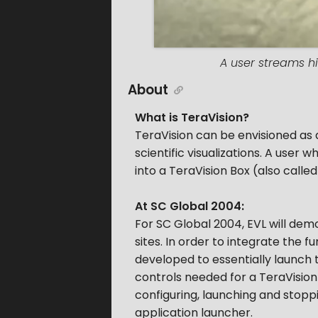
A user streams hi
About
What is TeraVision?
TeraVision can be envisioned as
scientific visualizations. A user
into a TeraVision Box (also calle
At SC Global 2004:
For SC Global 2004, EVL will demo
sites. In order to integrate the 
developed to essentially launch 
controls needed for a TeraVision 
configuring, launching and stopp
application launcher.