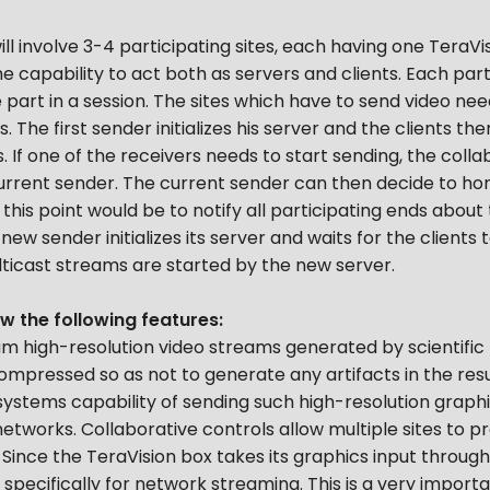
l involve 3-4 participating sites, each having one TeraVis
e capability to act both as servers and clients. Each part
e part in a session. The sites which have to send video n
 The first sender initializes his server and the clients th
. If one of the receivers needs to start sending, the colla
current sender. The current sender can then decide to hon
this point would be to notify all participating ends abou
w sender initializes its server and waits for the clients to
ulticast streams are started by the new server.
 the following features:
m high-resolution video streams generated by scientific /
compressed so as not to generate any artifacts in the resu
ystems capability of sending such high-resolution graph
tworks. Collaborative controls allow multiple sites to pr
ince the TeraVision box takes its graphics input through 
specifically for network streaming. This is a very importa