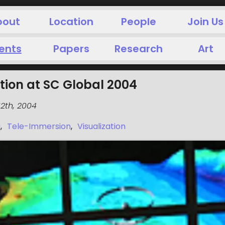
bout
Location
People
Join Us
ents
Papers
Research
Art
tion at SC Global 2004
2th, 2004
g
,
Tele-Immersion
,
Visualization