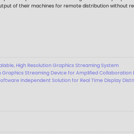
tput of their machines for remote distribution without re
Scalable, High Resolution Graphics Streaming System
on Graphics Streaming Device for Amplified Collaboratio
Software Independent Solution for Real Time Display Dist