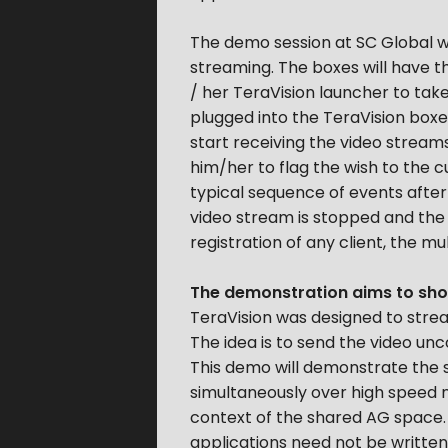
The demo session at SC Global wil
streaming. The boxes will have th
/ her TeraVision launcher to tak
plugged into the TeraVision boxes.
start receiving the video streams
him/her to flag the wish to the 
typical sequence of events after 
video stream is stopped and the ne
registration of any client, the m
The demonstration aims to show
TeraVision was designed to strea
The idea is to send the video un
This demo will demonstrate the s
simultaneously over high speed ne
context of the shared AG space. S
applications need not be written 