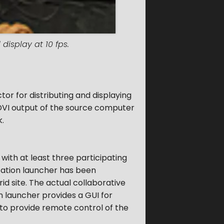
display at 10 fps.
r for distributing and displaying
r DVI output of the source computer
k.
with at least three participating
ication launcher has been
d site. The actual collaborative
n launcher provides a GUI for
 to provide remote control of the