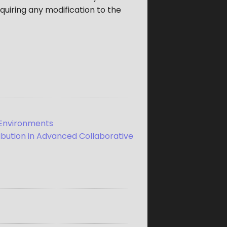
quiring any modification to the
n Environments
ribution in Advanced Collaborative