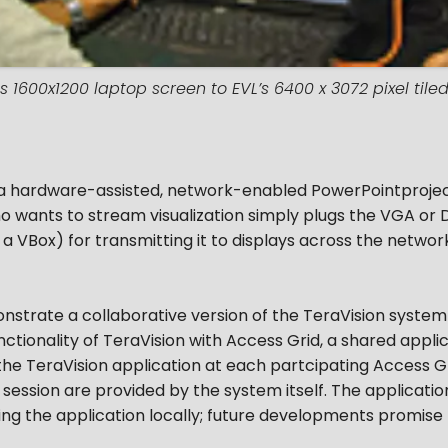
s 1600x1200 laptop screen to EVL’s 6400 x 3072 pixel tiled 
 a hardware-assisted, network-enabled PowerPointprojecto
 who wants to stream visualization simply plugs the VGA o
d a VBox) for transmitting it to displays across the networ
nstrate a collaborative version of the TeraVision system 
functionality of TeraVision with Access Grid, a shared appl
the TeraVision application at each partcipating Access Gri
session are provided by the system itself. The applicatio
ing the application locally; future developments promise