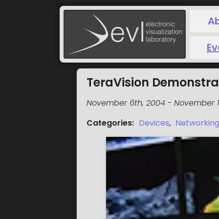
A
Ev
TeraVision Demonstra
November 6th, 2004
-
November 1
Categories
:
Devices
,
Networkin