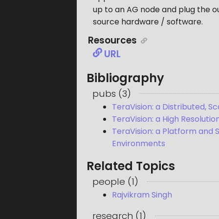
up to an AG node and plug the ou
source hardware / software.
Resources
URL
Bibliography
pubs
(
3
)
TeraVision: a Distributed, 
TeraVision: a High Resoluti
TeraVision: a Platform and 
Environments
Related Topics
people
(
1
)
Rajvikram Singh
research
(
1
)