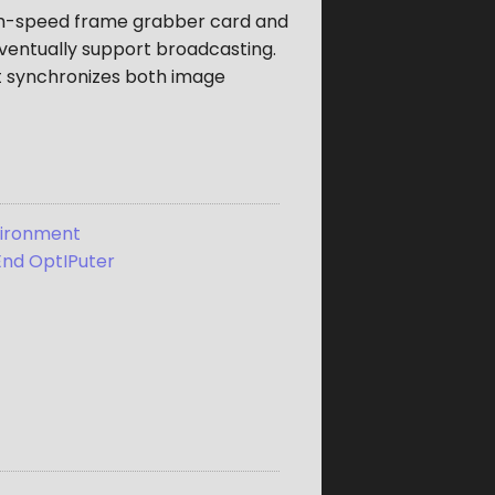
igh-speed frame grabber card and
eventually support broadcasting.
it synchronizes both image
vironment
 End OptIPuter