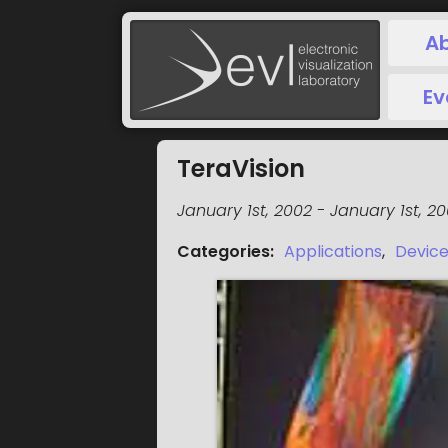
A
Ev
TeraVision
January 1st, 2002
-
January 1st, 2
Categories
:
Applications
,
Devic