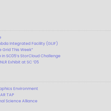
e
bda Integrated Facility (GLIF)
e Grid This Week”
e in SC05’s StorCloud Challenge
LR Exhibit at SC ’05
raphics Environment
TAR TAP
al Science Alliance