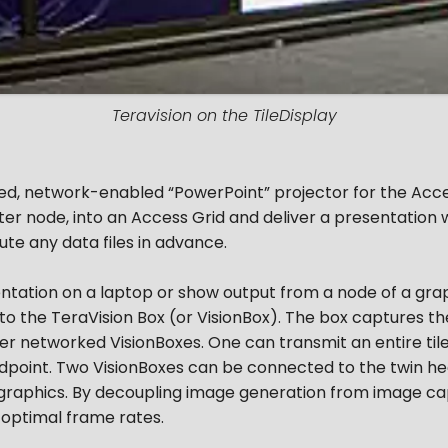
Teravision on the TileDisplay
ed, network-enabled “PowerPoint” projector for the Acces
ter node, into an Access Grid and deliver a presentation w
ute any data files in advance.
ntation on a laptop or show output from a node of a gra
o the TeraVision Box (or VisionBox). The box captures the 
her networked VisionBoxes. One can transmit an entire til
endpoint. Two VisionBoxes can be connected to the twin 
raphics. By decoupling image generation from image cap
optimal frame rates.