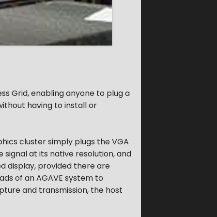
s Grid, enabling anyone to plug a
ithout having to install or
phics cluster simply plugs the VGA
signal at its native resolution, and
ed display, provided there are
heads of an AGAVE system to
ture and transmission, the host