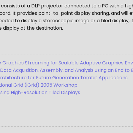
 consists of a DLP projector connected to a PC with a h
ard. It provides point-to-point display sharing, and will 
eded to display a stereoscopic image or a tiled display, 
 display at the destination.
Graphics Streaming for Scalable Adaptive Graphics En
 Data Acquisition, Assembly, and Analysis using an End to
rchitecture for Future Generation Terabit Applications
ational Grid (iGrid) 2005 Workshop
using High-Resolution Tiled Displays