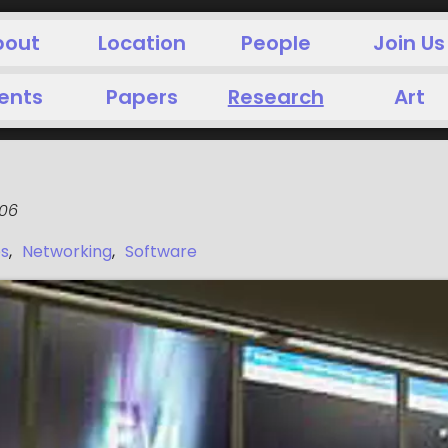
bout
Location
People
Join Us
ents
Papers
Research
Art
006
es
,
Networking
,
Software