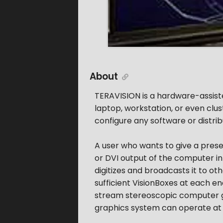
About
TERAVISION is a hardware-assist
laptop, workstation, or even clus
configure any software or distrib
A user who wants to give a prese
or DVI output of the computer int
digitizes and broadcasts it to ot
sufficient VisionBoxes at each 
stream stereoscopic computer g
graphics system can operate at 