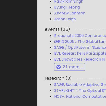
Rajvikram Singh
Byungil Jeong
Andrew Johnson
Jason Leigh
events
(
26
)
Broadnets 2006 Conferenc
iGRID 2005 :: The Global Lam
SAGE / OptIPuter in “Scienc
EVL Researchers Participat
EVL Showcases Research in N
21
more...
research
(
3
)
SAGE: Scalable Adaptive G
STARLIGHT℠: The Optical S
NCSA: National Computation