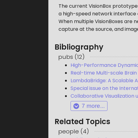
The current VisionBox prototype
a high-speed network interface c
When multiple VisionBoxes are ne
capture at the source, and image
Bibliography
pubs
(
12
)
High-Performance Dynamic 
Real-time Multi-scale Brain
LambdaBridge: A Scalable A
Special issue on the Intern
Collaborative Visualization 
7
more...
Related Topics
people
(
4
)