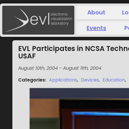
About
Lo
Events
P
EVL Participates in NCSA Techn
USAF
August 10th, 2004
-
August 11th, 2004
Categories
:
Applications
,
Devices
,
Education
,