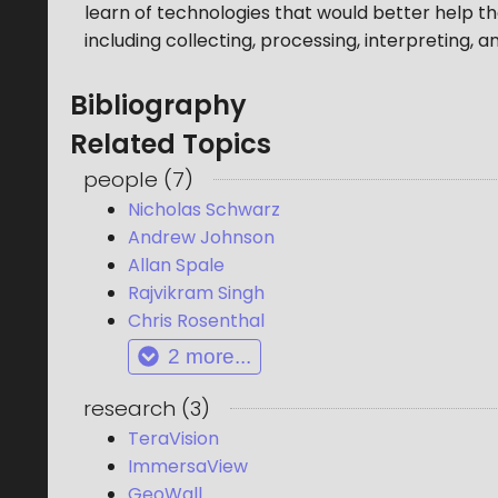
learn of technologies that would better help th
including collecting, processing, interpreting, a
Bibliography
Related Topics
people
(
7
)
Nicholas Schwarz
Andrew Johnson
Allan Spale
Rajvikram Singh
Chris Rosenthal
2
more...
research
(
3
)
TeraVision
ImmersaView
GeoWall