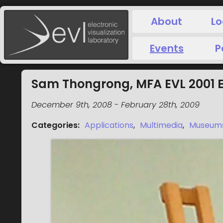
About
Lo
Events
P
Sam Thongrong, MFA EVL 2001 E
December 9th, 2008
-
February 28th, 2009
Categories
:
Applications
,
Multimedia
,
Museum