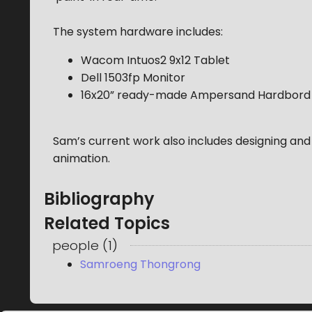
The system hardware includes:
Wacom Intuos2 9x12 Tablet
Dell 1503fp Monitor
16x20” ready-made Ampersand Hardbord
Sam’s current work also includes designing and 
animation.
Bibliography
Related Topics
people
(
1
)
Samroeng Thongrong