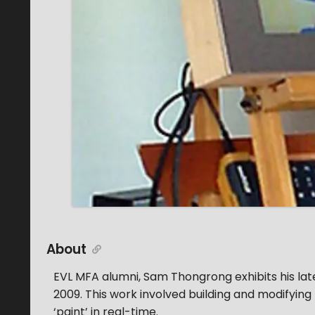
About
EVL MFA alumni, Sam Thongrong exhibits his lat
2009. This work involved building and modifyin
‘paint’ in real-time.