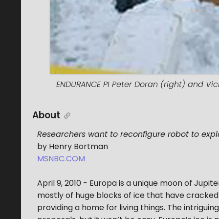
ENDURANCE PI Peter Doran (right) and Vick
About
Researchers want to reconfigure robot to exp
by Henry Bortman
MSNBC.COM
April 9, 2010 - Europa is a unique moon of Jupite
mostly of huge blocks of ice that have cracked
providing a home for living things. The intrigui