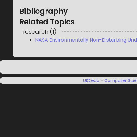
Bibliography
Related Topics
research
(
1
)
NASA Environmentally Non-Disturbing Und
UIC.edu
-
Computer Sci