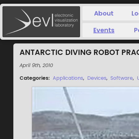
About
Lo
Events
P
ANTARCTIC DIVING ROBOT PRA
April 9th, 2010
Categories
:
Applications
,
Devices
,
Software
,