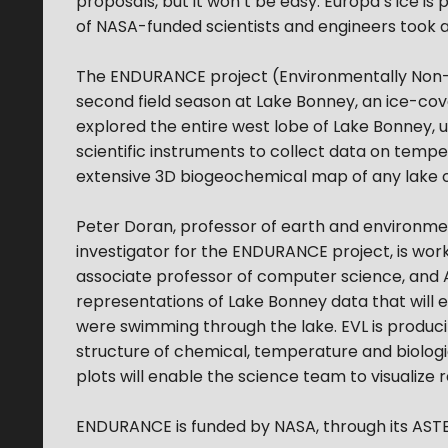
proposals, but it won’t be easy. Europa’s ice is
of NASA-funded scientists and engineers took a
The ENDURANCE project (Environmentally Non-D
second field season at Lake Bonney, an ice-cov
explored the entire west lobe of Lake Bonney,
scientific instruments to collect data on temper
extensive 3D biogeochemical map of any lake o
Peter Doran, professor of earth and environmenta
investigator for the ENDURANCE project, is work
associate professor of computer science, and 
representations of Lake Bonney data that will e
were swimming through the lake. EVL is producing
structure of chemical, temperature and biologi
plots will enable the science team to visualiz
ENDURANCE is funded by NASA, through its ASTE