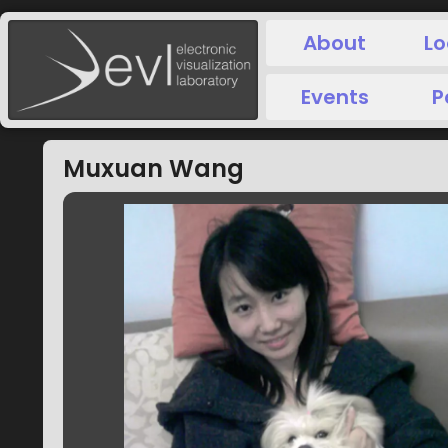
About
Lo
Events
P
Muxuan Wang