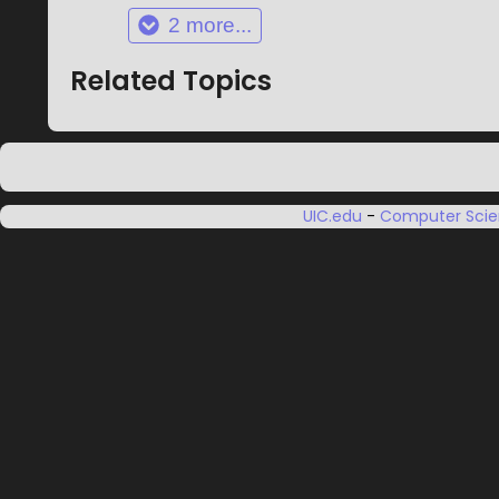
2
more...
Related Topics
UIC.edu
-
Computer Sci