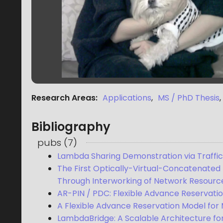
Research Areas
:
Applications
,
MS / PhD Thesis
,
Bibliography
pubs
(
7
)
Lambda Sharing Demonstration via Traf
The First Optically-Virtual-Concatenate
Through Interworking of Network Resour
AR-PIN / PDC: Flexible Advance Reservati
A Flexible Advance Reservation Model fo
LambdaBridge: A Scalable Architecture for