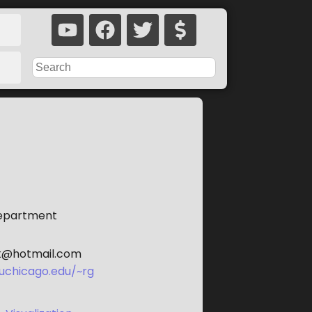
Department
k@hotmail.com
uchicago.edu/~rg