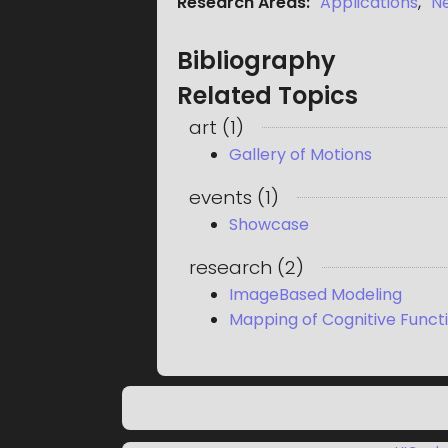
Research Areas
:
Applications
,
N
Bibliography
Related Topics
art
(
1
)
Gallery of Motions
events
(
1
)
Showcase
research
(
2
)
ImageBased Modeling
Mapping of Cognitive Functi