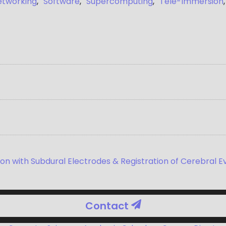
etworking
,
Software
,
Supercomputing
,
Tele-Immersion
on with Subdural Electrodes & Registration of Cerebral E
Contact