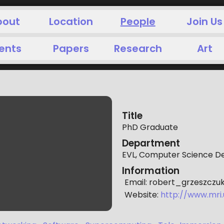
bout
Location
People
Join Us
ents
Papers
Research
Art
Title
PhD Graduate
Department
EVL, Computer Science 
Information
Email:
robert_grzeszczu
Website:
http://www.mri.