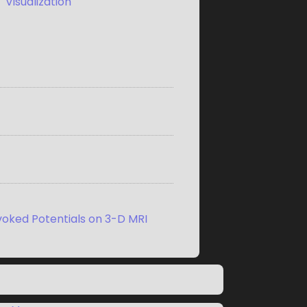
,
Visualization
voked Potentials on 3-D MRI