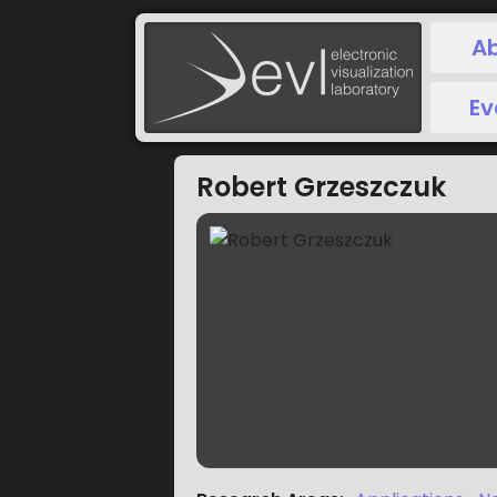
A
Ev
Robert Grzeszczuk