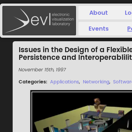
About
Lo
Events
P
Issues in the Design of a Flexib
Persistence and Interoperablili
November 15th, 1997
Categories
:
Applications
,
Networking
,
Softwar