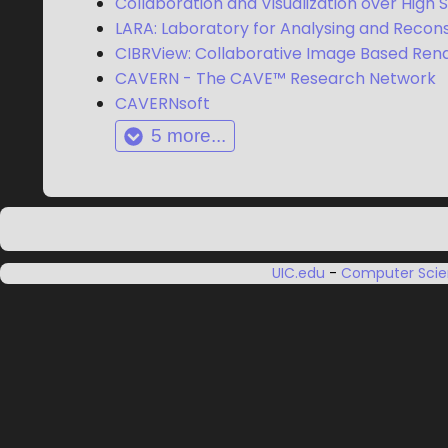
Collaboration and Visualization over High
LARA: Laboratory for Analysing and Recons
CIBRView: Collaborative Image Based Ren
CAVERN - The CAVE™ Research Network
CAVERNsoft
5
more...
UIC.edu
-
Computer Sci