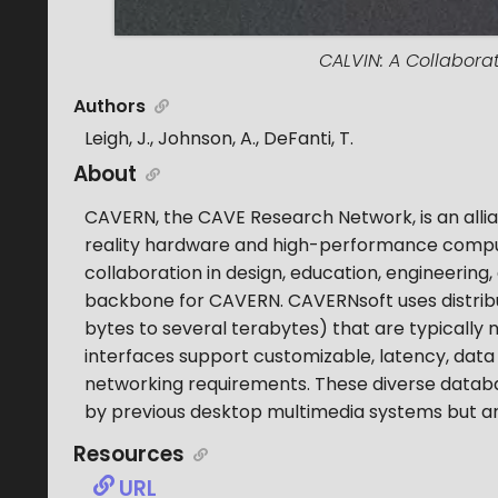
CALVIN: A Collabora
Authors
Leigh, J., Johnson, A., DeFanti, T.
About
CAVERN, the CAVE Research Network, is an allia
reality hardware and high-performance comput
collaboration in design, education, engineering,
backbone for CAVERN. CAVERNsoft uses distrib
bytes to several terabytes) that are typically 
interfaces support customizable, latency, data
networking requirements. These diverse databa
by previous desktop multimedia systems but are
Resources
URL