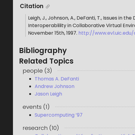
Citation
Leigh, J., Johnson, A., DeFanti, T.
,
Issues in the
Interoperablility in Collaborative Virtual Env
November 15th, 1997
.
http://www.evl.uic.edu
Bibliography
Related Topics
people
(
3
)
Thomas A. DeFanti
Andrew Johnson
Jason Leigh
events
(
1
)
Supercomputing ’97
research
(
10
)