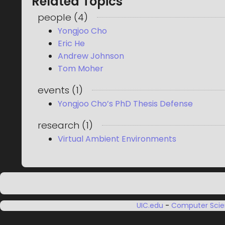
Related Topics
people
(
4
)
Yongjoo Cho
Eric He
Andrew Johnson
Tom Moher
events
(
1
)
Yongjoo Cho’s PhD Thesis Defense
research
(
1
)
Virtual Ambient Environments
UIC.edu
-
Computer Sci