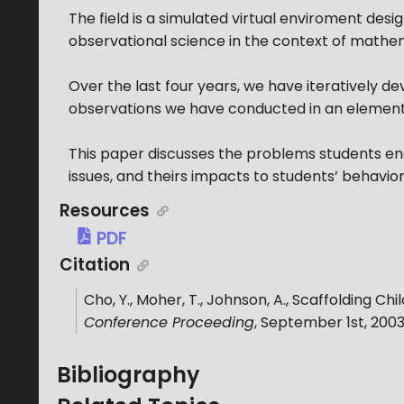
The field is a simulated virtual enviroment desi
observational science in the context of mathe
Over the last four years, we have iteratively d
observations we have conducted in an element
This paper discusses the problems students en
issues, and theirs impacts to students’ behavior
Resources
PDF
Citation
Cho, Y., Moher, T., Johnson, A.
,
Scaffolding Chil
Conference Proceeding
,
September 1st, 200
Bibliography