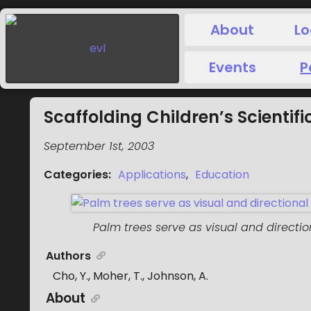
About
Lo
Events
P
Scaffolding Children’s Scientific
September 1st, 2003
Categories
:
Applications
,
Education
Palm trees serve as visual and directi
Authors
Cho, Y., Moher, T., Johnson, A.
About