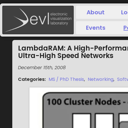
About
Lo
Events
P
LambdaRAM: A High-Performanc
Ultra-High Speed Networks
December 15th, 2008
Categories
:
MS / PhD Thesis
,
Networking
,
Soft