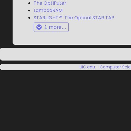
The OptIPuter
LambdaRAM
STARLIGHT℠: The Optical STAR TAP
1
more...
UIC.edu
-
Computer Sci