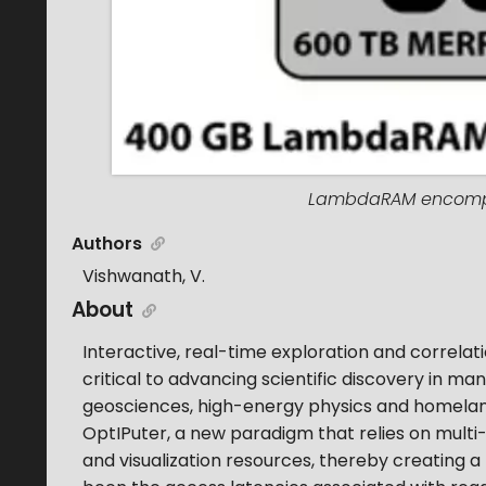
LambdaRAM encompas
Authors
Vishwanath, V.
About
Interactive, real-time exploration and correla
critical to advancing scientific discovery in ma
geosciences, high-energy physics and homeland
OptIPuter, a new paradigm that relies on multi
and visualization resources, thereby creating