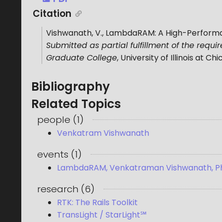
Citation
Vishwanath, V.
,
LambdaRAM: A High-Performan
Submitted as partial fulfillment of the requ
Graduate College
,
University of Illinois at Ch
Bibliography
Related Topics
people
(
1
)
Venkatram Vishwanath
events
(
1
)
LambdaRAM, Venkatraman Vishwanath, P
research
(
6
)
RTK: The Rails Toolkit
TransLight / StarLight℠