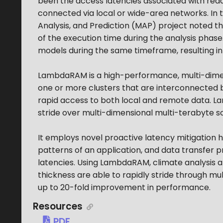
been the access latencies associated with rea
connected via local or wide-area networks. In 
Analysis, and Prediction (MAP) project noted t
of the execution time during the analysis phas
models during the same timeframe, resulting i
LambdaRAM is a high-performance, multi-dimens
one or more clusters that are interconnected b
rapid access to both local and remote data.
stride over multi-dimensional multi-terabyte sc
It employs novel proactive latency mitigation h
patterns of an application, and data transfer 
latencies. Using LambdaRAM, climate analysis 
thickness are able to rapidly stride through m
up to 20-fold improvement in performance.
Resources
PDF