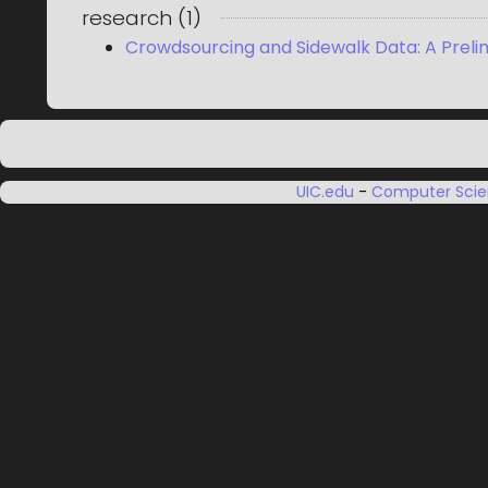
research
(
1
)
Crowdsourcing and Sidewalk Data: A Preli
UIC.edu
-
Computer Sci