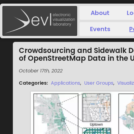
About
Lo
Events
P
Crowdsourcing and Sidewalk Da
of OpenStreetMap Data in the 
October 17th, 2022
Categories
:
Applications
,
User Groups
,
Visuali