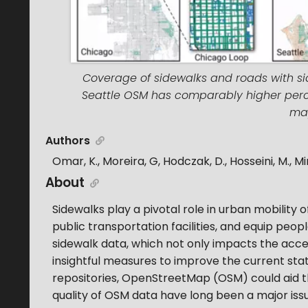
Coverage of sidewalks and roads with side
Seattle OSM has comparably higher perc
map
Authors
Omar, K., Moreira, G, Hodczak, D., Hosseini, M., Mi
About
Sidewalks play a pivotal role in urban mobility o
public transportation facilities, and equip peop
sidewalk data, which not only impacts the access
insightful measures to improve the current sta
repositories, OpenStreetMap (OSM) could aid t
quality of OSM data have long been a major issue