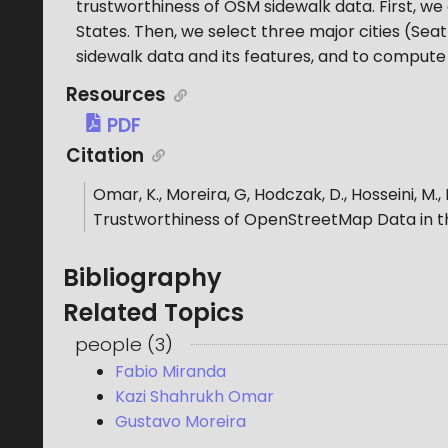
trustworthiness of OSM sidewalk data. First, w
States. Then, we select three major cities (Sea
sidewalk data and its features, and to compute 
Resources
PDF
Citation
Omar, K., Moreira, G, Hodczak, D., Hosseini, M.,
Trustworthiness of OpenStreetMap Data in t
Bibliography
Related Topics
people
(
3
)
Fabio Miranda
Kazi Shahrukh Omar
Gustavo Moreira