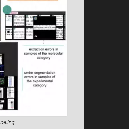
beling.