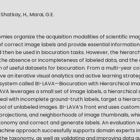
, Shatkay, H., Marai, G.E.
ies organize the acquisition modalities of scientific imag
f correct image labels and provide essential informatio
ld then be used in biocuration tasks. However, the hierarch
he absence or incompleteness of labeled data, and the ex
 of useful datasets for biocuration. From a multi-year co
e an iterative visual analytics and active learning strat
 system called BI-LAVA—Biocuration with Hierarchical Ima
AVA leverages a small set of image labels, a hierarchical s
deal with incomplete ground-truth labels, target a hiera
 pool of unlabeled images. BI-LAVA’s front end uses custo
 projections, and neighborhoods of image thumbnails, whi
xonomy and correct and generate labels. An evaluation w
hine approach successfully supports domain experts in
 the taxonomy, as well as validating and improving data qu