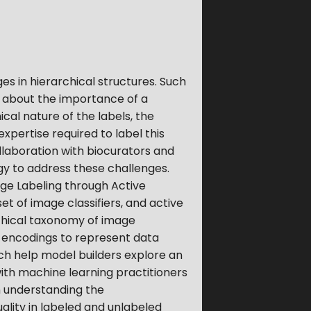
es in hierarchical structures. Such
n about the importance of a
ical nature of the labels, the
pertise required to label this
llaboration with biocurators and
egy to address these challenges.
ge Labeling through Active
et of image classifiers, and active
rchical taxonomy of image
m encodings to represent data
ch help model builders explore an
ith machine learning practitioners
 understanding the
ality in labeled and unlabeled