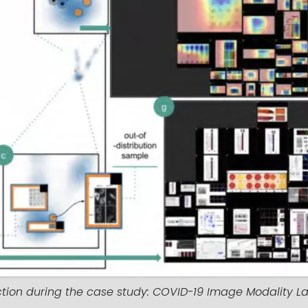
ction during the case study: COVID-19 Image Modality La