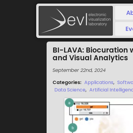
A
Ev
BI-LAVA: Biocuration 
and Visual Analytics
September 22nd, 2024
Categories
:
Applications
,
Softw
Data Science
,
Artificial Intelligen