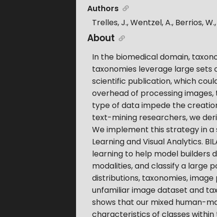
Authors
Trelles, J., Wentzel, A., Berrios, W.
About
In the biomedical domain, taxonom
taxonomies leverage large sets o
scientific publication, which cou
overhead of processing images, t
type of data impede the creation
text-mining researchers, we deriv
We implement this strategy in a
Learning and Visual Analytics. BIL
learning to help model builders 
modalities, and classify a large
distributions, taxonomies, image
unfamiliar image dataset and ta
shows that our mixed human-mac
characteristics of classes within