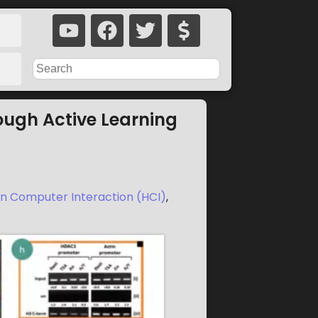
ough Active Learning
 Computer Interaction (HCI)
,