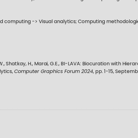
computing -> Visual analytics; Computing methodologie
W., Shatkay, H., Marai, G.E.
,
BI-LAVA: Biocuration with Hiera
ytics
,
Computer Graphics Forum 2024
, pp.
1-15
,
Septembe