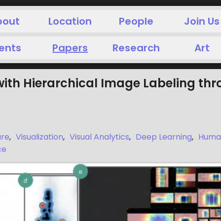
bout
Location
People
Join Us
ents
Papers
Research
Art
with Hierarchical Image Labeling thr
are
,
Visualization
,
Visual Analytics
,
Deep Learning
,
Human
ce