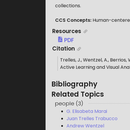
collections.
CCS Concepts:
Human-centered 
Resources
PDF
Citation
Trelles, J., Wentzel, A., Berrios, 
Active Learning and Visual Anal
Bibliography
Related Topics
people
(
3
)
G. Elisabeta Marai
Juan Trelles Trabucco
Andrew Wentzel