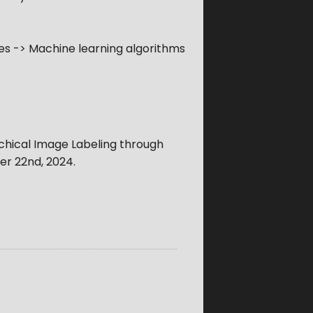
s -> Machine learning algorithms
rchical Image Labeling through
r 22nd, 2024
.