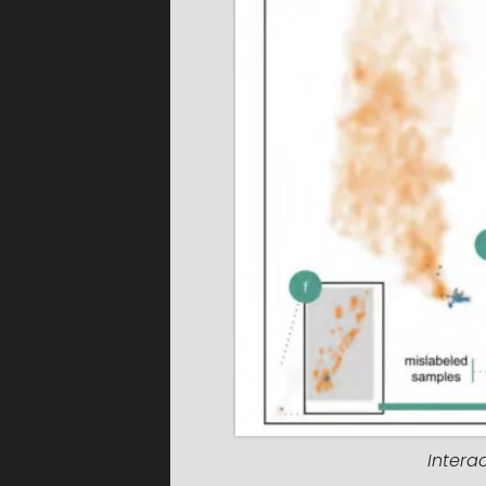
Intera