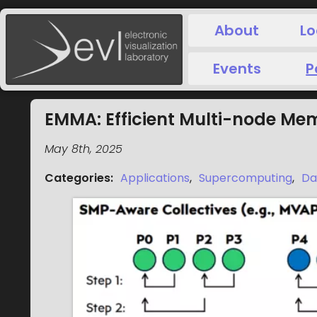
About
Lo
Events
P
EMMA: Efficient Multi-node Me
May 8th, 2025
Categories
:
Applications
,
Supercomputing
,
Da