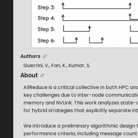
Authors
Guerrini, V., Fan, K., Kumar, S.
About
AllReduce is a critical collective in both HPC a
key challenges due to inter-node communication
memory and NVLink. This work analyzes state-of
for hybrid strategies that explicitly separate 
We introduce a preliminary algorithmic design
performance criteria, including message count 