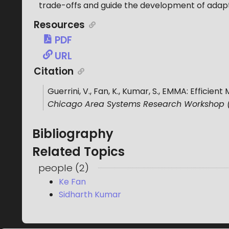
trade-offs and guide the development of adapt
Resources
PDF
URL
Citation
Guerrini, V., Fan, K., Kumar, S.
,
EMMA: Efficient
Chicago Area Systems Research Workshop
Bibliography
Related Topics
people
(
2
)
Ke Fan
Sidharth Kumar