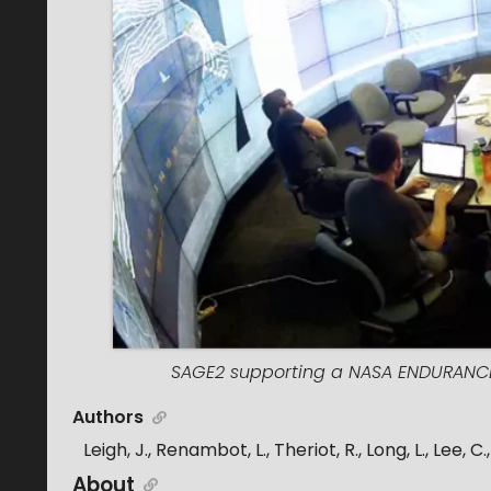
SAGE2 supporting a NASA ENDURANCE 
Authors
Leigh, J., Renambot, L., Theriot, R., Long, L., Lee, 
About