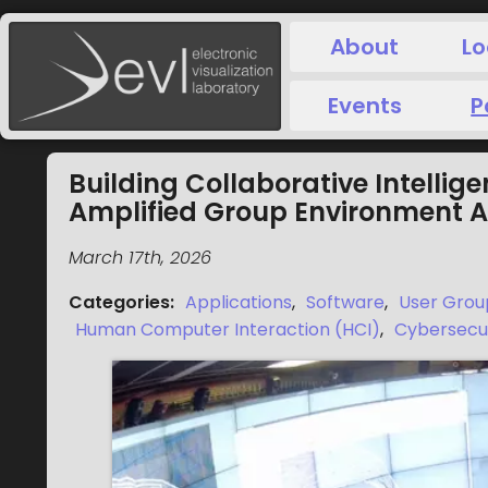
About
Lo
Events
P
Building Collaborative Intellig
Amplified Group Environment A
March 17th, 2026
Categories
:
Applications
,
Software
,
User Grou
Human Computer Interaction (HCI)
,
Cybersecu