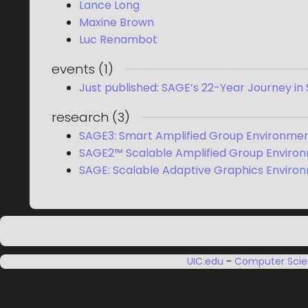
Lance Long
Maxine Brown
Luc Renambot
events
(
1
)
Just published: SAGE’s 22-Year Journey in
research
(
3
)
SAGE3: Smart Amplified Group Environment
SAGE2™ Scalable Amplified Group Enviro
SAGE: Scalable Adaptive Graphics Enviro
UIC.edu
-
Computer Sci