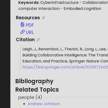
Keywords:
Cyberinfrastructure - Collaboration
computer interaction - Embodied cognition
Resources
PDF
URL
Citation
Leigh, J., Renambot, L., Theriot, R., Long, L., Le
Building Collaborative Intelligence: The Tra
Education, and Practice
,
Springer Nature Co
https://link.springer.com/article/10.1007/s
Bibliography
Related Topics
people
(
4
)
Andrew Johnson