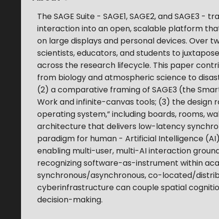
The SAGE Suite - SAGE1, SAGE2, and SAGE3 - tr
interaction into an open, scalable platform tha
on large displays and personal devices. Over 
scientists, educators, and students to juxtap
across the research lifecycle. This paper contri
from biology and atmospheric science to disa
(2) a comparative framing of SAGE3 (the Sma
Work and infinite-canvas tools; (3) the design 
operating system,” including boards, rooms, wa
architecture that delivers low-latency synchron
paradigm for human - Artificial Intelligence (A
enabling multi-user, multi-AI interaction groun
recognizing software-as-instrument within a
synchronous/asynchronous, co-located/distri
cyberinfrastructure can couple spatial cognitio
decision-making.